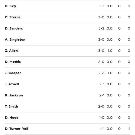
D. Key
3-1
0.0
0
0
C. Sterns
3-0
0.0
0
0
D. Sanders
3-3
0.0
0
0
A. Singleton
3-0
0.0
0
0
Z. Allen
3-0
1.0
0
0
D. Mathis
2-0
0.0
0
0
J. Cooper
2-2
1.0
0
0
J. Jewell
2-1
0.0
0
0
K. Jackson
2-1
0.0
0
0
T. Smith
2-0
0.0
0
0
D. Hood
1-0
0.0
0
0
D. Turner-Yell
1-1
0.0
0
1