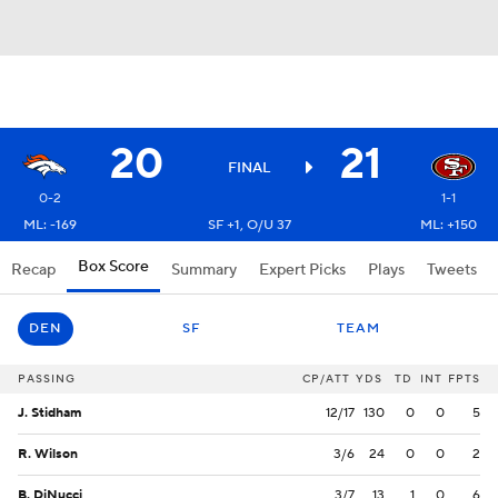
20
21
FINAL
0-2
1-1
ML: -169
SF +1, O/U 37
ML: +150
Box Score
Recap
Summary
Expert Picks
Plays
Tweets
DEN
SF
TEAM
PASSING
CP/ATT
YDS
TD
INT
FPTS
J. Stidham
12/17
130
0
0
5
R. Wilson
3/6
24
0
0
2
B. DiNucci
3/7
13
1
0
6