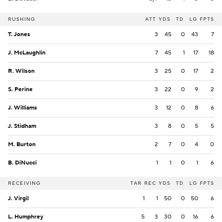
RUSHING
ATT
YDS
TD
LG
FPTS
T. Jones
3
45
0
43
7
J. McLaughlin
7
45
1
17
18
R. Wilson
3
25
0
17
2
S. Perine
3
22
0
9
2
J. Williams
3
12
0
8
6
J. Stidham
3
8
0
5
5
M. Burton
2
7
0
4
0
B. DiNucci
1
1
0
1
6
RECEIVING
TAR
REC
YDS
TD
LG
FPTS
J. Virgil
1
1
50
0
50
6
L. Humphrey
5
3
30
0
16
6