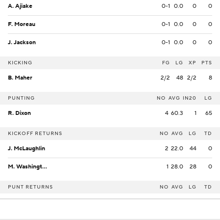
A. Ajiake
0-1
0.0
0
0
F. Moreau
0-1
0.0
0
0
J. Jackson
0-1
0.0
0
0
KICKING
FG
LG
XP
PTS
B. Maher
2/2
48
2/2
8
PUNTING
NO
AVG
IN20
LG
R. Dixon
4
60.3
1
65
KICKOFF RETURNS
NO
AVG
LG
TD
J. McLaughlin
2
22.0
44
0
M. Washington
1
28.0
28
0
PUNT RETURNS
NO
AVG
LG
TD