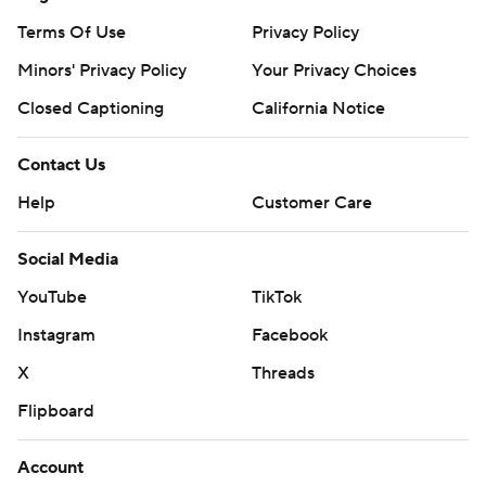
Terms Of Use
Privacy Policy
Minors' Privacy Policy
Your Privacy Choices
Closed Captioning
California Notice
Contact Us
Help
Customer Care
Social Media
YouTube
TikTok
Instagram
Facebook
X
Threads
Flipboard
Account