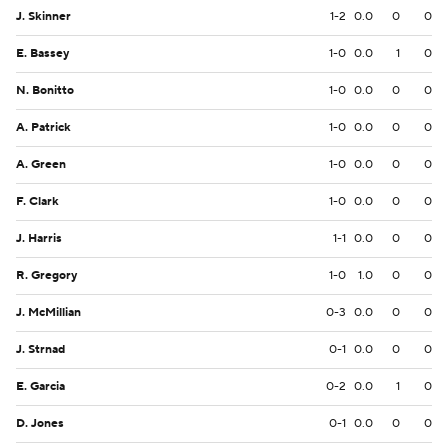
J. Skinner
1-2
0.0
0
0
E. Bassey
1-0
0.0
1
0
N. Bonitto
1-0
0.0
0
0
A. Patrick
1-0
0.0
0
0
A. Green
1-0
0.0
0
0
F. Clark
1-0
0.0
0
0
J. Harris
1-1
0.0
0
0
R. Gregory
1-0
1.0
0
0
J. McMillian
0-3
0.0
0
0
J. Strnad
0-1
0.0
0
0
E. Garcia
0-2
0.0
1
0
D. Jones
0-1
0.0
0
0