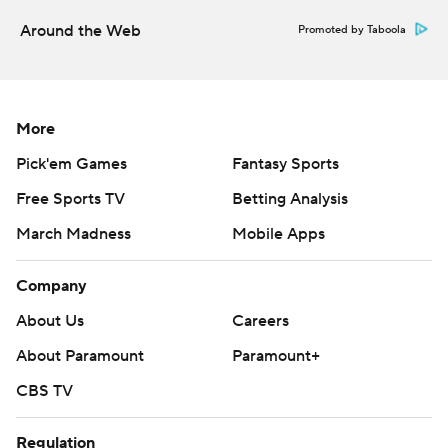
Around the Web
Promoted by Taboola
More
Pick'em Games
Fantasy Sports
Free Sports TV
Betting Analysis
March Madness
Mobile Apps
Company
About Us
Careers
About Paramount
Paramount+
CBS TV
Regulation