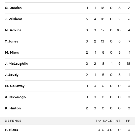
G. Dulcich
1
1
18
0
18
2
J. Williams
5
4
18
0
12
6
N. Adkins
3
3
17
0
10
4
T. Jones
3
2
13
0
8
7
M. Mims
2
1
8
0
8
1
J. McLaughlin
2
2
8
1
9
18
J. Jeudy
2
1
5
0
5
1
M. Callaway
1
0
0
0
0
0
A. Okwuegbunam
1
0
0
0
0
0
K. Hinton
2
0
0
0
0
0
DEFENSE
T-A
SACK
INT
FF
F. Hicks
4-0
0.0
0
0