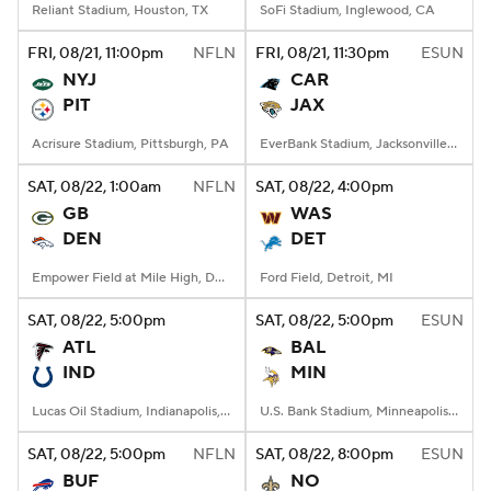
Reliant Stadium, Houston, TX
SoFi Stadium, Inglewood, CA
FRI
, 08/21, 11:00
pm
NFLN
FRI
, 08/21, 11:30
pm
ESUN
NYJ
CAR
PIT
JAX
Acrisure Stadium, Pittsburgh, PA
EverBank Stadium, Jacksonville, FL
SAT
, 08/22, 1:00
am
NFLN
SAT
, 08/22, 4:00
pm
GB
WAS
DEN
DET
Empower Field at Mile High, Denver, CO
Ford Field, Detroit, MI
SAT
, 08/22, 5:00
pm
SAT
, 08/22, 5:00
pm
ESUN
ATL
BAL
IND
MIN
Lucas Oil Stadium, Indianapolis, IN
U.S. Bank Stadium, Minneapolis, MN
SAT
, 08/22, 5:00
pm
NFLN
SAT
, 08/22, 8:00
pm
ESUN
BUF
NO