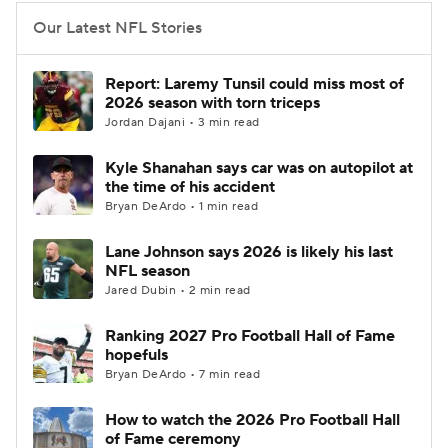
Our Latest NFL Stories
Report: Laremy Tunsil could miss most of
2026 season with torn triceps
Jordan Dajani • 3 min read
Kyle Shanahan says car was on autopilot at
the time of his accident
Bryan DeArdo • 1 min read
Lane Johnson says 2026 is likely his last
NFL season
Jared Dubin • 2 min read
Ranking 2027 Pro Football Hall of Fame
hopefuls
Bryan DeArdo • 7 min read
How to watch the 2026 Pro Football Hall
of Fame ceremony