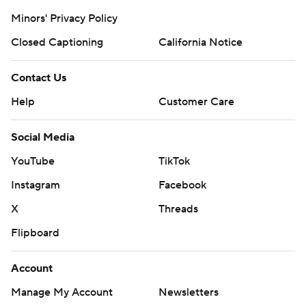
Minors' Privacy Policy
Closed Captioning
California Notice
Contact Us
Help
Customer Care
Social Media
YouTube
TikTok
Instagram
Facebook
X
Threads
Flipboard
Account
Manage My Account
Newsletters