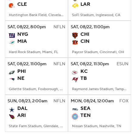
CLE
LAR
Huntington Bank Field, Cleveland, OH
SoFi Stadium, Inglewood, CA
SAT
, 08/22, 8:00
pm
NFLN
SAT
, 08/22, 11:00
pm
NYG
CHI
MIA
CIN
Hard Rock Stadium, Miami, FL
Paycor Stadium, Cincinnati, OH
SAT
, 08/22, 11:00
pm
NFLN
SAT
, 08/22, 11:30
pm
ESUN
PHI
KC
NE
TB
Gillette Stadium, Foxborough, MA
Raymond James Stadium, Tampa, FL
SUN
, 08/23, 2:00
am
NFLN
MON
, 08/24, 12:00
am
FOX
DAL
SEA
ARI
TEN
State Farm Stadium, Glendale, AZ
Nissan Stadium, Nashville, TN