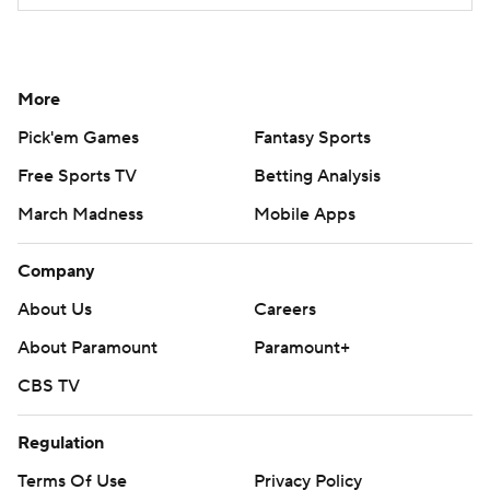
More
Pick'em Games
Fantasy Sports
Free Sports TV
Betting Analysis
March Madness
Mobile Apps
Company
About Us
Careers
About Paramount
Paramount+
CBS TV
Regulation
Terms Of Use
Privacy Policy