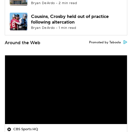
Bryan DeArdo • 2 min read
Cousins, Crosby held out of practice
following altercation
Bryan DeArdo • 1 min read
Around the Web
Promoted by Taboola
CBS Sports HQ