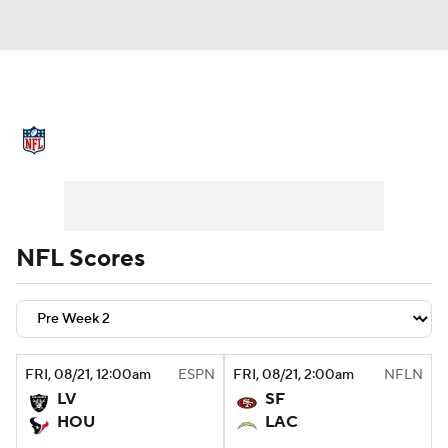
NFL News
Scores
Schedule
Standings
Odds
Props
Teams
Stats
Power Rankings
Video
NFL Scores
NFL Draft
Super Bowl
Players
Injuries
Transactions
NFL Betting
FRI
, 08/21, 12:00
am
ESPN
FRI
, 08/21, 2:00
am
NFLN
Fantasy
Paramount +
NFL Shop
LV
SF
HOU
LAC