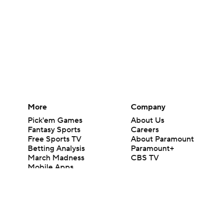
More
Company
Pick'em Games
About Us
Fantasy Sports
Careers
Free Sports TV
About Paramount
Betting Analysis
Paramount+
March Madness
CBS TV
Mobile Apps
© 2026 CBS Interactive Inc. All rights reserved.
The content on this site is for entertainment purposes only and CBS Spo