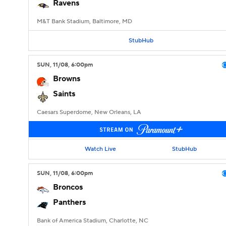
Ravens
M&T Bank Stadium, Baltimore, MD
StubHub
SUN
, 11/08, 6:00
pm
Browns
Saints
Caesars Superdome, New Orleans, LA
Watch Live
StubHub
SUN
, 11/08, 6:00
pm
Broncos
Panthers
Bank of America Stadium, Charlotte, NC