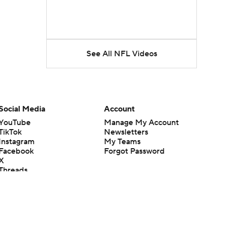
See All NFL Videos
Social Media
Account
YouTube
Manage My Account
TikTok
Newsletters
Instagram
My Teams
Facebook
Forgot Password
X
Threads
Flipboard
en or the outcome of any game or event. Odds and lines subject to