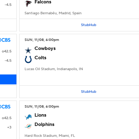
Falcons
-4.5
Santiago Bernabéu, Madrid, Spain
StubHub
SUN
, 11/08, 6:00
pm
Cowboys
o42.5
Colts
-4.5
Lucas Oil Stadium, Indianapolis, IN
StubHub
SUN
, 11/08, 6:00
pm
Lions
o42.5
Dolphins
+3
Hard Rock Stadium, Miami, FL