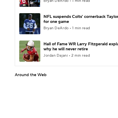
Bryan DeArdo • 1 min read
NFL suspends Colts' cornerback Taylor
for one game
Bryan DeArdo • 1 min read
Hall of Fame WR Larry Fitzgerald expl
why he will never retire
Jordan Dajani • 2 min read
Around the Web