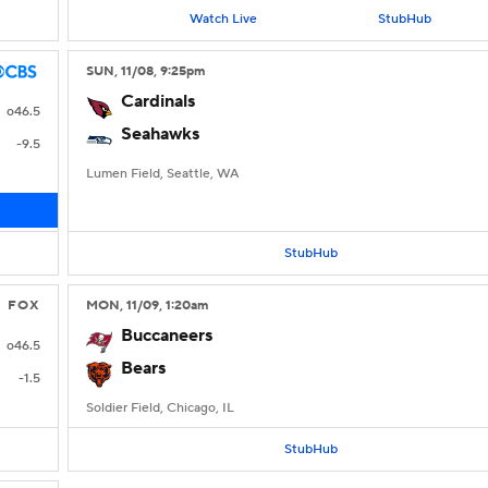
Watch Live
StubHub
SUN
, 11/08, 9:25
pm
Cardinals
o46.5
Seahawks
-9.5
Lumen Field, Seattle, WA
StubHub
FOX
MON
, 11/09, 1:20
am
Buccaneers
o46.5
Bears
-1.5
Soldier Field, Chicago, IL
StubHub