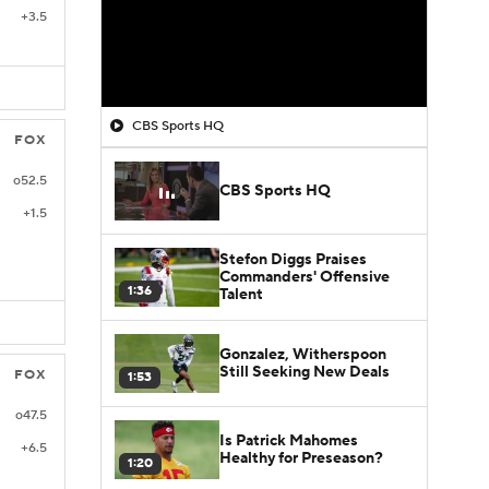
+3.5
CBS Sports HQ
FOX
o52.5
CBS Sports HQ
+1.5
Stefon Diggs Praises
Commanders' Offensive
1:36
Talent
Gonzalez, Witherspoon
Still Seeking New Deals
FOX
1:53
o47.5
Is Patrick Mahomes
+6.5
Healthy for Preseason?
1:20