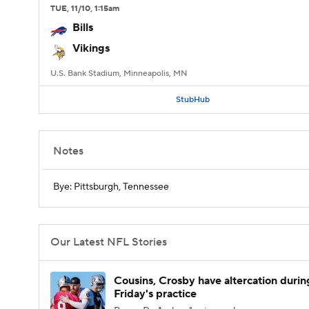
TUE
, 11/10, 1:15
am
Bills
Vikings
U.S. Bank Stadium, Minneapolis, MN
StubHub
Notes
Bye: Pittsburgh, Tennessee
Our Latest NFL Stories
Cousins, Crosby have altercation durin
Friday's practice