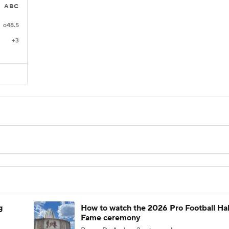
ABC
o48.5
+3
g
How to watch the 2026 Pro Football Hal
Fame ceremony