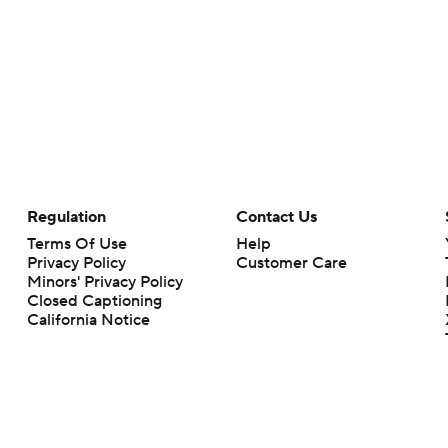
Regulation
Contact Us
Terms Of Use
Help
Privacy Policy
Customer Care
Minors' Privacy Policy
Closed Captioning
California Notice
rts makes no representation or warranty as to the accuracy of the information giv