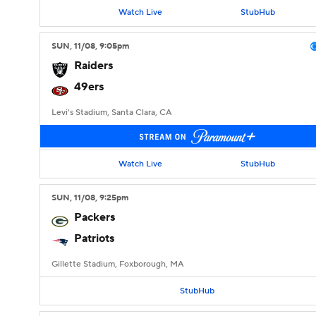
Watch Live
StubHub
SUN
, 11/08, 9:05
pm
Raiders
49ers
Levi's Stadium, Santa Clara, CA
Watch Live
StubHub
SUN
, 11/08, 9:25
pm
Packers
Patriots
Gillette Stadium, Foxborough, MA
StubHub