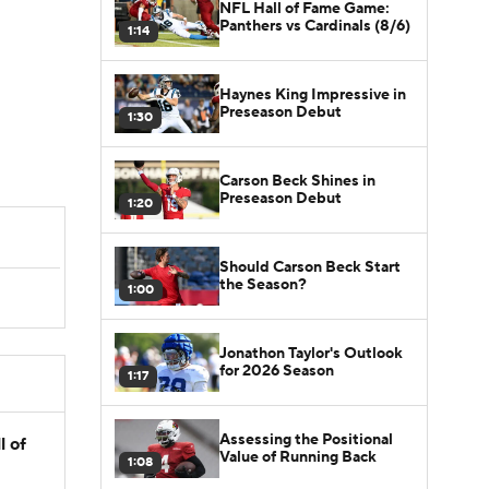
NFL Hall of Fame Game:
Panthers vs Cardinals (8/6)
1:14
Haynes King Impressive in
Preseason Debut
1:30
Carson Beck Shines in
Preseason Debut
1:20
Should Carson Beck Start
the Season?
1:00
Jonathon Taylor's Outlook
for 2026 Season
1:17
Assessing the Positional
l of
Value of Running Back
1:08