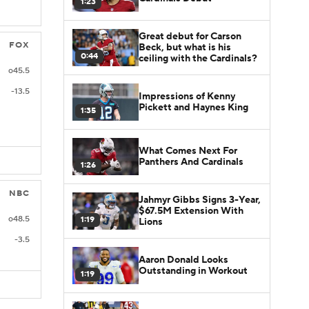
1:23
Great debut for Carson
FOX
Beck, but what is his
0:44
ceiling with the Cardinals?
o45.5
-13.5
Impressions of Kenny
Pickett and Haynes King
1:35
What Comes Next For
Panthers And Cardinals
1:26
NBC
Jahmyr Gibbs Signs 3-Year,
$67.5M Extension With
o48.5
1:19
Lions
-3.5
Aaron Donald Looks
Outstanding in Workout
1:19