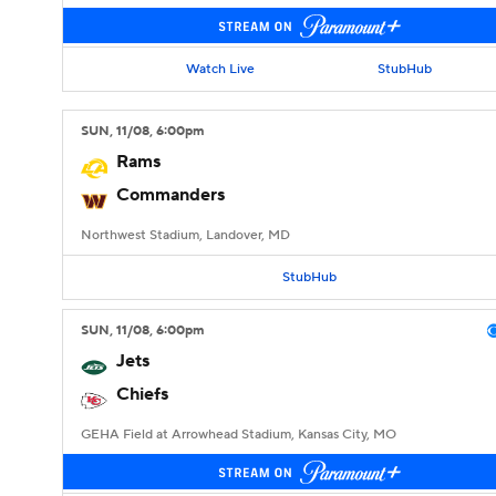
Watch Live
StubHub
SUN
, 11/08, 6:00
pm
Rams
Commanders
Northwest Stadium, Landover, MD
StubHub
SUN
, 11/08, 6:00
pm
Jets
Chiefs
GEHA Field at Arrowhead Stadium, Kansas City, MO