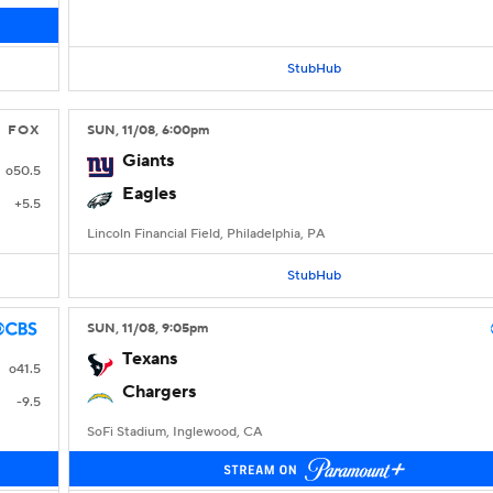
StubHub
FOX
SUN
, 11/08, 6:00
pm
Giants
o50.5
Eagles
+5.5
Lincoln Financial Field, Philadelphia, PA
StubHub
SUN
, 11/08, 9:05
pm
Texans
o41.5
Chargers
-9.5
SoFi Stadium, Inglewood, CA