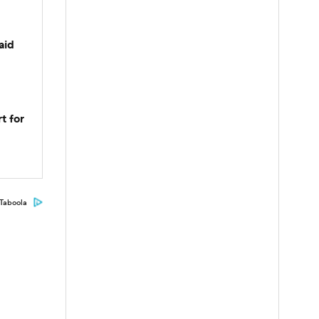
aid
t for
Taboola