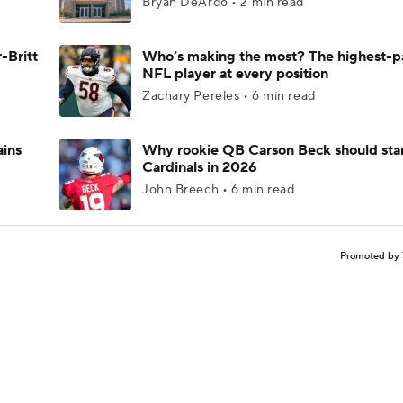
Bryan DeArdo • 2 min read
-Britt
Who’s making the most? The highest-p
NFL player at every position
Zachary Pereles • 6 min read
ains
Why rookie QB Carson Beck should star
Cardinals in 2026
John Breech • 6 min read
Promoted by 