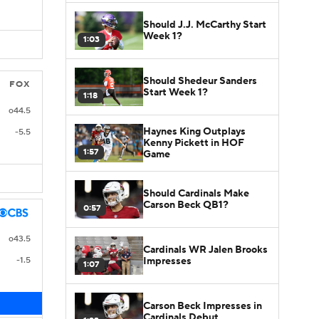
Should J.J. McCarthy Start
Week 1?
1:03
Should Shedeur Sanders
FOX
Start Week 1?
1:18
o44.5
Haynes King Outplays
-5.5
Kenny Pickett in HOF
1:57
Game
Should Cardinals Make
Carson Beck QB1?
0:57
o43.5
Cardinals WR Jalen Brooks
Impresses
-1.5
1:07
Carson Beck Impresses in
Cardinals Debut