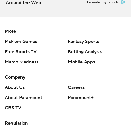
Around the Web
Promoted by Taboola
More
Pick'em Games
Fantasy Sports
Free Sports TV
Betting Analysis
March Madness
Mobile Apps
Company
About Us
Careers
About Paramount
Paramount+
CBS TV
Regulation