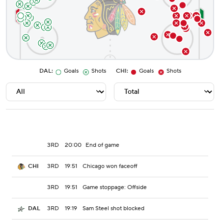
DAL
:
Goals
Shots
CHI
:
Goals
Shots
3RD
20:00
End of game
3RD
19:51
Chicago won faceoff
CHI
3RD
19:51
Game stoppage: Offside
3RD
19:19
Sam Steel shot blocked
DAL