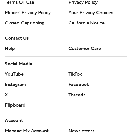
Terms Of Use
Privacy Policy
Minors' Privacy Policy
Your Privacy Choices
Closed Captioning
California Notice
Contact Us
Help
Customer Care
Social Media
YouTube
TikTok
Instagram
Facebook
X
Threads
Flipboard
Account
Manage My Account
Newsletters