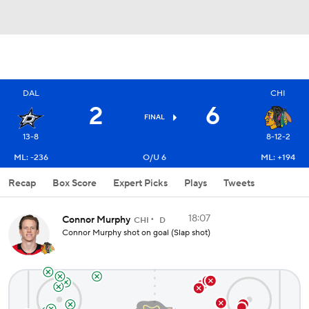
DAL
CHI
2
6
FINAL
13-8
8-12-2
ML: -236
O/U 6
ML: +194
Recap
Box Score
Expert Picks
Plays
Tweets
18:07
Connor Murphy
CHI
D
Connor Murphy shot on goal (Slap shot)