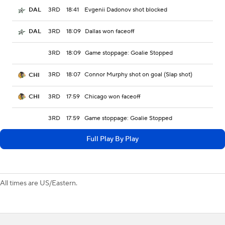
3RD
18:41
Evgenii Dadonov shot blocked
DAL
3RD
18:09
Dallas won faceoff
DAL
3RD
18:09
Game stoppage: Goalie Stopped
3RD
18:07
Connor Murphy shot on goal (Slap shot)
CHI
3RD
17:59
Chicago won faceoff
CHI
3RD
17:59
Game stoppage: Goalie Stopped
Full Play By Play
All times are US/Eastern.