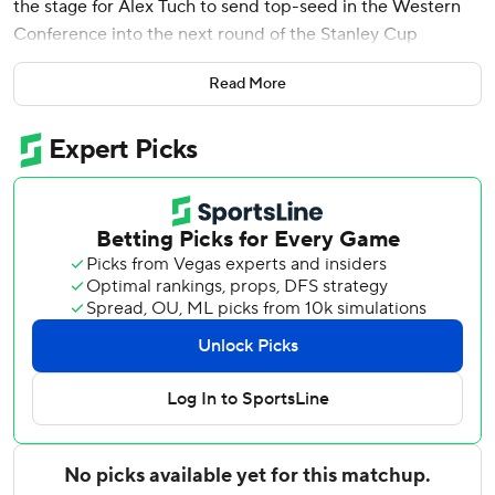
the stage for Alex Tuch to send top-seed in the Western
Conference into the next round of the Stanley Cup
playoffs.
Read More
Tuch scored the tiebreaking goal 1:34 into the third period,
and the Vegas Golden Knights rallied from an early two-
goal deficit to eliminate the Chicago Blackhawks with a 4-3
win in Game 5 of their first-round playoff series on
Tuesday night.
Vegas became the first team in the playoffs to advance to
the conference semifinals. The Golden Knights will face
the lowest remaining seed in the next round.
''We were glad to get it over with tonight because they
weren't going away quietly,'' Vegas coach Peter DeBoer
said. ''They made us earn it. It was a hard fought hockey
game. We got in that hole early and I just like how we've
responded to adversity when it's appeared during this