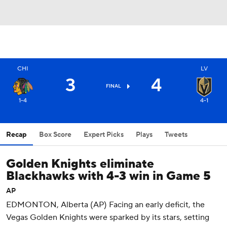
CHI
LV
3
4
FINAL
1-4
4-1
Recap
Box Score
Expert Picks
Plays
Tweets
Golden Knights eliminate
Blackhawks with 4-3 win in Game 5
AP
EDMONTON, Alberta (AP) Facing an early deficit, the
Vegas Golden Knights were sparked by its stars, setting