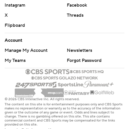
Chicago started strong looking to keep going after trailing
Instagram
Facebook
in the series 3-0. Toews poked a rebound past Lehner
X
Threads
midway through the first period to give Chicago the early
lead, and DeBrincat finished a beautiful build up at 18:19
Flipboard
for the two-goal advantage. DeBrincat was the recipient,
but it was Connor Murphy's spin and feed to Dylan Strome
Account
that set up DeBrincat's second goal of the postseason.
Manage My Account
Newsletters
But the potency of the Golden Knights' offense quickly
My Teams
Forgot Password
responded. Pacioretty collected Brayden McNabb's
deflected pass at the side of the net and scored his first of
the playoffs with 31 seconds left in the period. And less
than a minute into the second, Stone tipped William
Karlsson's pass over Crawford's glove and the Golden
© 2026 CBS Interactive Inc. All rights reserved.
Knights were even.
The content on this site is for entertainment purposes only and CBS Sports
makes no representation or warranty as to the accuracy of the information
given or the outcome of any game or event. Odds and lines subject to
''When I scored I kind of had that feeling that we were
change. There is no gambling offered on this site. This site contains
dialed in and getting it back,'' Stone said.
commercial content and CBS Sports may be compensated for the links
provided on this site.