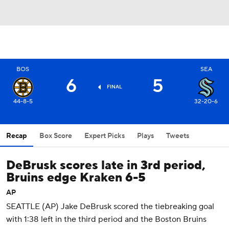
BOS
SEA
6
5
FINAL
44-8-5
32-20-6
Recap
Box Score
Expert Picks
Plays
Tweets
DeBrusk scores late in 3rd period,
Bruins edge Kraken 6-5
AP
SEATTLE (AP) Jake DeBrusk scored the tiebreaking goal
with 1:38 left in the third period and the Boston Bruins