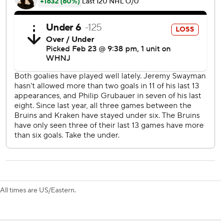
''It's simple hockey, honestly, but it seems like it's been
going that way as of late,'' he said. ''It's always fun to score
those goals, everyone wants to be a part of it, but I think
the goals leading up to it were equally as clutch to get us
in that position.''
The two teams combined for 74 shots on goal. Boston's
Jeremy Swayman made 36 saves for the Bruins and Phillip
Grubauer finished with 27 for Seattle.
''It was a great hockey game,'' Boston coach Jim
Montgomery said. ''It really was. To me, both teams made
mistakes defensively, I know we made several, but when
teams are executing supporting pucks and playing well
offensively, it just makes for a great brand of hockey.''
With the win, the Bruins improved to 44-8-5.
All times are US/Eastern.
''We have a ton of experience,'' said Brad Marchand, who
scored for Boston. ''We have an older group, which I don't