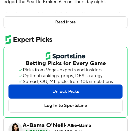
edged the Seattle Kraken 6-5 on Thursday night.
The win avenged Boston's first regulation home loss of the
season, which was a 3-0 defeat to Seattle back on Jan. 12,
Read More
still the only time Boston has been shut out this year.
Seattle's Matty Beniers scored just 40 seconds into the
game, and the teams went back and forth the rest of the
way.
Jaden Schwartz put Seattle ahead 5-4 at 15:50 of the third
period. Brandon Carlo tied it less than 30 seconds later.
DeBrusk scored the winning goal at 18:22, with an assist
from Charlie McAvoy.
''It was a good shift by our line,'' DeBrusk said. ''(Marchand)
won a puck battle, (Patrice Bergeron) won a puck battle,
he got up to the point, and I just tried to get to the net.''