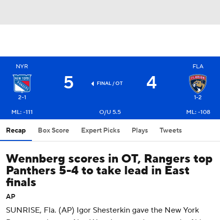
NYR
FLA
5
4
FINAL
/ OT
2-1
1-2
ML: -111
O/U 5.5
ML: -108
Recap
Box Score
Expert Picks
Plays
Tweets
Wennberg scores in OT, Rangers top
Panthers 5-4 to take lead in East
finals
AP
SUNRISE, Fla. (AP) Igor Shesterkin gave the New York