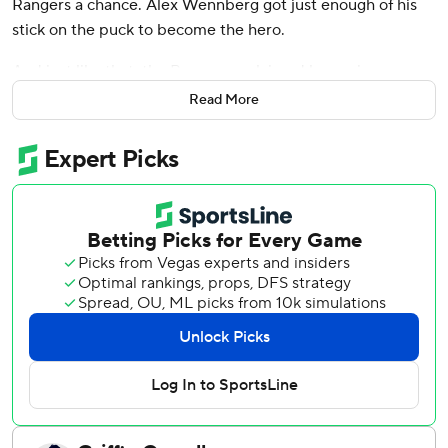
Rangers a chance. Alex Wennberg got just enough of his
stick on the puck to become the hero.
And just like that, the Rangers reclaimed home-ice
advantage in the Eastern Conference finals.
Read More
Wennberg deflected the puck past Sergei Bobrovsky 5:35
into overtime, as the Rangers survived an all-out barrage
from the Florida Panthers in the final minutes before
escaping with a 5-4 victory - one that gave New York a 2-1
lead in the series.
“This is a team," said Wennberg, who had one goal in his
first 31 games with the Rangers since being acquired in
March from Seattle for draft picks. “It doesn't matter who's
the hero. It doesn't matter who does it, we have everyone
fighting for one another. Yeah, maybe I haven't put up the
same amount of points, but we're a team. Everything we
do we do together."