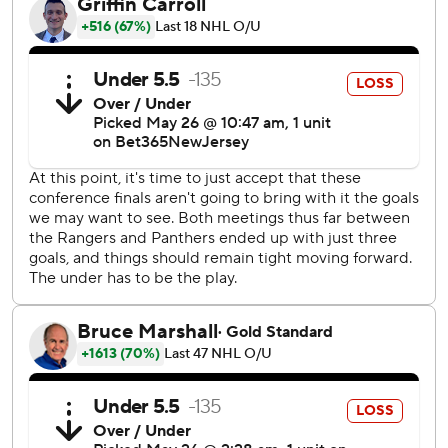
Ryan Lindgren took a shot from the left point and
Wennberg - a former Panther, who was parked in front of
the Florida net - redirected it past Bobrovsky for New
York's second consecutive OT game-winner in the series.
Shesterkin made 33 stops, while Alexis Lafrenière scored
two goals and Barclay Goodrow continued his surprising
playoff barrage with two more scores for the Rangers.
Goodrow has six goals in the playoffs, after four in the
entire regular season.
“He's been a key contributor,” Rangers coach Peter
Laviolette said.
Sam Reinhart had two power-play goals, while Aleksander
Barkov and Gustav Forsling also scored for the Panthers,
who’ll play host to Game 4 on Tuesday night. Bobrovsky
stopped 18 shots for Florida, which has dropped back-to-
back games for the first time in these playoffs.