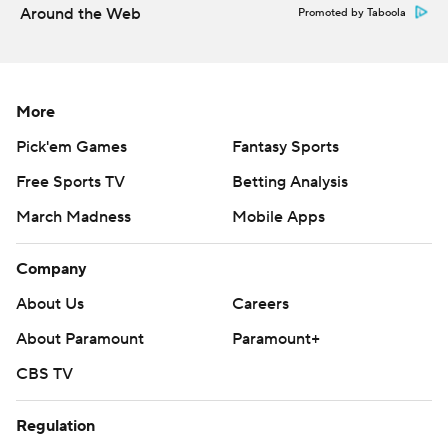
designated home team during the Global Series played in
Around the Web
Promoted by Taboola
Finland.
Sharks at St. Louis on Thursday, and Stars visit Tampa Bay
on Saturday to open a three-game trip.
More
---
Pick'em Games
Fantasy Sports
AP NHL: https://www.apnews.com/hub/NHL
Free Sports TV
Betting Analysis
Copyright 2026 STATS LLC and Associated Press. Any
March Madness
Mobile Apps
commercial use or distribution without the express written
consent of STATS LLC and Associated Press is strictly
Company
prohibited.
About Us
Careers
About Paramount
Paramount+
CBS TV
Regulation