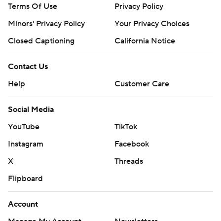
Terms Of Use
Privacy Policy
Minors' Privacy Policy
Your Privacy Choices
Closed Captioning
California Notice
Contact Us
Help
Customer Care
Social Media
YouTube
TikTok
Instagram
Facebook
X
Threads
Flipboard
Account