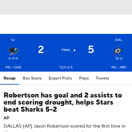
SJ
DAL
2
5
FINAL
6-11-4
12-6
ML: +368
O/U 6.5
ML: -485
Recap
Box Score
Expert Picks
Plays
Tweets
Robertson has goal and 2 assists to
end scoring drought, helps Stars
beat Sharks 5-2
AP
DALLAS (AP) Jason Robertson scored for the first time in