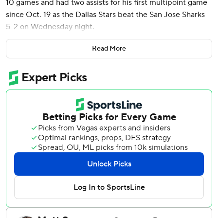
10 games and had two assists for his first multipoint game
since Oct. 19 as the Dallas Stars beat the San Jose Sharks
5-2 on Wednesday night.
Roope Hintz and Wyatt Johnston each had a goal and
Read More
assist, and Jamie Benn and Evgenii Dadonov also scored
for the Stars. Jake Oettinger made 20 saves, improving to
7-0-0 at home while allowing 10 total goals.
Mikael Granlund had a short-handed goal and his 400th
career assist for the Sharks. Jake Walman also scored, and
Mackenzie Blackwood stopped 26 shots.
After Walman pulled the Sharks within one with 6:35 left in
the third period, Hintz and Dadonov had empty-netters in
the final 90 seconds to seal the Stars' win.
Robertson gave Dallas a 1-0 lead with 4 1/2 minutes left in
the first period and had the secondary assist when
Johnston scored 56 seconds into the second period