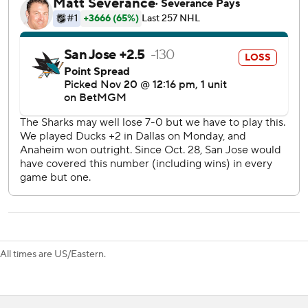
putting Dallas back ahead 2-1.
Granlund skated slowly to the bench with three minutes
left being hit high by Ilya Lyubushkin and didn't return to
the ice. Coach Ryan Warsofky didn't have an update on
Granlund's condition after the game.
Sharks: Macklin Celebrini, last summer’s overall No. 1 draft
pick, had one shot on goal, split 14 faceoffs and drew a
penalty.
Stars: The worst home power play in the league went 0 for
4 and allowed a goal. Dallas is 2 for 27 (7.4%), blanked on
the last 14 power plays.
The Sharks put on heavy pressure trailing by one with
All times are US/Eastern.
three minutes left but couldn’t score.
The Stars are 8-2 at home, one loss coming as the