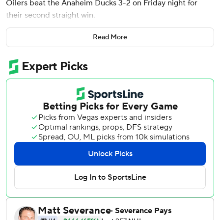
Oilers beat the Anaheim Ducks 3-2 on Friday night for
their second straight win.
Darnell Nurse had a goal and an assist, Ryan Nugent-
Read More
Hopkins also scored and Stuart Skinner stopped 27 shots
as the Oilers won for the 10th time in 13 games.
Brett Leason and Jackson LaCombe scored for the Ducks,
who snapped a three-game winning streak. Lukas Dostal
had 23 saves.
Draisaitl scored the go-ahead goal with 1:35 remaining
after Edmonton gave up a 2-0 lead midway through the
second period.
Anaheim: LaCombe is having a terrific second season with
the Ducks. He now has seven goals on the season and 15
points in 31 games. The 23-year-old defenseman is just
two points shy of the 17 he had in 71 games as a rookie.