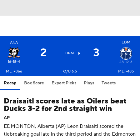
EDM
ANA
2
3
FINAL
16-18-4
23-12-3
ML: +366
O/U 6.5
ML: -485
Recap
Box Score
Expert Picks
Plays
Tweets
Draisaitl scores late as Oilers beat
Ducks 3-2 for 2nd straight win
AP
EDMONTON, Alberta (AP) Leon Draisaitl scored the
tiebreaking goal late in the third period and the Edmonton