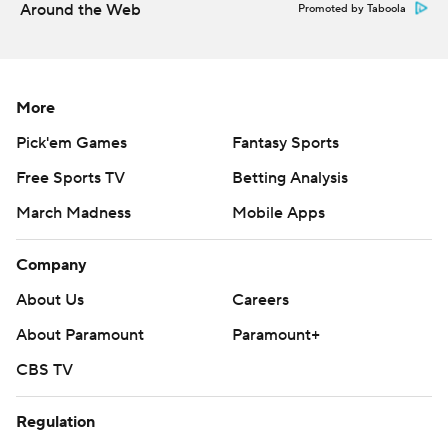
Around the Web
Promoted by Taboola
Ducks host Tampa Bay on Sunday, and Oilers visit Seattle
on Saturday.
---
More
Pick'em Games
Fantasy Sports
AP NHL: https://www.apnews.com/hub/NHL
Free Sports TV
Betting Analysis
Copyright 2026 STATS LLC and Associated Press. Any
commercial use or distribution without the express written
March Madness
Mobile Apps
consent of STATS LLC and Associated Press is strictly
prohibited.
Company
About Us
Careers
About Paramount
Paramount+
CBS TV
Regulation