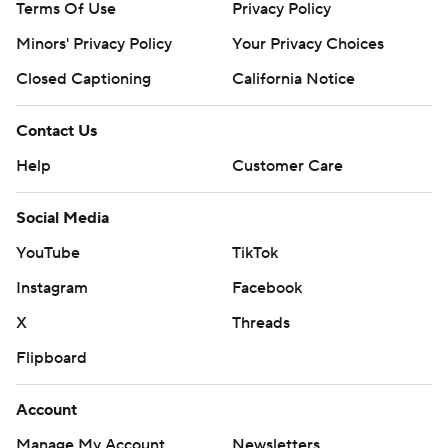
Terms Of Use
Privacy Policy
Minors' Privacy Policy
Your Privacy Choices
Closed Captioning
California Notice
Contact Us
Help
Customer Care
Social Media
YouTube
TikTok
Instagram
Facebook
X
Threads
Flipboard
Account
Manage My Account
Newsletters