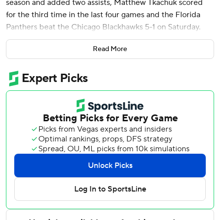
season and added two assists, Matthew Tkachuk scored
for the third time in the last four games and the Florida
Panthers beat the Chicago Blackhawks 5-1 on Saturday.
Carter Verhaeghe, Evan Rodrigues and Jonah Gadjovich
Read More
also scored for Florida, and Sergei Bobrovsky stopped 24
shots. Aleksander Barkov had two assists for the Panthers,
who ensured they would remain atop the Atlantic Division.
The win was the 900th regular-season victory as a coach
for Florida's Paul Maurice, who is the fourth to hit that
milestone. The others: Scotty Bowman (1,244), Joel
Quenneville (969) and Barry Trotz (914).
Chicago got the fastest goal in franchise history for a quick
1-0 lead, with Landon Slaggert scoring just seven seconds
into the contest. Petr Mrazek stopped 39 shots for the
Blackhawks, who are 2-6-3 in their last 11 games.
Blackhawks: Chicago fell to 0-23-2 this season when