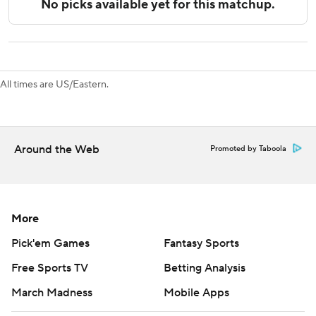
allowing at least four goals, 0-27-3 in its last 30 such
games dating to last season. But Mrazek was, at times,
sensational on Saturday - especially in a first-period
barrage.
All times are US/Eastern.
Panthers: Reinhart is the second player to have four 30-
goal seasons for Florida, with Olli Jokinen being the other.
Reinhart is the first to do it in four consecutive seasons
with the Panthers.
Around the Web
Promoted by Taboola
Rodrigues scored 10 seconds into the third period for a 4-1
lead, pretty much ending any Chicago comeback hopes.
More
After Chicago's goal at the :07 mark of the first period,
Florida took 20 of the game's next 21 shots on net.
Pick'em Games
Fantasy Sports
Free Sports TV
Betting Analysis
Chicago is off until a home game with Edmonton on
Wednesday. Florida plays the second half of a home back-
March Madness
Mobile Apps
to-back against the New York Islanders on Sunday.