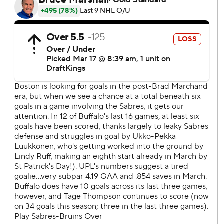
Thursday, and the Bruins play the first of five straight away
from TD Garden against Vegas the same night.
---
AP NHL: https://apnews.com/hub/nhl
Copyright 2026 STATS LLC and Associated Press. Any
commercial use or distribution without the express written
consent of STATS LLC and Associated Press is strictly
prohibited.