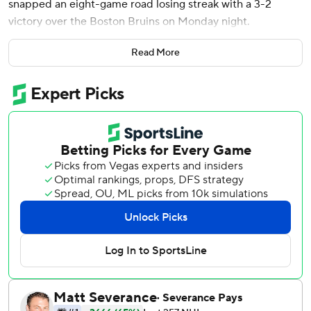
snapped an eight-game road losing streak with a 3-2
victory over the Boston Bruins on Monday night.
Peyton Krebs scored a power-play goal and Owen Power
Read More
also had a goal for Buffalo. The Sabres’ last road win came
on Jan. 21, at Vancouver.
Morgan Geekie scored a goal and set up Pavel Zacha’s
score for Boston. The Bruins have lost three straight since
winning the first two after trading away three key players,
including captain Brad Marchand.
Power, who had two assists, took a shot from the high slot
that Tuch tipped by Joonas Korpisalo.
Krebs took a puck to the face while sitting on the bench
when it went straight to the bench off a face-off.
With Boston trailing 1-0, Geekie shifted around
defenseman Bowen Byram and fed Zacha in the slot,