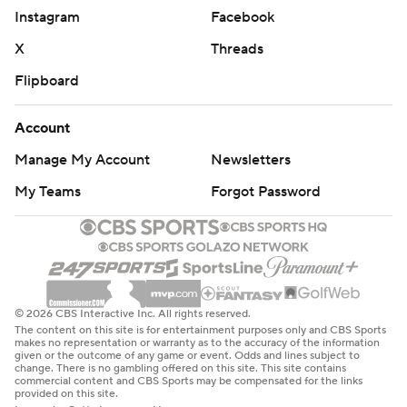
Instagram
Facebook
X
Threads
Flipboard
Account
Manage My Account
Newsletters
My Teams
Forgot Password
© 2026 CBS Interactive Inc. All rights reserved.
The content on this site is for entertainment purposes only and CBS Sports
makes no representation or warranty as to the accuracy of the information
given or the outcome of any game or event. Odds and lines subject to
change. There is no gambling offered on this site. This site contains
commercial content and CBS Sports may be compensated for the links
provided on this site.