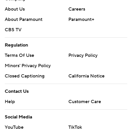
About Us
Careers
About Paramount
Paramount+
CBS TV
Regulation
Terms Of Use
Privacy Policy
Minors' Privacy Policy
Closed Captioning
California Notice
Contact Us
Help
Customer Care
Social Media
YouTube
TikTok