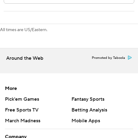
All times are US/Eastern.
Around the Web
Promoted by Taboola
More
Pick'em Games
Fantasy Sports
Free Sports TV
Betting Analysis
March Madness
Mobile Apps
Company