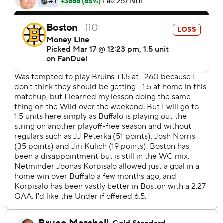
where he slipped a shot past Ukko-Pekka Luukkonen 13
minutes into the opening period.
Just over two minutes later, Geekie came in on a partial
breakaway, shifted around Luukkonen and tucked the puck
in for his 23rd goal.
Sabres: Tage Thompson and JJ Peterka each had a hat
trick during a Sabres’ 7-2 win in the teams’ last meeting.
Bruins: They avoided a disastrous period like Saturday
when they didn’t get a shot on goal in the second during a
loss to Tampa Bay.
Boston’s Marat Khusnutdinov was whistled for tripping
2:51 into OT.
Buffalo outshot Boston 6-2 in OT.
The Sabres play the second of a four-game trip at Utah on