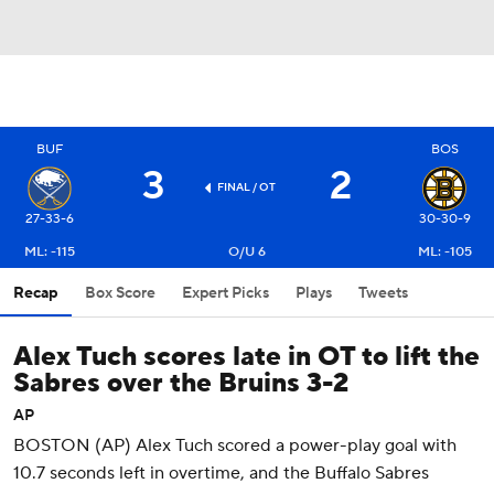
BUF
BOS
3
2
FINAL
/ OT
27-33-6
30-30-9
ML: -115
O/U 6
ML: -105
Recap
Box Score
Expert Picks
Plays
Tweets
Alex Tuch scores late in OT to lift the
Sabres over the Bruins 3-2
AP
BOSTON (AP) Alex Tuch scored a power-play goal with
10.7 seconds left in overtime, and the Buffalo Sabres