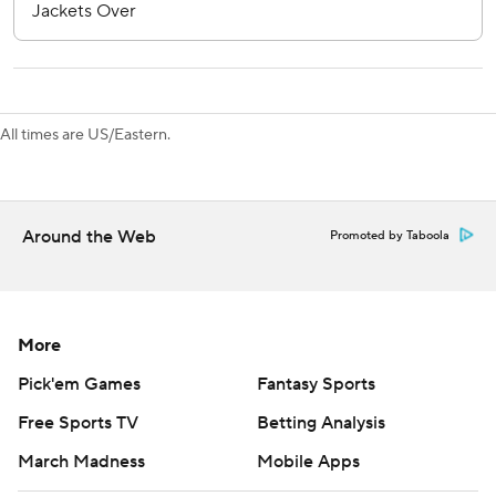
commercial use or distribution without the express written
consent of STATS LLC and Associated Press is strictly
prohibited.
All times are US/Eastern.
Around the Web
Promoted by Taboola
More
Pick'em Games
Fantasy Sports
Free Sports TV
Betting Analysis
March Madness
Mobile Apps