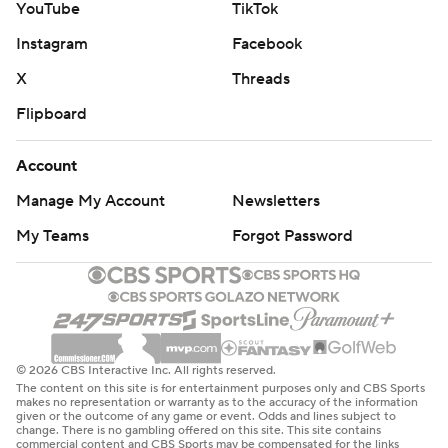
YouTube
TikTok
Instagram
Facebook
X
Threads
Flipboard
Account
Manage My Account
Newsletters
My Teams
Forgot Password
© 2026 CBS Interactive Inc. All rights reserved.
The content on this site is for entertainment purposes only and CBS Sports
makes no representation or warranty as to the accuracy of the information
given or the outcome of any game or event. Odds and lines subject to
change. There is no gambling offered on this site. This site contains
commercial content and CBS Sports may be compensated for the links