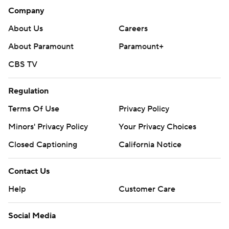
Company
About Us
Careers
About Paramount
Paramount+
CBS TV
Regulation
Terms Of Use
Privacy Policy
Minors' Privacy Policy
Your Privacy Choices
Closed Captioning
California Notice
Contact Us
Help
Customer Care
Social Media