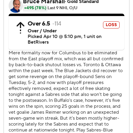
Blue Jackets: Columbus staved off elimination from the
playoff hunt and moved within six points of Montreal for
the second wild-card spot in the Eastern Conference.
Columbus went on the power play for the first - and only -
time in the game when Buffalo's Sam Lafferty was called
for slashing Zach Werenski at 14:37 of the third period.
Jenner took advantage with the go-ahead score.
While Columbus went 1 for 1 on the power play, Buffalo
went 0 for 1.
Sabres: Play at Florida on Saturday night.
Blue Jackets: Host Washington on Saturday.
-
AP NHL: https://apnews.com/NHL
Copyright 2026 STATS LLC and Associated Press. Any