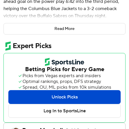
ahead goal on the power play 6:42 into the third period,
helping the Columbus Blue Jackets to a 3-2 comeback
victory over the Buffalo Sabres on Thursday night.
Zachary Aston-Reese and James van Riemsdyk also
Read More
scored for the Blue Jackets, who trailed 2-0 and ended
the surging Sabres' five-game winning streak.
With the game tied at 2, Jenner put a wrist shot past
James Reimer to put Columbus up for the first time off
assists from Sean Monahan and Kirill Marchenko.
Jet Greaves stopped 39 shots for Columbus.
Rasmus Dahlin and John-Jason Peterka each had goals for
the Sabres. Reimer finished with 27 saves.
Sabres: Buffalo, which will miss the playoffs for the 14th
straight year, has lost only twice in its last 10 games.