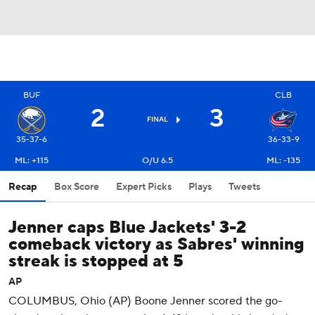
BUF
CLB
2
3
FINAL
35-37-6
36-33-9
ML: +115
O/U 6.5
ML: -135
Recap
Box Score
Expert Picks
Plays
Tweets
Jenner caps Blue Jackets' 3-2
comeback victory as Sabres' winning
streak is stopped at 5
AP
COLUMBUS, Ohio (AP) Boone Jenner scored the go-