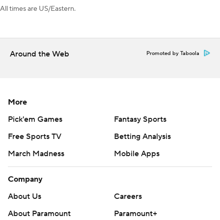
All times are US/Eastern.
Around the Web
Promoted by Taboola
More
Pick'em Games
Fantasy Sports
Free Sports TV
Betting Analysis
March Madness
Mobile Apps
Company
About Us
Careers
About Paramount
Paramount+