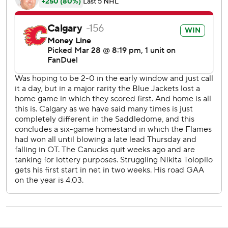
goals ties a season-high output. Calgary also scored seven
in a 7-4 win over the Buffalo Sabres on Dec. 8.
Calgary will look to carry its momentum into a difficult six-
game road trip that begins Monday against the league-
leading Colorado Avalanche.
Canucks: Visit the Vegas Golden Knights on Monday.
Flames: Visit the Colorado Avalanche on Monday.
---
AP NHL: https://apnews.com/hub/nhl
Copyright 2026 STATS LLC and Associated Press. Any
commercial use or distribution without the express written
consent of STATS LLC and Associated Press is strictly
prohibited.