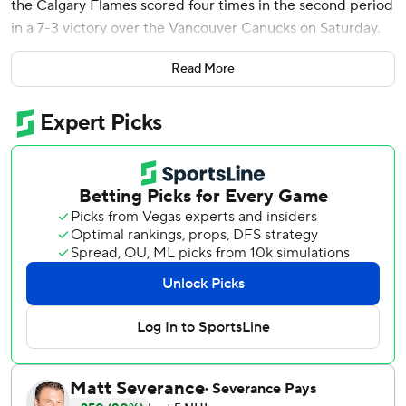
the Calgary Flames scored four times in the second period
in a 7-3 victory over the Vancouver Canucks on Saturday.
Morgan Frost also had a goal and two assists for Calgary.
Read More
Joel Farabee, Ryan Strome, Olli Maatta, Zayne Parekh and
Adam Klapka rounded out the scoring. The Flames
finished 5-0-1 on their six-game homestand.
Liam Ohgren, Jake DeBrusk and Nils Hoglander scored for
Vancouver. The last-place Canucks have lost five straight.
Getting the start for Calgary, Dustin Wolf had 31 stops to
win his third straight.
For the Canucks, Nikita Tolopilo was beaten four times on
11 shots before getting pulled early in the second. Kevin
Lankinen gave up three goals on 12 shots in relief.
The Flames entered the game as the league’s lowest-
scoring team, averaging 2.47 goals per game. The seven