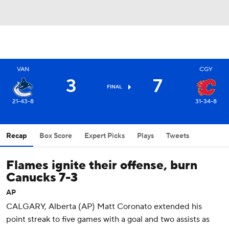
VAN
CGY
3
7
FINAL
21-43-8
31-34-8
Recap
Box Score
Expert Picks
Plays
Tweets
Flames ignite their offense, burn
Canucks 7-3
AP
CALGARY, Alberta (AP) Matt Coronato extended his
point streak to five games with a goal and two assists as