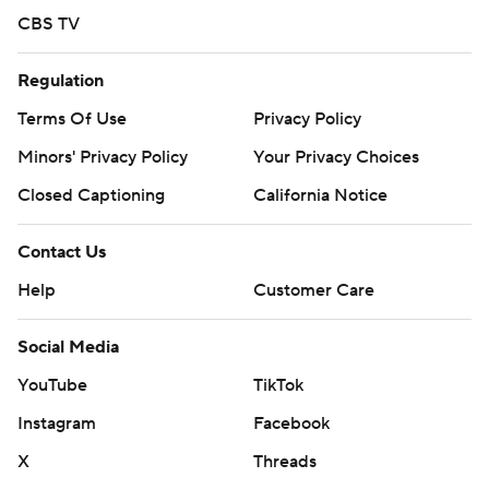
CBS TV
Regulation
Terms Of Use
Privacy Policy
Minors' Privacy Policy
Your Privacy Choices
Closed Captioning
California Notice
Contact Us
Help
Customer Care
Social Media
YouTube
TikTok
Instagram
Facebook
X
Threads