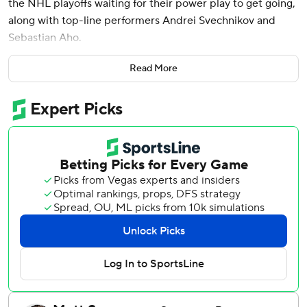
the NHL playoffs waiting for their power play to get going,
along with top-line performers Andrei Svechnikov and
Sebastian Aho.
And they had spent the first four games of the Stanley Cup
Read More
Final being outplayed in critical second-period sequences.
On Thursday night, it all came together, aligning to bring
the Hurricanes within a victory of winning the Cup.
Svechnikov scored twice and Aho added a second-period
goal in a breakout offensive game for both, helping the
Hurricanes beat the Vegas Golden Knights 4-2 for a 3-2
lead in the best-of-seven series.
“I liked our effort for sure, and I hope we're getting better,”
coach Rod Brind'Amour said. “I think there's certain areas
of our game that are starting to look a lot like we need it to
look. But I do think there's still another level that we're
going to need to get to find that next one.”