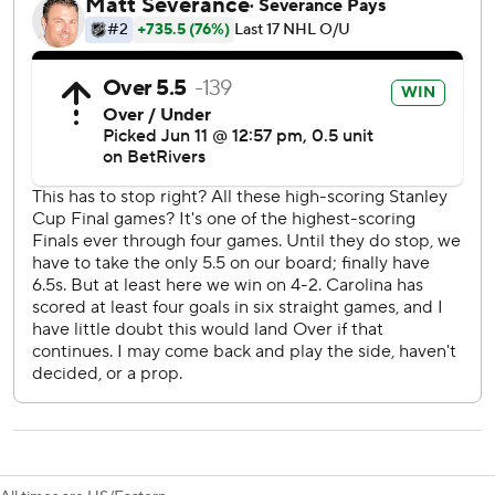
Captain Jordan Staal found the net again for the fifth
straight game in this series after Vegas had taken a 1-0
first-period lead, while Brandon Bussi finished with 23
saves in his second career postseason start.
Game 6 is Sunday night in Las Vegas, with the Hurricanes
playing for the chance to hoist the Stanley Cup for the first
time since Brind’Amour captained them to the title in
2006.
Aho's goal in the second period marked his first of the
series, coming when Sean Walker found him cutting to the
left side after Jordan Martinook - swapped with Seth
Jarvis to work alongside Aho and Svechnikov on the top
line - won a puck battle behind the net on the forecheck.
Then there was Svechnikov, who entered Thursday with
four postseason goals before striking twice on the power