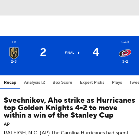
LV
CAR
2
4
FINAL
2-3
3-2
Recap
Analysis
Box Score
Expert Picks
Plays
Twee
Svechnikov, Aho strike as Hurricanes
top Golden Knights 4-2 to move
within a win of the Stanley Cup
AP
RALEIGH, N.C. (AP) The Carolina Hurricanes had spent