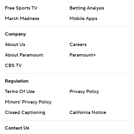
Free Sports TV
Betting Analysis
March Madness
Mobile Apps
Company
About Us
Careers
About Paramount
Paramount+
CBS TV
Regulation
Terms Of Use
Privacy Policy
Minors' Privacy Policy
Closed Captioning
California Notice
Contact Us