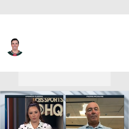
Pittsburgh • #29 • G
Marc-Andre Fleury
Player Home
Fantasy
Game Log
Splits
Career