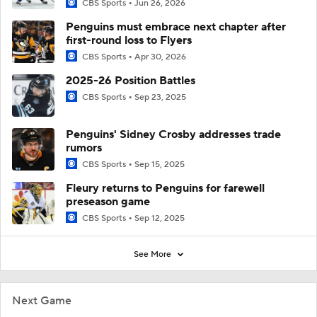
CBS Sports
Jun 26, 2026
Penguins must embrace next chapter after
first-round loss to Flyers
CBS Sports
Apr 30, 2026
2025-26 Position Battles
CBS Sports
Sep 23, 2025
Penguins' Sidney Crosby addresses trade
rumors
CBS Sports
Sep 15, 2025
Fleury returns to Penguins for farewell
preseason game
CBS Sports
Sep 12, 2025
See More
Next Game