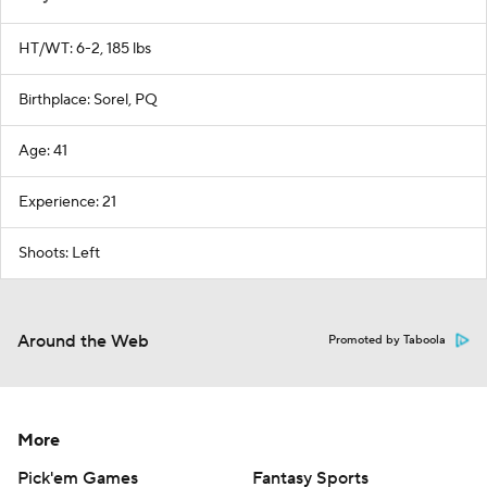
HT/WT: 6-2, 185 lbs
Birthplace: Sorel, PQ
Age: 41
Experience: 21
Shoots: Left
Around the Web
Promoted by Taboola
More
Pick'em Games
Fantasy Sports