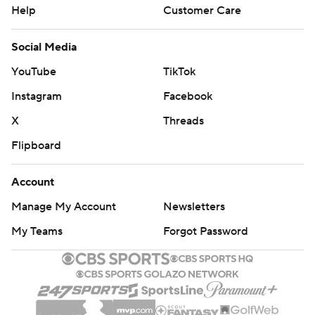
Help
Customer Care
Social Media
YouTube
TikTok
Instagram
Facebook
X
Threads
Flipboard
Account
Manage My Account
Newsletters
My Teams
Forgot Password