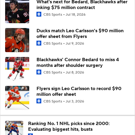
What's next for Bedard, Blackhawks after
inking $75 million contract
CBS Sports
Jul 18, 2026
Ducks match Leo Carlsson's $90 million
offer sheet from Flyers
CBS Sports
Jul 9, 2026
Blackhawks' Connor Bedard to miss 4
months after shoulder surgery
CBS Sports
Jul 8, 2026
Flyers sign Leo Carlsson to record $90
million offer sheet
CBS Sports
Jul 3, 2026
Ranking No. 1 NHL picks since 2000:
Evaluating biggest hits, busts