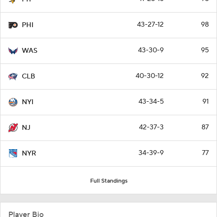
43-27-12
98
PHI
43-30-9
95
WAS
40-30-12
92
CLB
43-34-5
91
NYI
42-37-3
87
NJ
34-39-9
77
NYR
Full Standings
Player Bio