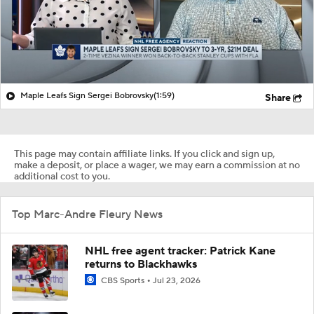
Maple Leafs Sign Sergei Bobrovsky
(1:59)
Share
This page may contain affiliate links. If you click and sign up,
make a deposit, or place a wager, we may earn a commission at no
additional cost to you.
Top Marc-Andre Fleury News
NHL free agent tracker: Patrick Kane
returns to Blackhawks
CBS Sports
Jul 23, 2026