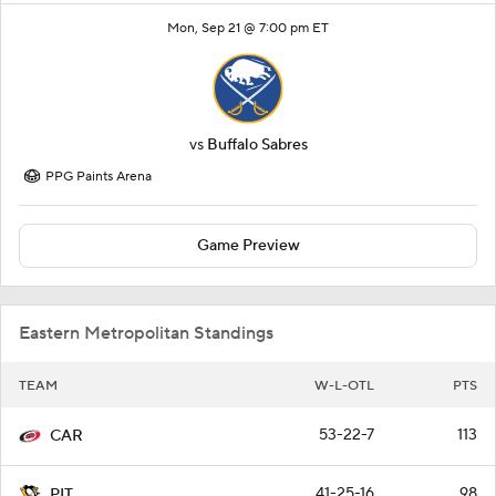
Mon, Sep 21 @ 7:00 pm ET
vs
Buffalo Sabres
PPG Paints Arena
Game Preview
Eastern Metropolitan Standings
TEAM
W-L-OTL
PTS
53-22-7
113
CAR
41-25-16
98
PIT