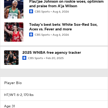
Flau'jae Johnson on rookie woes, optimism
and praise from A'ja Wilson
CBS Sports
Aug 6, 2026
Today's best bets: White Sox-Red Sox,
Aces vs. Fever and more
CBS Sports
Aug 6, 2026
2025 WNBA free agency tracker
CBS Sports
Feb 20, 2025
Player Bio
HT/WT: 6-2, 170 lbs
Age: 31