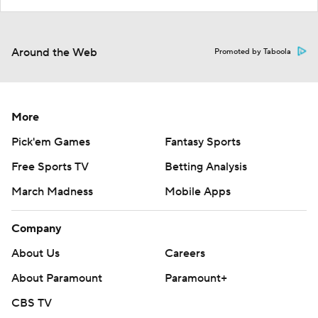
Around the Web
Promoted by Taboola
More
Pick'em Games
Fantasy Sports
Free Sports TV
Betting Analysis
March Madness
Mobile Apps
Company
About Us
Careers
About Paramount
Paramount+
CBS TV