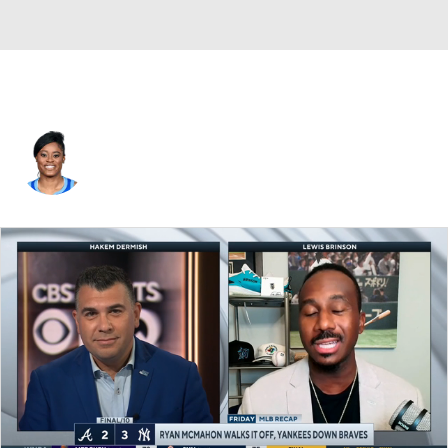
Kaela Davis