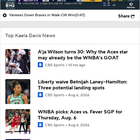
Yankees Down Braves in Walk-Off Win
(0:47)
Share
Top Kaela Davis News
A'ja Wilson turns 30: Why the Aces star
may already be the WNBA's GOAT
CBS Sports
10 hrs ago
Liberty waive Betnijah Laney-Hamilton:
Three potential landing spots
CBS Sports
Aug 6, 2026
WNBA picks: Aces vs. Fever SGP for
Thursday, Aug. 6
CBS Sports
Aug 6, 2026