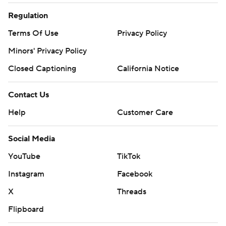
Regulation
Terms Of Use
Privacy Policy
Minors' Privacy Policy
Closed Captioning
California Notice
Contact Us
Help
Customer Care
Social Media
YouTube
TikTok
Instagram
Facebook
X
Threads
Flipboard