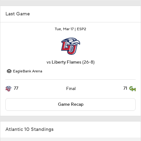
Last Game
Tue, Mar 17 |
ESP2
vs
Liberty Flames
(26-8)
EagleBank Arena
77
71
Final
Game Recap
Atlantic 10 Standings