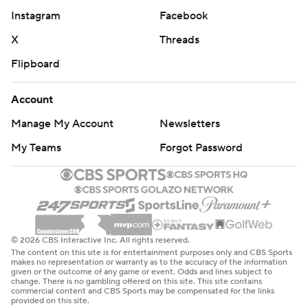
Instagram
Facebook
X
Threads
Flipboard
Account
Manage My Account
Newsletters
My Teams
Forgot Password
© 2026 CBS Interactive Inc. All rights reserved.
The content on this site is for entertainment purposes only and CBS Sports
makes no representation or warranty as to the accuracy of the information
given or the outcome of any game or event. Odds and lines subject to
change. There is no gambling offered on this site. This site contains
commercial content and CBS Sports may be compensated for the links
provided on this site.