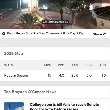
Booth Recap: Sunshine Slam Tournament Final Day
(2:13)
Share
2025 Stats
STATS
MPG
PPG
FG%
RPG
APG
Regular Season
15
4.0
25.0
3.0
1.0
Top Brayden O'Connor News
College sports bill fails to reach Senate
floor for vote before recess