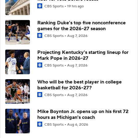
CBS Sports
19 hrs ago
Ranking Duke's top five nonconference
games for the 2026-27 season
CBS Sports
Aug 7, 2026
Projecting Kentucky's starting lineup for
Mark Pope in 2026-27
CBS Sports
Aug 7, 2026
Who will be the best player in college
basketball for 2026-27?
CBS Sports
Aug 7, 2026
Mike Boynton Jr. opens up on his first 72
hours as Michigan's coach
CBS Sports
Aug 6, 2026