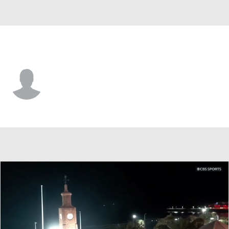
George Mason • #1 • G
Brayden O'Connor
Player Home
Game Log