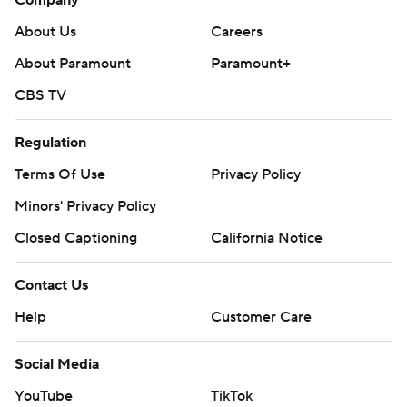
About Us
Careers
About Paramount
Paramount+
CBS TV
Regulation
Terms Of Use
Privacy Policy
Minors' Privacy Policy
Closed Captioning
California Notice
Contact Us
Help
Customer Care
Social Media
YouTube
TikTok