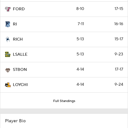
8-10
17-15
FORD
7-11
16-16
RI
5-13
15-17
RICH
5-13
9-23
LSALLE
4-14
17-17
STBON
4-14
9-24
LOYCHI
Full Standings
Player Bio