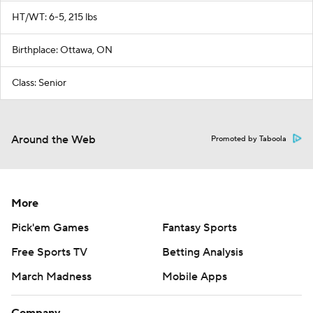
HT/WT: 6-5, 215 lbs
Birthplace: Ottawa, ON
Class: Senior
Around the Web
Promoted by Taboola
More
Pick'em Games
Fantasy Sports
Free Sports TV
Betting Analysis
March Madness
Mobile Apps
Company