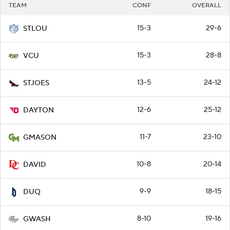
TEAM
CONF
OVERALL
15-3
29-6
STLOU
15-3
28-8
VCU
13-5
24-12
STJOES
12-6
25-12
DAYTON
11-7
23-10
GMASON
10-8
20-14
DAVID
9-9
18-15
DUQ
8-10
19-16
GWASH