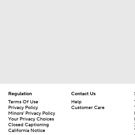
Regulation
Contact Us
Terms Of Use
Help
Privacy Policy
Customer Care
Minors' Privacy Policy
Your Privacy Choices
Closed Captioning
California Notice