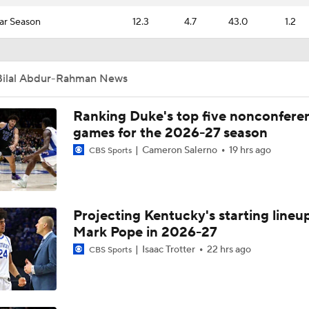
ar Season
12.3
4.7
43.0
1.2
Bilal Abdur-Rahman News
Ranking Duke's top five nonconfere
games for the 2026-27 season
Cameron Salerno
19 hrs ago
CBS Sports
Projecting Kentucky's starting lineup
Mark Pope in 2026-27
Isaac Trotter
22 hrs ago
CBS Sports