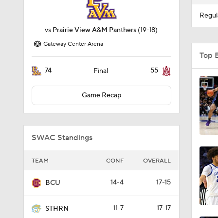
Regul
vs
Prairie View A&M Panthers
(19-18)
Gateway Center Arena
Top 
74
55
Final
Game Recap
SWAC Standings
TEAM
CONF
OVERALL
14-4
17-15
BCU
11-7
17-17
STHRN