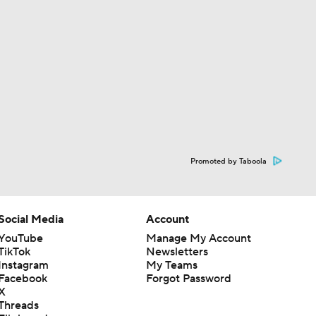
Promoted by Taboola
Social Media
Account
YouTube
Manage My Account
TikTok
Newsletters
Instagram
My Teams
Facebook
Forgot Password
X
Threads