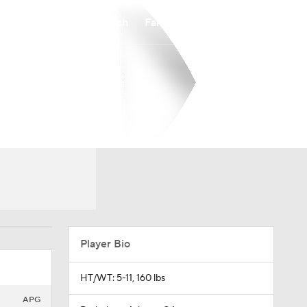
Watch
Fantasy
Betting
Player Bio
HT/WT: 5-11, 160 lbs
APG