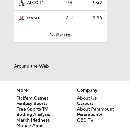
7-11
9-23
ALCORN
2-16
3-30
MVSU
Full Standings
Around the Web
More
Company
Pick'em Games
About Us
Fantasy Sports
Careers
Free Sports TV
About Paramount
Betting Analysis
Paramount+
March Madness
CBS TV
Mobile Apps