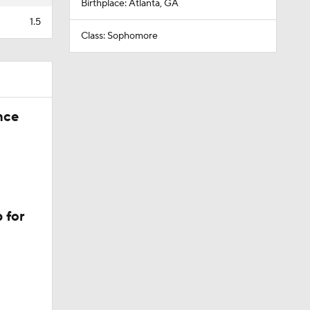
Birthplace: Atlanta, GA
1.5
Class: Sophomore
nce
 for