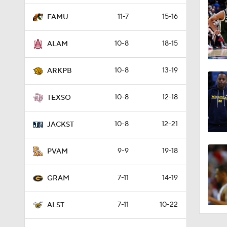
11-7
15-16
FAMU
10-8
18-15
ALAM
10-8
13-19
ARKPB
10-8
12-18
TEXSO
10-8
12-21
JACKST
9-9
19-18
PVAM
7-11
14-19
GRAM
7-11
10-22
ALST