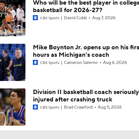
Who will be the best player in colleg
basketball for 2026-27?
David Cobb
Aug 7, 2026
CBS Sports
Mike Boynton Jr. opens up on his firs
hours as Michigan's coach
Cameron Salerno
Aug 6, 2026
CBS Sports
Division II basketball coach seriously
injured after crashing truck
Brad Crawford
Aug 5, 2026
CBS Sports