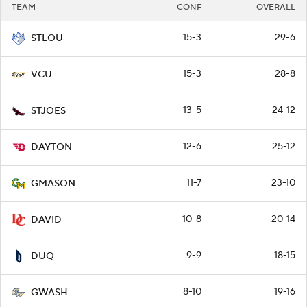
TEAM
CONF
OVERALL
15-3
29-6
STLOU
15-3
28-8
VCU
13-5
24-12
STJOES
12-6
25-12
DAYTON
11-7
23-10
GMASON
10-8
20-14
DAVID
9-9
18-15
DUQ
8-10
19-16
GWASH