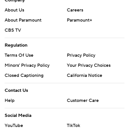
About Us
Careers
About Paramount
Paramount+
CBS TV
Regulation
Terms Of Use
Privacy Policy
Minors' Privacy Policy
Your Privacy Choices
Closed Captioning
California Notice
Contact Us
Help
Customer Care
Social Media
YouTube
TikTok