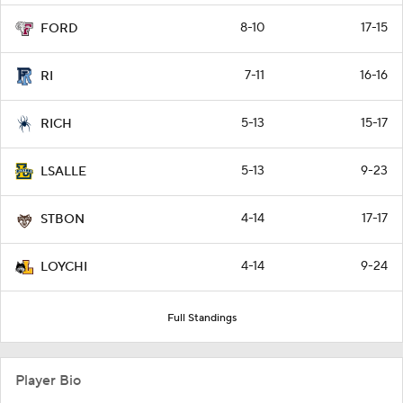
8-10
17-15
FORD
7-11
16-16
RI
5-13
15-17
RICH
5-13
9-23
LSALLE
4-14
17-17
STBON
4-14
9-24
LOYCHI
Full Standings
Player Bio