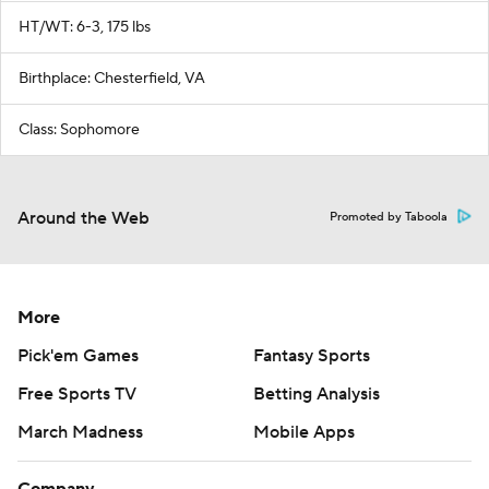
HT/WT: 6-3, 175 lbs
Birthplace: Chesterfield, VA
Class: Sophomore
Around the Web
Promoted by Taboola
More
Pick'em Games
Fantasy Sports
Free Sports TV
Betting Analysis
March Madness
Mobile Apps
Company