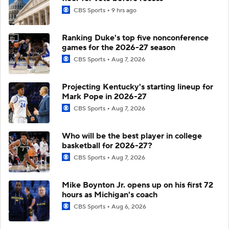
CBS Sports
9 hrs ago
Ranking Duke's top five nonconference
games for the 2026-27 season
CBS Sports
Aug 7, 2026
Projecting Kentucky's starting lineup for
Mark Pope in 2026-27
CBS Sports
Aug 7, 2026
Who will be the best player in college
basketball for 2026-27?
CBS Sports
Aug 7, 2026
Mike Boynton Jr. opens up on his first 72
hours as Michigan's coach
CBS Sports
Aug 6, 2026