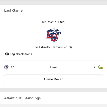
Last Game
Tue, Mar 17 |
ESP2
vs
Liberty Flames
(26-8)
EagleBank Arena
77
71
Final
Game Recap
Atlantic 10 Standings