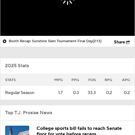
Booth Recap: Sunshine Slam Tournament Final Day
(2:13)
Share
2025 Stats
STATS
MPG
PPG
FG%
RPG
APG
Regular Season
1.7
0.3
33.3
0.2
0.2
Top T.J. Prosise News
College sports bill fails to reach Senate
floor for vote before recess