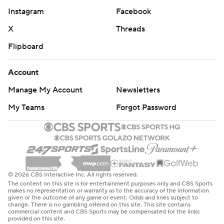
Instagram
Facebook
X
Threads
Flipboard
Account
Manage My Account
Newsletters
My Teams
Forgot Password
© 2026 CBS Interactive Inc. All rights reserved.
The content on this site is for entertainment purposes only and CBS Sports
makes no representation or warranty as to the accuracy of the information
given or the outcome of any game or event. Odds and lines subject to
change. There is no gambling offered on this site. This site contains
commercial content and CBS Sports may be compensated for the links
provided on this site.