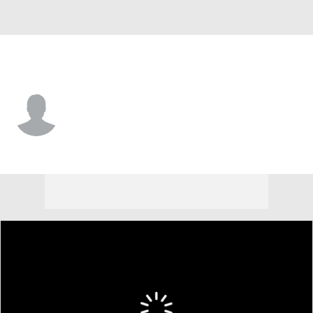
George Mason • #14 • G
T.J. Prosise
Player Home
Game Log