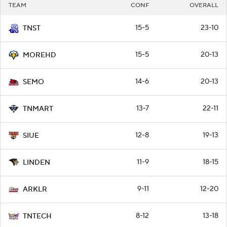
TEAM
CONF
OVERALL
15-5
23-10
TNST
15-5
20-13
MOREHD
14-6
20-13
SEMO
13-7
22-11
TNMART
12-8
19-13
SIUE
11-9
18-15
LINDEN
9-11
12-20
ARKLR
8-12
13-18
TNTECH