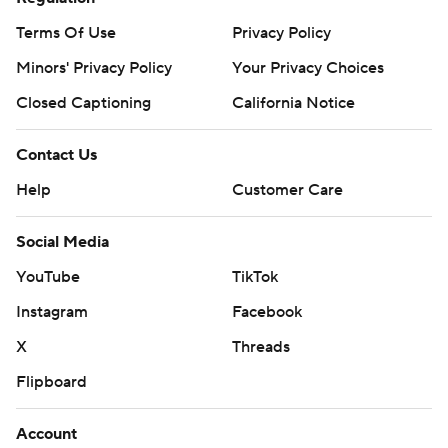
Terms Of Use
Privacy Policy
Minors' Privacy Policy
Your Privacy Choices
Closed Captioning
California Notice
Contact Us
Help
Customer Care
Social Media
YouTube
TikTok
Instagram
Facebook
X
Threads
Flipboard
Account