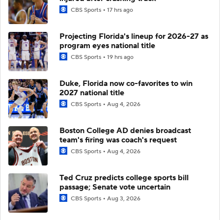
CBS Sports
17 hrs ago
Projecting Florida's lineup for 2026-27 as
program eyes national title
CBS Sports
19 hrs ago
Duke, Florida now co-favorites to win
2027 national title
CBS Sports
Aug 4, 2026
Boston College AD denies broadcast
team's firing was coach's request
CBS Sports
Aug 4, 2026
Ted Cruz predicts college sports bill
passage; Senate vote uncertain
CBS Sports
Aug 3, 2026