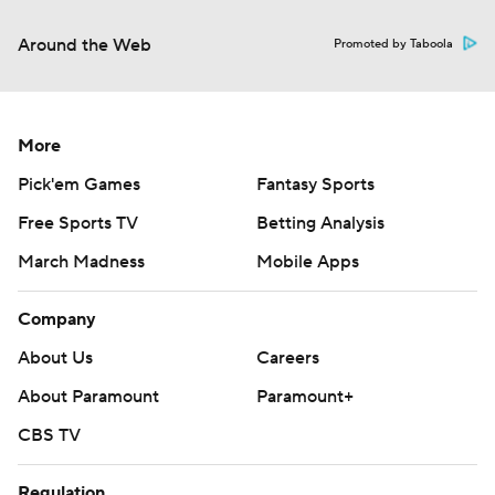
Around the Web
Promoted by Taboola
More
Pick'em Games
Fantasy Sports
Free Sports TV
Betting Analysis
March Madness
Mobile Apps
Company
About Us
Careers
About Paramount
Paramount+
CBS TV
Regulation