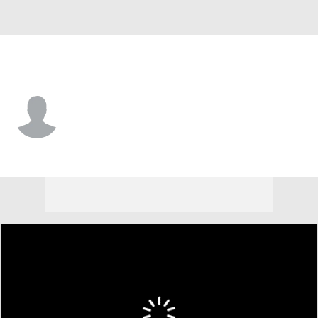
Morehead St. • #10 • G
Chase Dawson
Player Home
Game Log