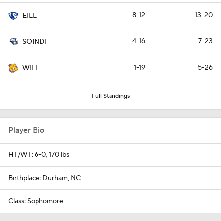
8-12
13-20
EILL
4-16
7-23
SOINDI
1-19
5-26
WILL
Full Standings
Player Bio
HT/WT: 6-0, 170 lbs
Birthplace: Durham, NC
Class: Sophomore