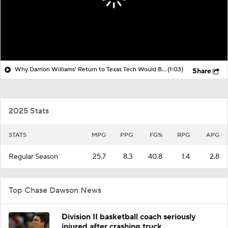
Why Darrion Williams' Return to Texas Tech Would Be Big
(1:03)
Share
2025 Stats
STATS
MPG
PPG
FG%
RPG
APG
Regular Season
25.7
8.3
40.8
1.4
2.8
Top Chase Dawson News
Division II basketball coach seriously
injured after crashing truck