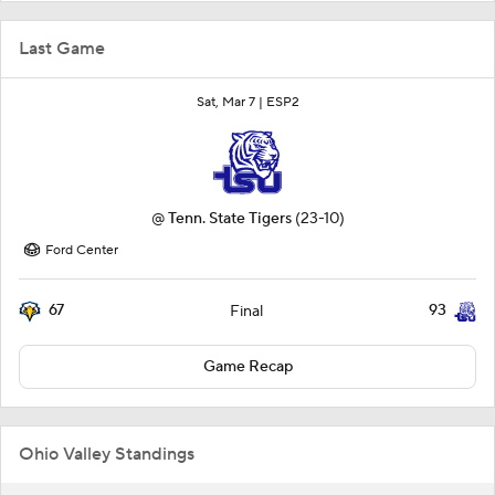
Last Game
Sat, Mar 7 |
ESP2
@
Tenn. State Tigers
(23-10)
Ford Center
67
93
Final
Game Recap
Ohio Valley Standings