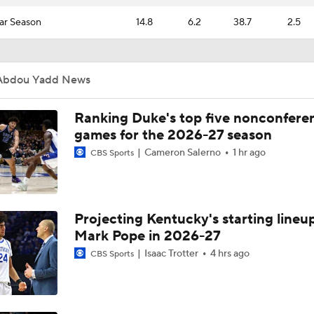
ar Season
14.8
6.2
38.7
2.5
Abdou Yadd News
Ranking Duke's top five nonconfere
games for the 2026-27 season
Cameron Salerno
1 hr ago
CBS Sports
Projecting Kentucky's starting lineup
Mark Pope in 2026-27
Isaac Trotter
4 hrs ago
CBS Sports