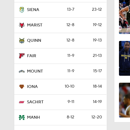
13-7
23-12
SIENA
12-8
19-12
MARIST
12-8
19-13
QUINN
11-9
21-13
FAIR
11-9
15-17
MOUNT
10-10
18-14
IONA
9-11
14-19
SACHRT
8-12
12-20
MANH