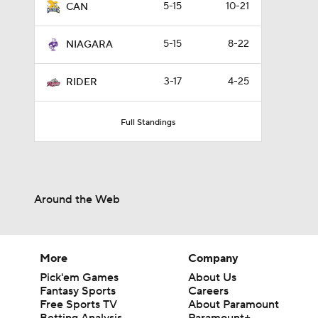
5-15
10-21
CAN
5-15
8-22
NIAGARA
3-17
4-25
RIDER
Full Standings
Around the Web
More
Company
Pick'em Games
About Us
Fantasy Sports
Careers
Free Sports TV
About Paramount