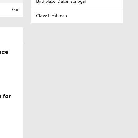
Birthplace: Dakar, Senegal
0.6
Class: Freshman
nce
 for