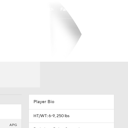
Watch
Fantasy
Betting
Player Bio
HT/WT: 6-9, 250 lbs
APG