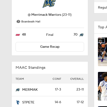
Regul
@
Merrimack Warriors
(23-11)
Boardwalk Hall
Top 
48
70
Final
Game Recap
MAAC Standings
TEAM
CONF
OVERALL
17-3
23-11
MERMAK
14-6
17-12
STPETE