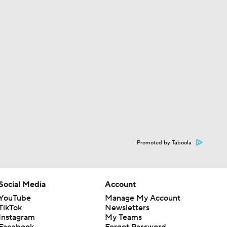
Promoted by Taboola
Social Media
Account
YouTube
Manage My Account
TikTok
Newsletters
Instagram
My Teams