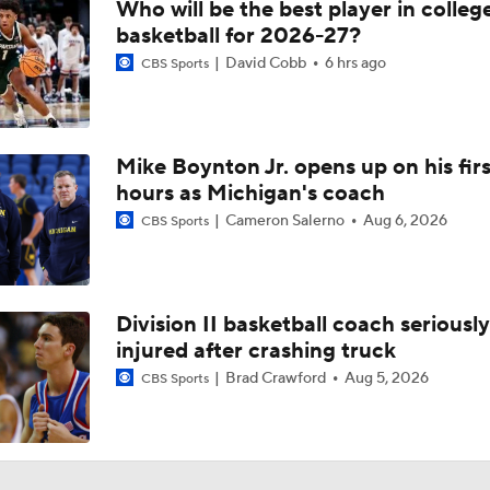
Who will be the best player in colleg
basketball for 2026-27?
David Cobb
6 hrs ago
CBS Sports
Mike Boynton Jr. opens up on his firs
hours as Michigan's coach
Cameron Salerno
Aug 6, 2026
CBS Sports
Division II basketball coach seriously
injured after crashing truck
Brad Crawford
Aug 5, 2026
CBS Sports