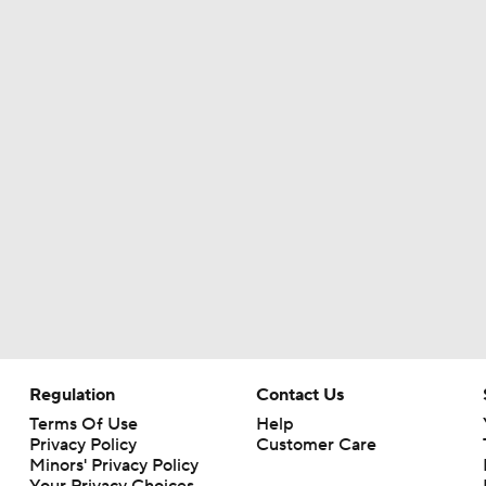
Regulation
Contact Us
Terms Of Use
Help
Privacy Policy
Customer Care
Minors' Privacy Policy