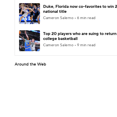
Duke, Florida now co-favorites to win
national title
Cameron Salerno • 6 min read
Top 20 players who are suing to return
college basketball
Cameron Salerno • 9 min read
Around the Web