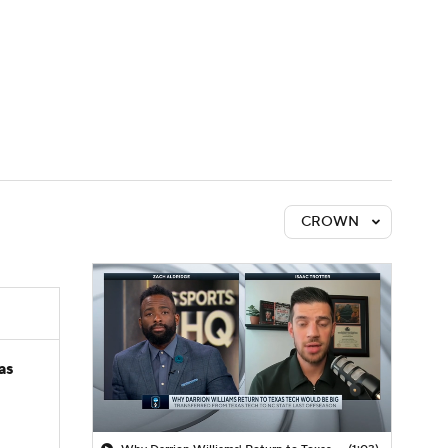
Watch
Fantasy
Betting
CROWN
as