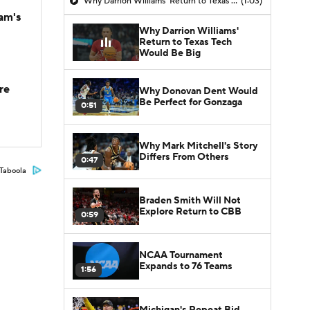
Why Darrion Williams' Return to Texas Tech Would Be Big
(1:03)
am's
Why Darrion Williams'
Return to Texas Tech
Would Be Big
re
Why Donovan Dent Would
Be Perfect for Gonzaga
0:51
Why Mark Mitchell's Story
Differs From Others
0:47
Taboola
Braden Smith Will Not
Explore Return to CBB
0:59
NCAA Tournament
Expands to 76 Teams
1:56
Michigan's Repeat Bid