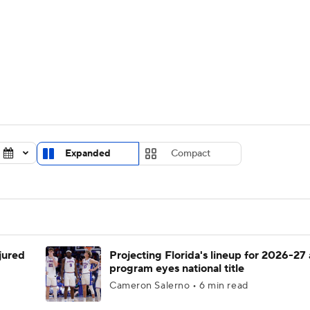
UFC
urnament
Bracket Games
Men's Live Bracket
HL
cket
Standings
Rankings
Stats
Teams
Players
CAR
BA Draft
Prospect Rankings
2026 Top Recruits
Expanded
Compact
ympics
ege Shop
MLV
njured
Projecting Florida's lineup for 2026-27 
program eyes national title
Cameron Salerno • 6 min read