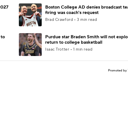
 2027
Boston College AD denies broadcast te
firing was coach's request
Brad Crawford • 3 min read
 to
Purdue star Braden Smith will not explo
return to college basketball
Isaac Trotter • 1 min read
Promoted by 