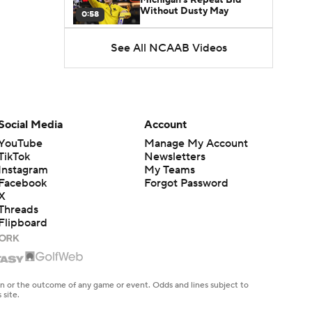
Without Dusty May
0:58
See All NCAAB Videos
UNC Enters the Michael
Malone Era
1:51
Impact of the New-Look
Pac-12 on the Mountain
Social Media
Account
1:16
West
YouTube
Manage My Account
TikTok
Newsletters
Prospects Reclassifying
Instagram
My Teams
Shifts Recruiting
0:46
Landscape
Facebook
Forgot Password
X
Threads
College Basketball Roster
Flipboard
Retention at a High
1:42
Dusty May Leaves
Michigan to Become Mavs
en or the outcome of any game or event. Odds and lines subject to
1:16
HC
 site.