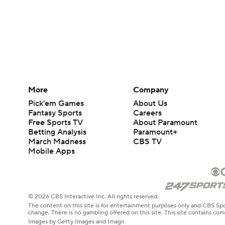
More
Company
Pick'em Games
About Us
Fantasy Sports
Careers
Free Sports TV
About Paramount
Betting Analysis
Paramount+
March Madness
CBS TV
Mobile Apps
© 2026 CBS Interactive Inc. All rights reserved.
The content on this site is for entertainment purposes only and CBS Spo
change. There is no gambling offered on this site. This site contains c
Images by Getty Images and Imagn