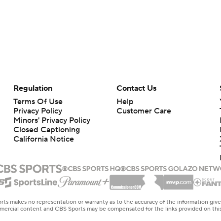
Regulation
Contact Us
Terms Of Use
Help
Privacy Policy
Customer Care
Minors' Privacy Policy
Closed Captioning
California Notice
rts makes no representation or warranty as to the accuracy of the information giv
ommercial content and CBS Sports may be compensated for the links provided on this