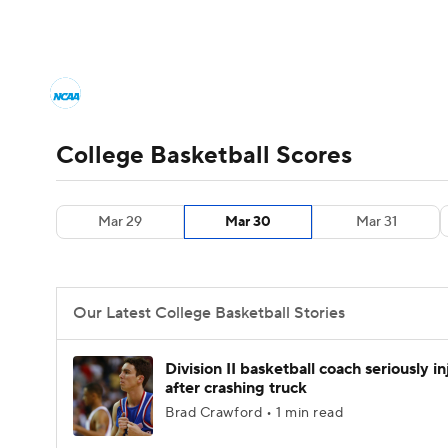
NCAA BB
NFL
NCAA FB
Golf
MLB
College Basketball News
Scores
NCAA To
NBA
Soccer
WNBA
NCAA WBB
N
Men's Printable Bracket
Schedule
NIT Bra
College Basketball Scores
Champions League
WWE
Boxing
NAS
College Basketball Betting
Women's BB
N
Mar 29
Mar 30
Mar 31
Motor Sports
NWSL
Tennis
BIG3
Ol
2026 Top Classes
CBS Sports Classic
Coll
Podcasts
Prediction
Shop
PBR
Our Latest College Basketball Stories
3ICE
Play Golf
Division II basketball coach seriously i
after crashing truck
Brad Crawford • 1 min read