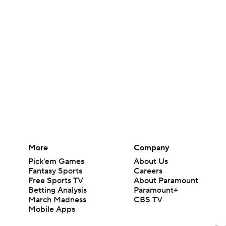
More
Company
Pick'em Games
About Us
Fantasy Sports
Careers
Free Sports TV
About Paramount
Betting Analysis
Paramount+
March Madness
CBS TV
Mobile Apps