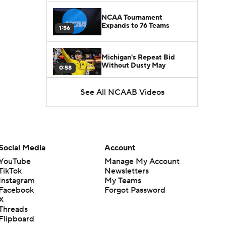
NCAA Tournament
Expands to 76 Teams
1:56
Michigan's Repeat Bid
Without Dusty May
0:58
See All NCAAB Videos
UNC Enters the Michael
Malone Era
1:51
Impact of the New-Look
Pac-12 on the Mountain
Social Media
Account
1:16
West
YouTube
Manage My Account
TikTok
Newsletters
Prospects Reclassifying
Instagram
My Teams
Shifts Recruiting
0:46
Landscape
Facebook
Forgot Password
X
Threads
College Basketball Roster
Flipboard
Retention at a High