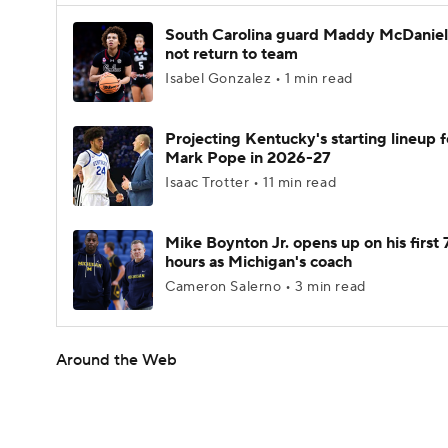
South Carolina guard Maddy McDaniel 
not return to team
Isabel Gonzalez • 1 min read
Projecting Kentucky's starting lineup f
Mark Pope in 2026-27
Isaac Trotter • 11 min read
Mike Boynton Jr. opens up on his first 
hours as Michigan's coach
Cameron Salerno • 3 min read
Around the Web