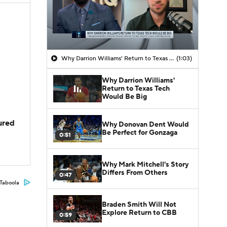
Why Darrion Williams' Return to Texas Tech Would Be Big
(1:03)
Why Darrion Williams'
Return to Texas Tech
Would Be Big
jured
Why Donovan Dent Would
Be Perfect for Gonzaga
0:51
Why Mark Mitchell's Story
Differs From Others
0:47
Taboola
Braden Smith Will Not
Explore Return to CBB
0:59