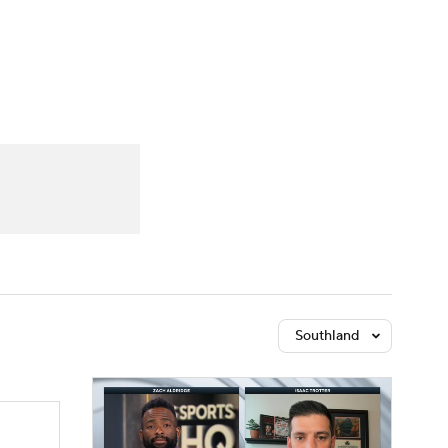
Watch
Fantasy
Betting
Southland