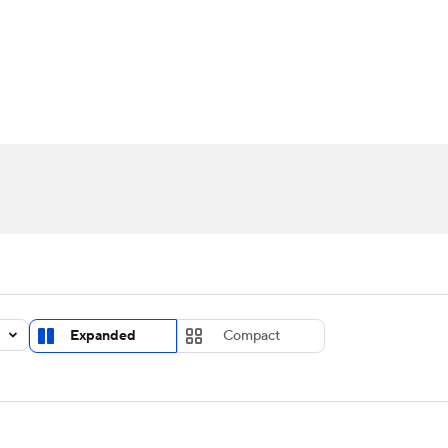
UFC
urnament
Bracket Games
Men's Live Bracket
HL
cket
Standings
Rankings
Stats
Teams
Players
CAR
BA Draft
Prospect Rankings
2026 Top Recruits
ympics
ege Shop
MLV
Expanded
Compact