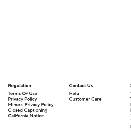
Regulation
Contact Us
Terms Of Use
Help
Privacy Policy
Customer Care
Minors' Privacy Policy
Closed Captioning
California Notice