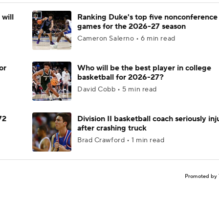
will
Ranking Duke's top five nonconference
games for the 2026-27 season
Cameron Salerno • 6 min read
or
Who will be the best player in college
basketball for 2026-27?
David Cobb • 5 min read
72
Division II basketball coach seriously in
after crashing truck
Brad Crawford • 1 min read
Promoted by 