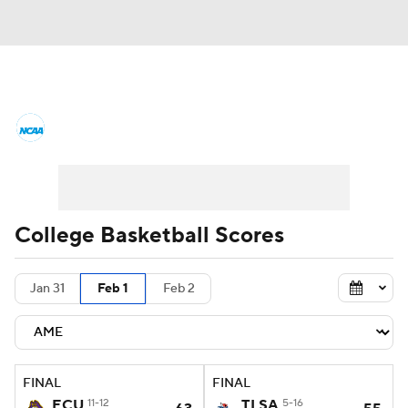
College Basketball News
Scores
NCAA Tournament
Bracket Games
Men's Live Bracket
College Basketball Scores
Men's Printable Bracket
Schedule
Jan 31
Feb 1
Feb 2
NIT Bracket
Standings
Rankings
Stats
Teams
Players
FINAL
FINAL
College Basketball Betting
ECU
11-12
TLSA
5-16