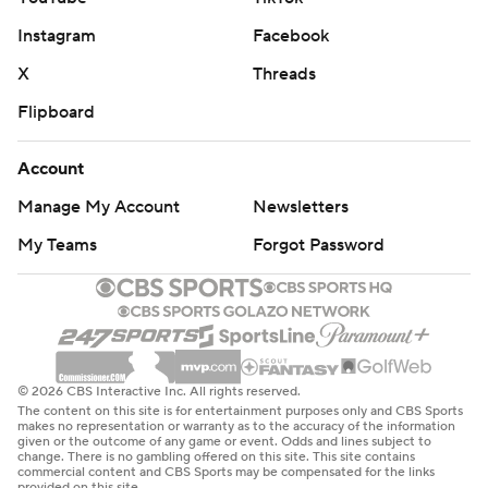
Instagram
Facebook
X
Threads
Flipboard
Account
Manage My Account
Newsletters
My Teams
Forgot Password
© 2026 CBS Interactive Inc. All rights reserved.
The content on this site is for entertainment purposes only and CBS Sports
makes no representation or warranty as to the accuracy of the information
given or the outcome of any game or event. Odds and lines subject to
change. There is no gambling offered on this site. This site contains
commercial content and CBS Sports may be compensated for the links
provided on this site.