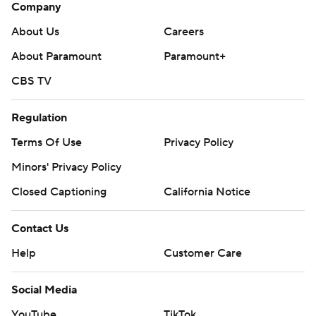
Company
About Us
Careers
About Paramount
Paramount+
CBS TV
Regulation
Terms Of Use
Privacy Policy
Minors' Privacy Policy
Closed Captioning
California Notice
Contact Us
Help
Customer Care
Social Media
YouTube
TikTok