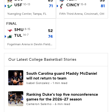
63
55
USF
10-13
CINCY
15-8
71
81
Women's BB
NBA Draft
Yuengling Center, Tampa, FL
Fifth Third Arena, Cincinnati, OH
Prospect Rankings
2026 Top Recruits
FINAL
SMU
8-15
52
TUL
2026 Top Classes
14-7
CBS Sports Classic
74
Fogelman Arena in Devlin Fieldhouse, New Orleans, LA
College Shop
Our Latest College Basketball Stories
South Carolina guard Maddy McDaniel
will not return to team
Isabel Gonzalez • 1 min read
Ranking Duke's top five nonconference
games for the 2026-27 season
Cameron Salerno • 6 min read