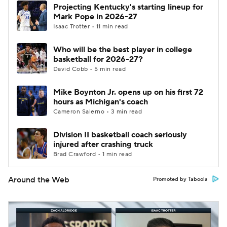
Projecting Kentucky's starting lineup for
Mark Pope in 2026-27
Isaac Trotter • 11 min read
Who will be the best player in college
basketball for 2026-27?
David Cobb • 5 min read
Mike Boynton Jr. opens up on his first 72
hours as Michigan's coach
Cameron Salerno • 3 min read
Division II basketball coach seriously
injured after crashing truck
Brad Crawford • 1 min read
Around the Web
Promoted by Taboola