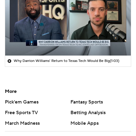
Why Darrion Williams' Return to Texas Tech Would Be Big
(1:03)
More
Pick'em Games
Fantasy Sports
Free Sports TV
Betting Analysis
March Madness
Mobile Apps