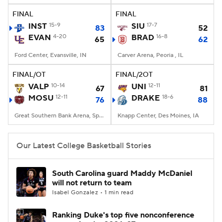
FINAL
FINAL
Women's BB
NBA Draft
INST
15-9
SIU
17-7
83
52
EVAN
4-20
BRAD
16-8
65
62
Prospect Rankings
2026 Top Recruits
Ford Center, Evansville, IN
Carver Arena, Peoria , IL
2026 Top Classes
CBS Sports Classic
FINAL/OT
FINAL/2OT
VALP
10-14
UNI
12-11
67
81
College Shop
MOSU
12-11
DRAKE
18-6
76
88
Great Southern Bank Arena, Springfield, MO
Knapp Center, Des Moines, IA
Our Latest College Basketball Stories
South Carolina guard Maddy McDaniel
will not return to team
Isabel Gonzalez • 1 min read
Ranking Duke's top five nonconference