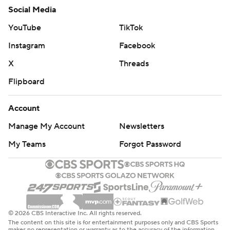
Social Media
YouTube
TikTok
Instagram
Facebook
X
Threads
Flipboard
Account
Manage My Account
Newsletters
My Teams
Forgot Password
© 2026 CBS Interactive Inc. All rights reserved.
The content on this site is for entertainment purposes only and CBS Sports
makes no representation or warranty as to the accuracy of the information