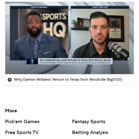
Why Darrion Williams' Return to Texas Tech Would Be Big
(1:03)
More
Pick'em Games
Fantasy Sports
Free Sports TV
Betting Analysis