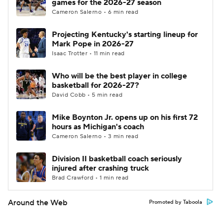
games for the 2026-27 season
Cameron Salerno • 6 min read
Projecting Kentucky's starting lineup for
Mark Pope in 2026-27
Isaac Trotter • 11 min read
Who will be the best player in college
basketball for 2026-27?
David Cobb • 5 min read
Mike Boynton Jr. opens up on his first 72
hours as Michigan's coach
Cameron Salerno • 3 min read
Division II basketball coach seriously
injured after crashing truck
Brad Crawford • 1 min read
Around the Web
Promoted by Taboola