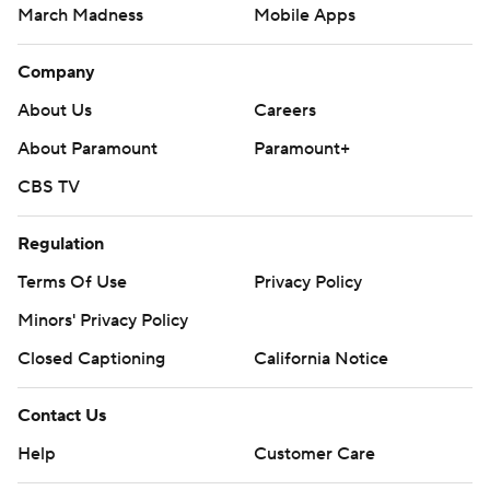
March Madness
Mobile Apps
Company
About Us
Careers
About Paramount
Paramount+
CBS TV
Regulation
Terms Of Use
Privacy Policy
Minors' Privacy Policy
Closed Captioning
California Notice
Contact Us
Help
Customer Care