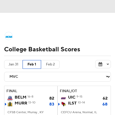
College Basketball News
Scores
College Basketball Scores
NCAA Tournament
Bracket Games
Men's Live Bracket
Jan 31
Feb 1
Feb 2
Men's Printable Bracket
Schedule
NIT Bracket
Standings
Rankings
FINAL
FINAL/OT
BELM
16-8
UIC
9-15
82
62
Stats
Teams
Players
MURR
13-10
ILST
10-14
83
68
CFSB Center, Murray , KY
College Basketball Betting
CEFCU Arena, Normal, IL