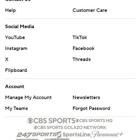
Help
Customer Care
Social Media
YouTube
TikTok
Instagram
Facebook
X
Threads
Flipboard
Account
Manage My Account
Newsletters
My Teams
Forgot Password