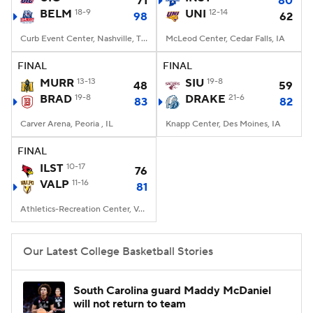
71
80
BELM
18-9
UNI
12-14
98
62
Women's BB
NBA Draft
Curb Event Center, Nashville, TN
McLeod Center, Cedar Falls, IA
Prospect Rankings
2026 Top Recruits
FINAL
FINAL
MURR
13-13
SIU
19-8
48
59
BRAD
2026 Top Classes
19-8
CBS Sports Classic
DRAKE
21-6
83
82
Carver Arena, Peoria , IL
Knapp Center, Des Moines, IA
College Shop
FINAL
ILST
10-17
76
VALP
11-16
81
Athletics-Recreation Center, Valparaiso, IN
Our Latest College Basketball Stories
South Carolina guard Maddy McDaniel
will not return to team