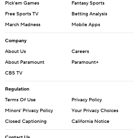
Pick'em Games
Fantasy Sports
Free Sports TV
Betting Analysis
March Madness
Mobile Apps
Company
About Us
Careers
About Paramount
Paramount+
CBS TV
Regulation
Terms Of Use
Privacy Policy
Minors' Privacy Policy
Your Privacy Choices
Closed Captioning
California Notice
Contact Us