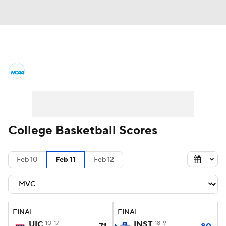
College Basketball News
Scores
NCAA Tournament
Bracket Games
Men's Live Bracket
College Basketball Scores
Men's Printable Bracket
Schedule
Feb 10
Feb 11
Feb 12
NIT Bracket
Standings
Rankings
Stats
Teams
Players
FINAL
FINAL
College Basketball Betting
UIC
10-17
INST
18-9