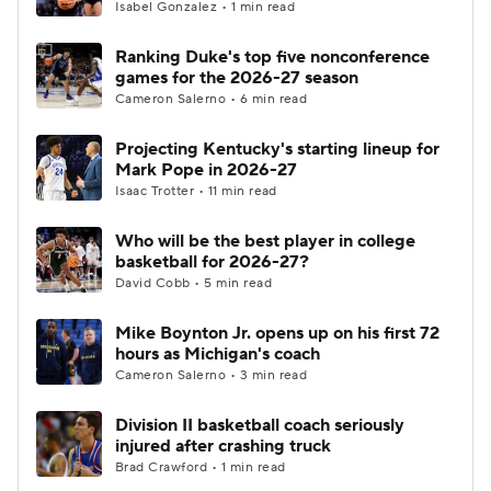
Isabel Gonzalez • 1 min read
Ranking Duke's top five nonconference
games for the 2026-27 season
Cameron Salerno • 6 min read
Projecting Kentucky's starting lineup for
Mark Pope in 2026-27
Isaac Trotter • 11 min read
Who will be the best player in college
basketball for 2026-27?
David Cobb • 5 min read
Mike Boynton Jr. opens up on his first 72
hours as Michigan's coach
Cameron Salerno • 3 min read
Division II basketball coach seriously
injured after crashing truck
Brad Crawford • 1 min read