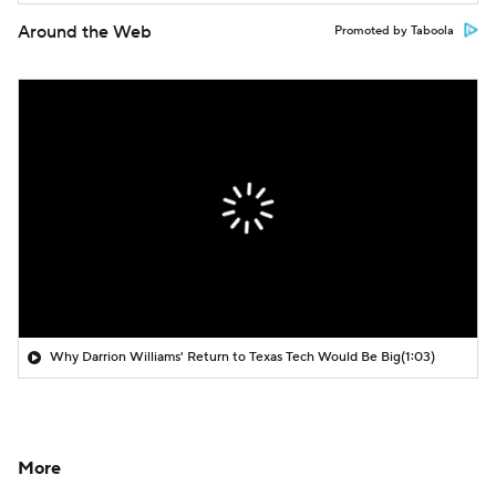
Around the Web
Promoted by Taboola
Why Darrion Williams' Return to Texas Tech Would Be Big
(1:03)
More