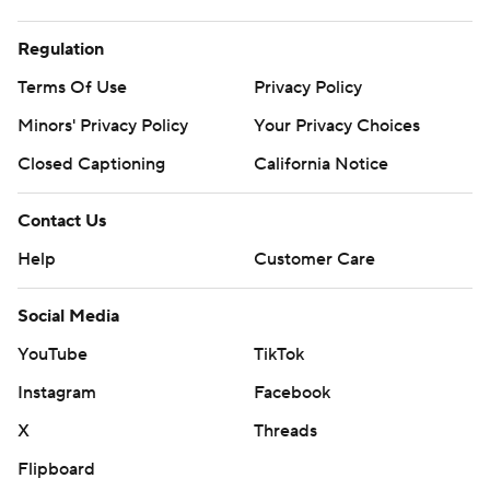
Regulation
Terms Of Use
Privacy Policy
Minors' Privacy Policy
Your Privacy Choices
Closed Captioning
California Notice
Contact Us
Help
Customer Care
Social Media
YouTube
TikTok
Instagram
Facebook
X
Threads
Flipboard