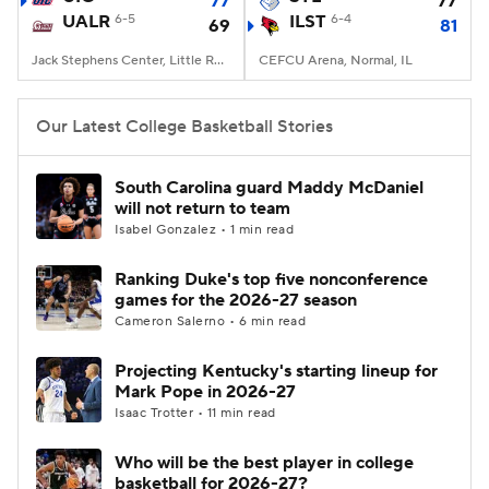
77
77
UALR
6-5
ILST
6-4
69
81
Women's BB
NBA Draft
Jack Stephens Center, Little Rock, AR
CEFCU Arena, Normal, IL
Prospect Rankings
2026 Top Recruits
Our Latest College Basketball Stories
2026 Top Classes
CBS Sports Classic
South Carolina guard Maddy McDaniel
will not return to team
College Shop
Isabel Gonzalez • 1 min read
Ranking Duke's top five nonconference
games for the 2026-27 season
Cameron Salerno • 6 min read
Projecting Kentucky's starting lineup for
Mark Pope in 2026-27
Isaac Trotter • 11 min read
Who will be the best player in college
basketball for 2026-27?