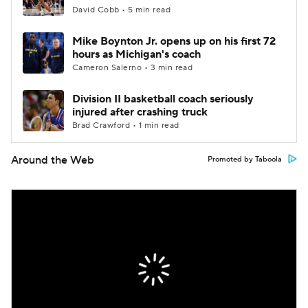
David Cobb • 5 min read
Mike Boynton Jr. opens up on his first 72
hours as Michigan's coach
Cameron Salerno • 3 min read
Division II basketball coach seriously
injured after crashing truck
Brad Crawford • 1 min read
Around the Web
Promoted by Taboola