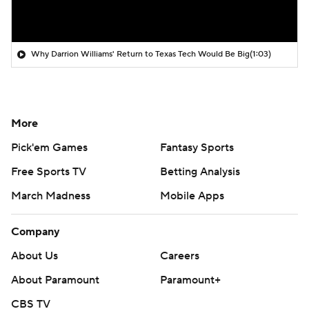
Why Darrion Williams' Return to Texas Tech Would Be Big
(1:03)
More
Pick'em Games
Fantasy Sports
Free Sports TV
Betting Analysis
March Madness
Mobile Apps
Company
About Us
Careers
About Paramount
Paramount+
CBS TV