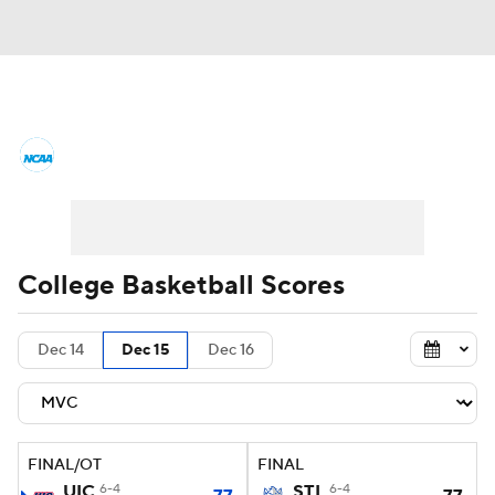
College Basketball News
Scores
NCAA Tournament
Bracket Games
Men's Live Bracket
College Basketball Scores
Men's Printable Bracket
Schedule
Dec 14
Dec 15
Dec 16
NIT Bracket
Standings
Rankings
Stats
Teams
Players
FINAL/OT
FINAL
College Basketball Betting
UIC
6-4
STL
6-4