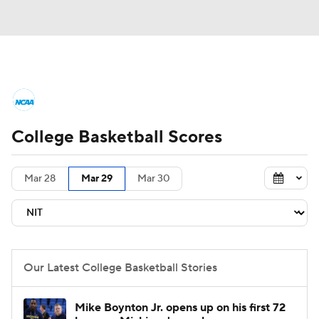
College Basketball News
Scores
College Basketball Scores
NCAA Tournament
Bracket Games
Men's Live Bracket
Mar 28
Mar 29
Mar 30
Men's Printable Bracket
Schedule
NIT Bracket
Standings
Rankings
Our Latest College Basketball Stories
Stats
Teams
Players
Mike Boynton Jr. opens up on his first 72
College Basketball Betting