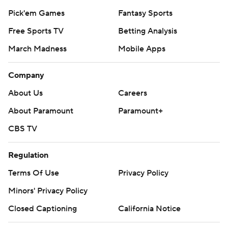
Pick'em Games
Fantasy Sports
Free Sports TV
Betting Analysis
March Madness
Mobile Apps
Company
About Us
Careers
About Paramount
Paramount+
CBS TV
Regulation
Terms Of Use
Privacy Policy
Minors' Privacy Policy
Closed Captioning
California Notice