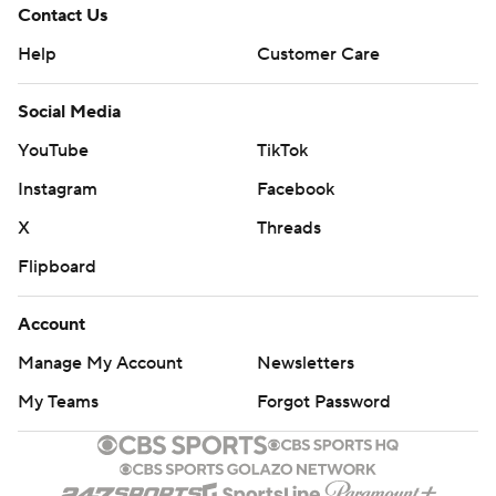
Contact Us
Help
Customer Care
Social Media
YouTube
TikTok
Instagram
Facebook
X
Threads
Flipboard
Account
Manage My Account
Newsletters
My Teams
Forgot Password