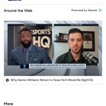
Around the Web
Promoted by Taboola
Why Darrion Williams' Return to Texas Tech Would Be Big
(1:03)
More