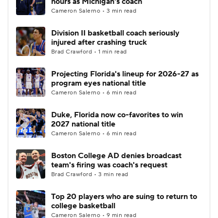
hours as Michigan's coach
Cameron Salerno • 3 min read
Women's BB
NBA Draft
Division II basketball coach seriously
injured after crashing truck
Prospect Rankings
2026 Top Recruits
Brad Crawford • 1 min read
2026 Top Classes
CBS Sports Classic
Projecting Florida's lineup for 2026-27 as
program eyes national title
College Shop
Cameron Salerno • 6 min read
Duke, Florida now co-favorites to win
2027 national title
Cameron Salerno • 6 min read
Boston College AD denies broadcast
team's firing was coach's request
Brad Crawford • 3 min read
Top 20 players who are suing to return to
college basketball
Cameron Salerno • 9 min read