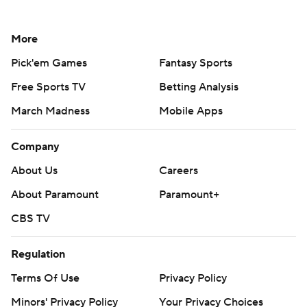
More
Pick'em Games
Fantasy Sports
Free Sports TV
Betting Analysis
March Madness
Mobile Apps
Company
About Us
Careers
About Paramount
Paramount+
CBS TV
Regulation
Terms Of Use
Privacy Policy
Minors' Privacy Policy
Your Privacy Choices