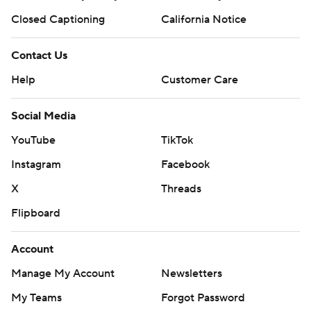
Closed Captioning
California Notice
Contact Us
Help
Customer Care
Social Media
YouTube
TikTok
Instagram
Facebook
X
Threads
Flipboard
Account
Manage My Account
Newsletters
My Teams
Forgot Password