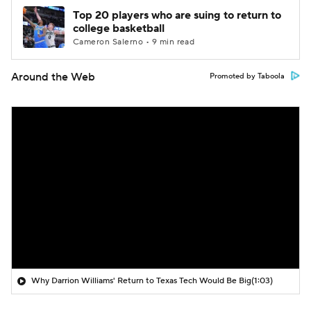
Top 20 players who are suing to return to
college basketball
Cameron Salerno • 9 min read
Around the Web
Promoted by Taboola
Why Darrion Williams' Return to Texas Tech Would Be Big
(1:03)