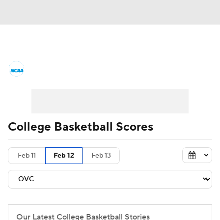
College Basketball News
Scores
NCAA Tournament
Bracket Games
Men's Live Bracket
College Basketball Scores
Men's Printable Bracket
Schedule
Feb 11
Feb 12
Feb 13
NIT Bracket
Standings
Rankings
Stats
Teams
Players
College Basketball Betting
Our Latest College Basketball Stories