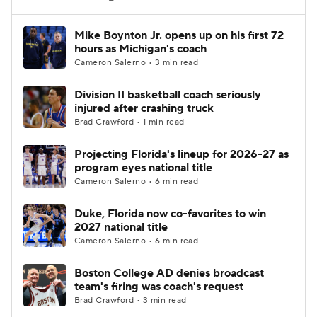
Women's BB
NBA Draft
Mike Boynton Jr. opens up on his first 72
hours as Michigan's coach
Cameron Salerno • 3 min read
Prospect Rankings
2026 Top Recruits
Division II basketball coach seriously
2026 Top Classes
CBS Sports Classic
injured after crashing truck
Brad Crawford • 1 min read
College Shop
Projecting Florida's lineup for 2026-27 as
program eyes national title
Cameron Salerno • 6 min read
Duke, Florida now co-favorites to win
2027 national title
Cameron Salerno • 6 min read
Boston College AD denies broadcast
team's firing was coach's request
Brad Crawford • 3 min read