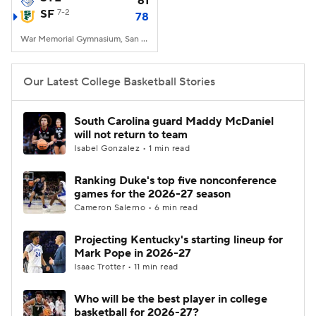
61
SF
7-2
78
Women's BB
NBA Draft
War Memorial Gymnasium, San Francisco, CA
Prospect Rankings
2026 Top Recruits
Our Latest College Basketball Stories
2026 Top Classes
CBS Sports Classic
South Carolina guard Maddy McDaniel
will not return to team
College Shop
Isabel Gonzalez • 1 min read
Ranking Duke's top five nonconference
games for the 2026-27 season
Cameron Salerno • 6 min read
Projecting Kentucky's starting lineup for
Mark Pope in 2026-27
Isaac Trotter • 11 min read
Who will be the best player in college
basketball for 2026-27?