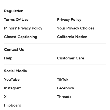
Regulation
Terms Of Use
Privacy Policy
Minors' Privacy Policy
Your Privacy Choices
Closed Captioning
California Notice
Contact Us
Help
Customer Care
Social Media
YouTube
TikTok
Instagram
Facebook
X
Threads
Flipboard