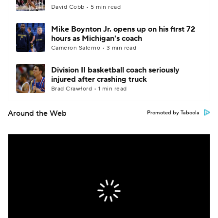
David Cobb • 5 min read
Mike Boynton Jr. opens up on his first 72
hours as Michigan's coach
Cameron Salerno • 3 min read
Division II basketball coach seriously
injured after crashing truck
Brad Crawford • 1 min read
Around the Web
Promoted by Taboola