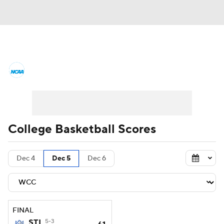
College Basketball News
Scores
NCAA Tournament
Bracket Games
Men's Live Bracket
College Basketball Scores
Men's Printable Bracket
Schedule
Dec 4
Dec 5
Dec 6
NIT Bracket
Standings
Rankings
Stats
Teams
Players
FINAL
College Basketball Betting
STL
5-3