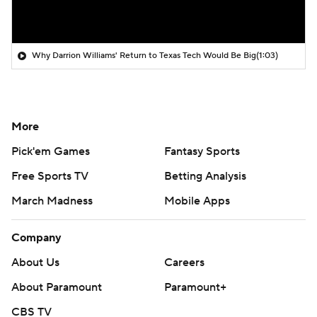
Why Darrion Williams' Return to Texas Tech Would Be Big
(1:03)
More
Pick'em Games
Fantasy Sports
Free Sports TV
Betting Analysis
March Madness
Mobile Apps
Company
About Us
Careers
About Paramount
Paramount+
CBS TV