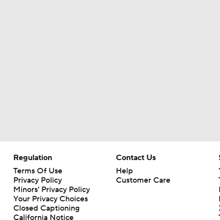
Regulation
Contact Us
Terms Of Use
Help
Privacy Policy
Customer Care
Minors' Privacy Policy
Your Privacy Choices
Closed Captioning
California Notice