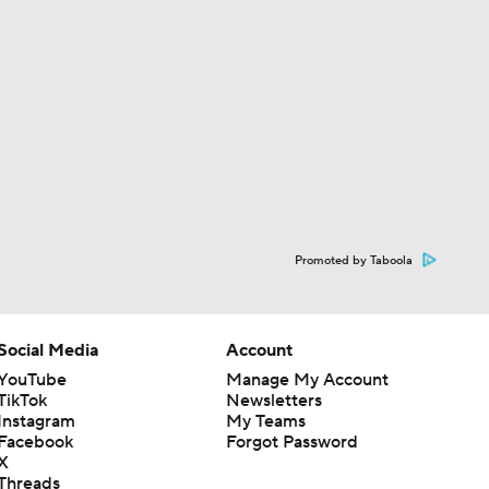
Promoted by Taboola
Social Media
Account
YouTube
Manage My Account
TikTok
Newsletters
Instagram
My Teams
Facebook
Forgot Password
X
Threads