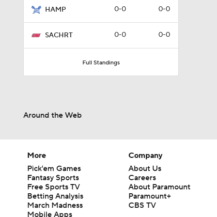
0-0
0-0
HAMP
0-0
0-0
SACHRT
Full Standings
Around the Web
More
Company
Pick'em Games
About Us
Fantasy Sports
Careers
Free Sports TV
About Paramount
Betting Analysis
Paramount+
March Madness
CBS TV
Mobile Apps