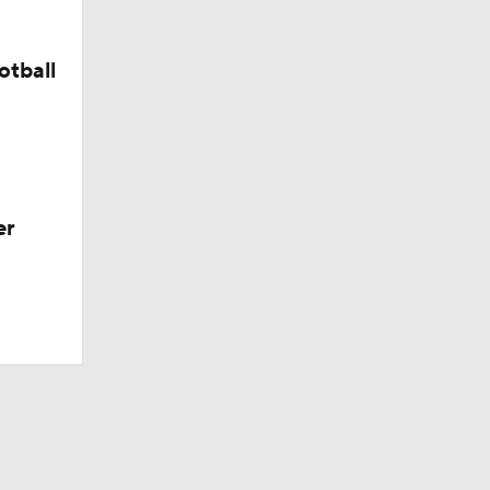
otball
er