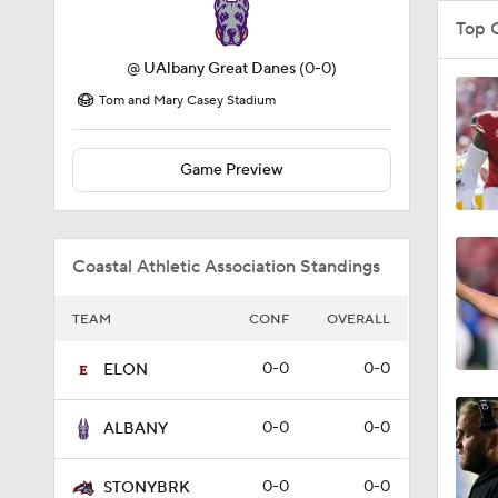
Top 
@
UAlbany Great Danes
(0-0)
Tom and Mary Casey Stadium
Game Preview
Coastal Athletic Association Standings
TEAM
CONF
OVERALL
0-0
0-0
ELON
0-0
0-0
ALBANY
0-0
0-0
STONYBRK