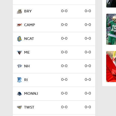
0-0
0-0
BRY
0-0
0-0
CAMP
0-0
0-0
NCAT
0-0
0-0
ME
0-0
0-0
NH
0-0
0-0
RI
0-0
0-0
MONNJ
0-0
0-0
TWST