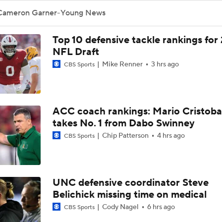
Cameron Garner-Young News
Top 10 defensive tackle rankings for
NFL Draft
Mike Renner
3 hrs ago
CBS Sports
ACC coach rankings: Mario Cristoba
takes No. 1 from Dabo Swinney
Chip Patterson
4 hrs ago
CBS Sports
UNC defensive coordinator Steve
Belichick missing time on medical
Cody Nagel
6 hrs ago
CBS Sports