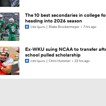
The 10 best secondaries in college fo
heading into 2026 season
Blake Brockermeyer
7 hrs ago
CBS Sports
Ex-WKU suing NCAA to transfer aft
school pulled scholarship
Chris Hummer
22 hrs ago
CBS Sports