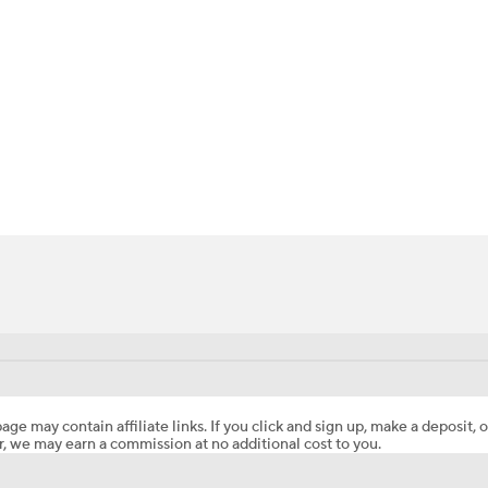
BA
NHL
Young
CAR
ympics
MLV
age may contain affiliate links. If you click and sign up, make a deposit, o
, we may earn a commission at no additional cost to you.