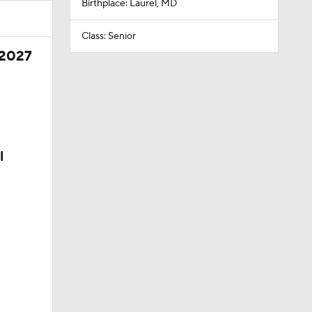
Birthplace: Laurel, MD
Class: Senior
 2027
l