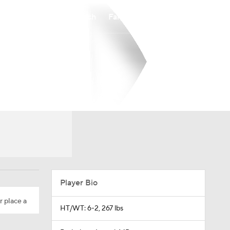
Watch
Fantasy
Betting
Player Bio
r place a
HT/WT: 6-2, 267 lbs