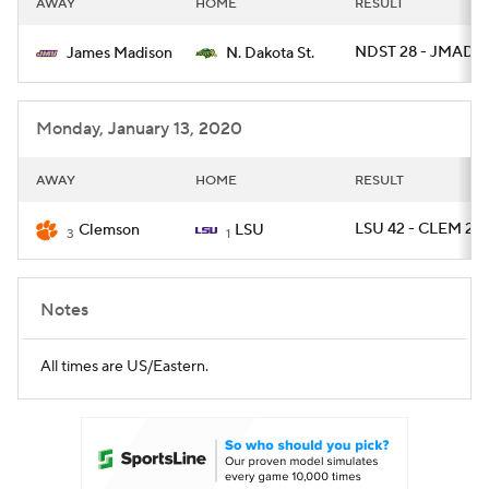
AWAY
HOME
RESULT
College Football Betting
Players
NDST 28 - JMAD 
James Madison
N. Dakota St.
College Shop
StubHub
Monday, January 13, 2020
AWAY
HOME
RESULT
LSU 42 - CLEM 25
Clemson
LSU
3
1
Notes
All times are US/Eastern.