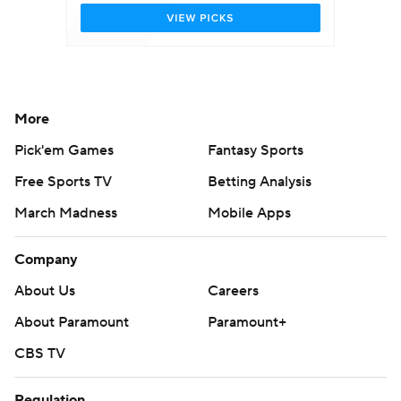
More
Pick'em Games
Fantasy Sports
Free Sports TV
Betting Analysis
March Madness
Mobile Apps
Company
About Us
Careers
About Paramount
Paramount+
CBS TV
Regulation