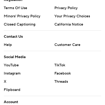
Terms Of Use
Privacy Policy
Minors' Privacy Policy
Your Privacy Choices
Closed Captioning
California Notice
Contact Us
Help
Customer Care
Social Media
YouTube
TikTok
Instagram
Facebook
X
Threads
Flipboard
Account