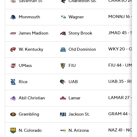
CHARSO 24 - 
Savannah St.
Charleston So.
MONNJ 16 - W
Monmouth
Wagner
JMAD 45 - ST
James Madison
Stony Brook
WKY 20 - OD
W. Kentucky
Old Dominion
FIU 44 - UMA
UMass
FIU
UAB 35 - RIC
Rice
UAB
LAMAR 27 - A
Abil Christian
Lamar
GRAM 44 - JA
Grambling
Jackson St.
NAZ 41 - NCO
N. Colorado
N. Arizona