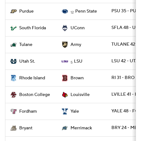
PSU 35 - PUR
Purdue
Penn State
12
SFLA 48 - UC
South Florida
UConn
TULANE 42 -
Tulane
Army
LSU 42 - UTA
Utah St.
LSU
5
RI 31 - BRO 28
Rhode Island
Brown
LVILLE 41 - BC
Boston College
Louisville
YALE 48 - FO
Fordham
Yale
BRY 24 - MER
Bryant
Merrimack