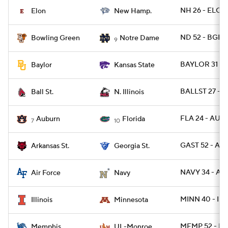
NH 26 - ELON
Elon
New Hamp.
ND 52 - BGR
Bowling Green
Notre Dame
9
BAYLOR 31 - 
Baylor
Kansas State
BALLST 27 - N
Ball St.
N. Illinois
FLA 24 - AUB
Auburn
Florida
7
10
GAST 52 - AR
Arkansas St.
Georgia St.
NAVY 34 - AF 
Air Force
Navy
MINN 40 - ILL 
Illinois
Minnesota
MEMP 52 - L
Memphis
UL-Monroe