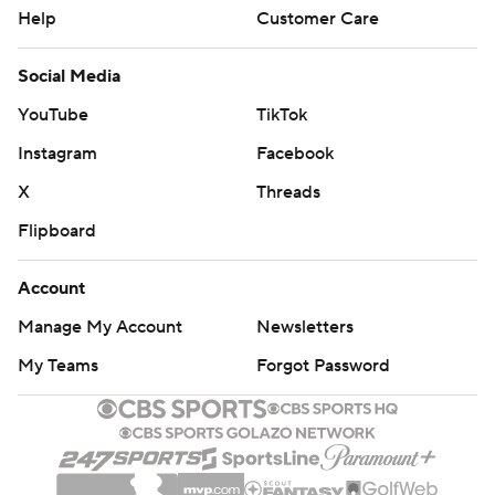
Help
Customer Care
Social Media
YouTube
TikTok
Instagram
Facebook
X
Threads
Flipboard
Account
Manage My Account
Newsletters
My Teams
Forgot Password