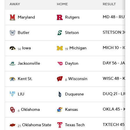
AWAY
HOME
RESULT
MD 48 - RUT 7
Maryland
Rutgers
STETSON 30 -
Butler
Stetson
MICH 10 - IO
Iowa
Michigan
14
19
DAY 56 - JAX 
Jacksonville
Dayton
WISC 48 - KE
Kent St.
Wisconsin
8
DUQ 21 - LIU
LIU
Duquesne
OKLA 45 - K
Oklahoma
Kansas
6
TXTECH 45 - 
Oklahoma State
Texas Tech
21