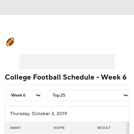
College Football News
Scores
Schedule
Rankings
Standings
Expert Picks
Odds
Bowl Schedule
College Football Schedule - Week 6
Teams
Stats
Watch CFB Live
Signing Day
Transfer Portal
Thursday, October 3, 2019
2026 Top Recruits
AWAY
HOME
RESULT
2025 Top Classes