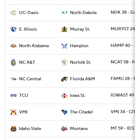
NDK 38 - DAV
UC-Davis
North Dakota
MURYST 24 - E
E. Illinois
Murray St.
HAMP 40 - NA
North Alabama
Hampton
NCAT 58 - NR
NC A&T
Norfolk St.
FAMU 28 - NC
NC Central
Florida A&M
IOWAST 49 - 
TCU
Iowa St.
VMI 34 - CIT 2
VMI
The Citadel
MT 59 - IDST 
Idaho State
Montana