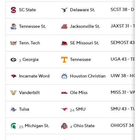
SCST 38 - DES
SC State
Delaware St.
JAXST 31 - TN
Tennessee St.
Jacksonville St.
SEMOST 43 - 
Tenn. Tech
SE Missouri St.
UGA 43 - TEN
Georgia
Tennessee
3
UIW 38 - HOU
Incarnate Word
Houston Christian
MISS 31 - VAN
Vanderbilt
Ole Miss
SMU 43 - TULS
Tulsa
SMU
24
OHIOST 34 - 
Michigan St.
Ohio State
25
4