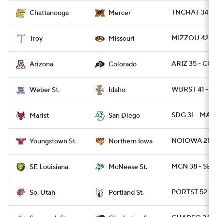
TNCHAT 34 - 
Chattanooga
Mercer
MIZZOU 42 - 
Troy
Missouri
ARIZ 35 - CO
Arizona
Colorado
WBRST 41 - I
Weber St.
Idaho
SDG 31 - MARI
Marist
San Diego
NOIOWA 21 - 
Youngstown St.
Northern Iowa
MCN 38 - SEL
SE Louisiana
McNeese St.
PORTST 52 - S
So. Utah
Portland St.