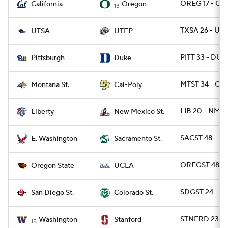
OREG 17 - CAL
California
Oregon
13
TXSA 26 - UTE
UTSA
UTEP
PITT 33 - DUK
Pittsburgh
Duke
MTST 34 - CPO
Montana St.
Cal-Poly
LIB 20 - NMEX
Liberty
New Mexico St.
SACST 48 - E
E. Washington
Sacramento St.
OREGST 48 - 
Oregon State
UCLA
SDGST 24 - C
San Diego St.
Colorado St.
STNFRD 23 - 
Washington
Stanford
15