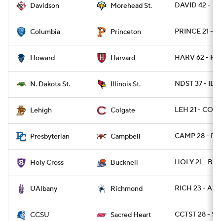
DAVID 42 - 
Davidson
Morehead St.
PRINCE 21 - 
Columbia
Princeton
HARV 62 - HO
Howard
Harvard
NDST 37 - ILST
N. Dakota St.
Illinois St.
LEH 21 - COLG
Lehigh
Colgate
CAMP 28 - PR
Presbyterian
Campbell
HOLY 21 - BU
Holy Cross
Bucknell
RICH 23 - AL
UAlbany
Richmond
CCTST 28 - S
CCSU
Sacred Heart