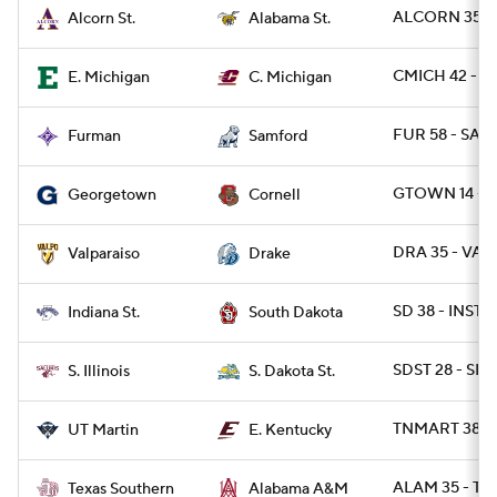
ALCORN 35 - 
Alcorn St.
Alabama St.
CMICH 42 - E
E. Michigan
C. Michigan
FUR 58 - SAM
Furman
Samford
GTOWN 14 - 
Georgetown
Cornell
DRA 35 - VAL
Valparaiso
Drake
SD 38 - INST 0
Indiana St.
South Dakota
SDST 28 - SIL 
S. Illinois
S. Dakota St.
TNMART 38 - 
UT Martin
E. Kentucky
ALAM 35 - TX
Texas Southern
Alabama A&M