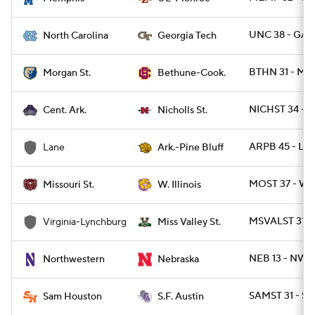
UNC 38 - GAT
North Carolina
Georgia Tech
BTHN 31 - M
Morgan St.
Bethune-Cook.
NICHST 34 - C
Cent. Ark.
Nicholls St.
ARPB 45 - LA
Lane
Ark.-Pine Bluff
MOST 37 - WIL
Missouri St.
W. Illinois
MSVALST 31 -
Virginia-Lynchburg
Miss Valley St.
NEB 13 - NWE
Northwestern
Nebraska
SAMST 31 - SF
Sam Houston
S.F. Austin