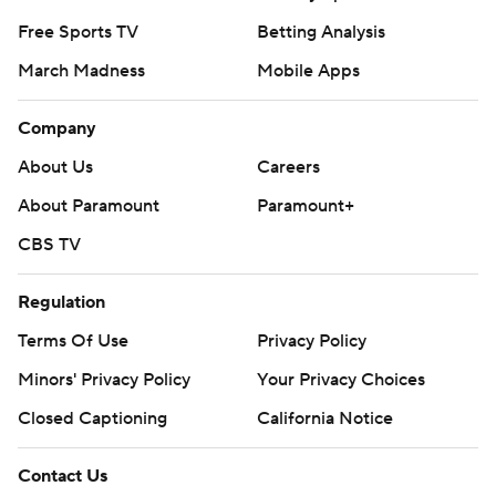
Free Sports TV
Betting Analysis
March Madness
Mobile Apps
Company
About Us
Careers
About Paramount
Paramount+
CBS TV
Regulation
Terms Of Use
Privacy Policy
Minors' Privacy Policy
Your Privacy Choices
Closed Captioning
California Notice
Contact Us