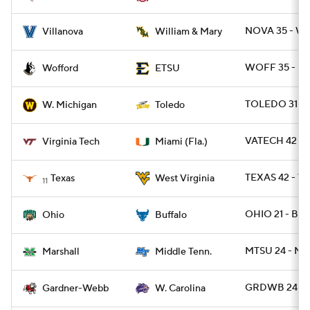
NOVA 35 - W
Villanova
William & Mary
WOFF 35 - ET
Wofford
ETSU
TOLEDO 31 -
W. Michigan
Toledo
VATECH 42 - 
Virginia Tech
Miami (Fla.)
TEXAS 42 - W
Texas
West Virginia
11
OHIO 21 - BUF
Ohio
Buffalo
MTSU 24 - MR
Marshall
Middle Tenn.
GRDWB 24 - 
Gardner-Webb
W. Carolina