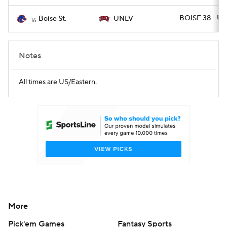
BOISE 38 - UN
Boise St.
UNLV
16
Notes
All times are US/Eastern.
More
Pick'em Games
Fantasy Sports