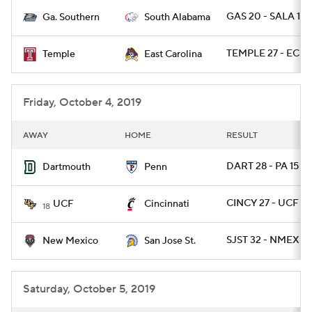
GAS 20 - SALA 17 
Ga. Southern
South Alabama
College Football Betting
Players
TEMPLE 27 - ECU 
Temple
East Carolina
College Shop
StubHub
Friday, October 4, 2019
AWAY
HOME
RESULT
DART 28 - PA 15
Dartmouth
Penn
CINCY 27 - UCF 24
UCF
Cincinnati
18
SJST 32 - NMEX 21
New Mexico
San Jose St.
Saturday, October 5, 2019