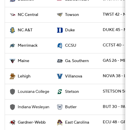
TWST 42 - NC
NC Central
Towson
DUKE 45 - NC
NC A&T
Duke
CCTST 40 - 
Merrimack
CCSU
GAS 26 - ME 1
Maine
Ga. Southern
NOVA 38 - LE
Lehigh
Villanova
STETSON 58 -
Louisiana College
Stetson
BUT 30 - IWU 
Indiana Wesleyan
Butler
ECU 48 - GR
Gardner-Webb
East Carolina