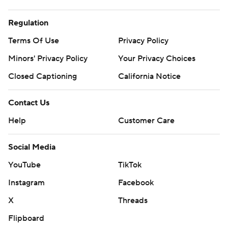
Regulation
Terms Of Use
Privacy Policy
Minors' Privacy Policy
Closed Captioning
California Notice
Contact Us
Help
Customer Care
Social Media
YouTube
TikTok
Instagram
Facebook
X
Threads
Flipboard