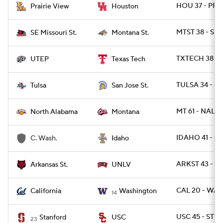
HOU 37 - PRA
Prairie View
Houston
MTST 38 - SE
SE Missouri St.
Montana St.
TXTECH 38 - 
UTEP
Texas Tech
TULSA 34 - SJ
Tulsa
San Jose St.
MT 61 - NAL 17
North Alabama
Montana
IDAHO 41 - C
C. Wash.
Idaho
ARKST 43 - U
Arkansas St.
UNLV
CAL 20 - WAS
California
Washington
14
USC 45 - STN
Stanford
USC
23