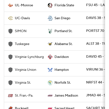
FSU 45 - LAM
UL-Monroe
Florida State
DAVIS 38 - SD
UC-Davis
San Diego
PORTST 70 - 
SIMON
Portland St.
ALST 38 - TUS
Tuskegee
Alabama St.
DAVID 45 - VU
Virginia-Lynchburg
Davidson
VIRUNI 36 - 
Virginia Union
Hampton
NRFST 44 - VA
Virginia St.
Norfolk St.
JMAD 44 - ST
St. Fran.-Pa.
James Madison
SACHRT 30 -
Bucknell
Sacred Heart