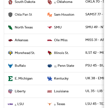
OKLA 70 - SD 
South Dakota
Oklahoma
4
SAMST 77 - O
Okla Pan St
Sam Houston
SMU 49 - NTE
North Texas
SMU
MISS 31 - ARK 
Arkansas
Ole Miss
ILST 42 - MO
Morehead St.
Illinois St.
PSU 45 - BUFF
Buffalo
Penn State
15
UK 38 - EMICH
E. Michigan
Kentucky
UL 35 - LIB 14
Liberty
Louisiana
LSU 45 - TEXA
LSU
Texas
6
9