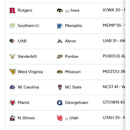
IOWA 30 - RU
Rutgers
Iowa
20
MEMP 55 - SO
Southern U.
Memphis
UAB 31 - AKR
UAB
Akron
PURDUE 42 -
Vanderbilt
Purdue
MIZZOU 38 -
West Virginia
Missouri
NCST 41 - WC
W. Carolina
NC State
GTOWN 43 - 
Marist
Georgetown
UTAH 35 - NIL
N. Illinois
Utah
13