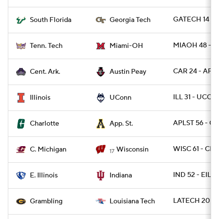
GATECH 14 - 
South Florida
Georgia Tech
MIAOH 48 - T
Tenn. Tech
Miami-OH
CAR 24 - AP 1
Cent. Ark.
Austin Peay
ILL 31 - UCON
Illinois
UConn
APLST 56 - C
Charlotte
App. St.
WISC 61 - CM
C. Michigan
Wisconsin
17
IND 52 - EIL 0
E. Illinois
Indiana
LATECH 20 - 
Grambling
Louisiana Tech