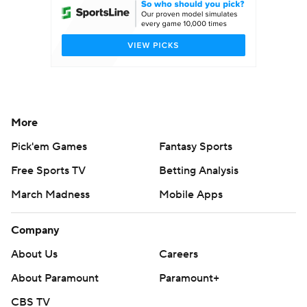
More
Pick'em Games
Fantasy Sports
Free Sports TV
Betting Analysis
March Madness
Mobile Apps
Company
About Us
Careers
About Paramount
Paramount+
CBS TV