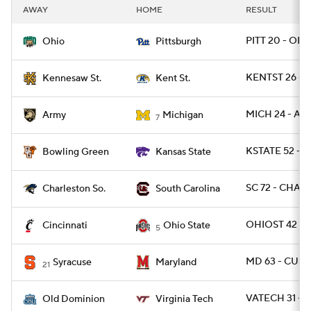
AWAY
HOME
RESULT
PITT 20 - OHI
Ohio
Pittsburgh
KENTST 26 - 
Kennesaw St.
Kent St.
MICH 24 - ARM
Army
Michigan
7
KSTATE 52 - 
Bowling Green
Kansas State
SC 72 - CHAR
Charleston So.
South Carolina
OHIOST 42 - 
Cincinnati
Ohio State
5
MD 63 - CUSE
Syracuse
Maryland
21
VATECH 31 - 
Old Dominion
Virginia Tech