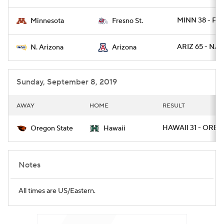
MINN 38 - FR
Minnesota
Fresno St.
ARIZ 65 - NAZ
N. Arizona
Arizona
Sunday, September 8, 2019
AWAY
HOME
RESULT
HAWAII 31 - OREG
Oregon State
Hawaii
Notes
All times are US/Eastern.