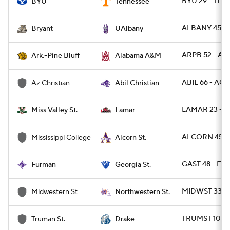
BYU 29 - TENN
BYU
Tennessee
ALBANY 45 - 
Bryant
UAlbany
ARPB 52 - AL
Ark.-Pine Bluff
Alabama A&M
ABIL 66 - ACU
Az Christian
Abil Christian
LAMAR 23 - M
Miss Valley St.
Lamar
ALCORN 45 -
Mississippi College
Alcorn St.
GAST 48 - FU
Furman
Georgia St.
MIDWST 33 -
Midwestern St
Northwestern St.
TRUMST 10 - 
Truman St.
Drake