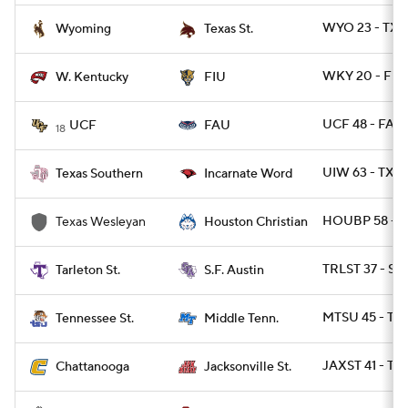
WYO 23 - TXS
Wyoming
Texas St.
WKY 20 - FIU 
W. Kentucky
FIU
UCF 48 - FAU 
UCF
FAU
18
UIW 63 - TXS
Texas Southern
Incarnate Word
HOUBP 58 - 
Texas Wesleyan
Houston Christian
TRLST 37 - SF
Tarleton St.
S.F. Austin
MTSU 45 - TN
Tennessee St.
Middle Tenn.
JAXST 41 - T
Chattanooga
Jacksonville St.