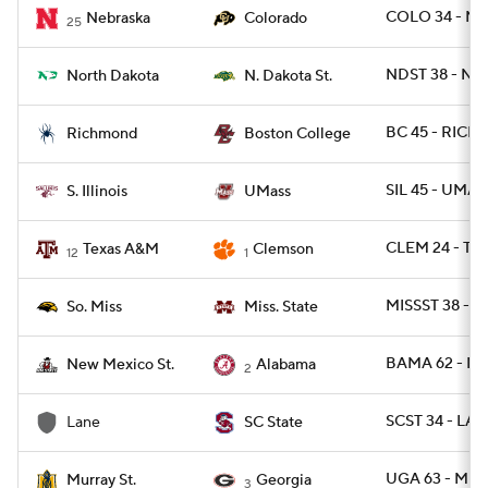
COLO 34 - NEB
Nebraska
Colorado
25
NDST 38 - ND
North Dakota
N. Dakota St.
BC 45 - RICH 
Richmond
Boston College
SIL 45 - UMAS
S. Illinois
UMass
CLEM 24 - TX
Texas A&M
Clemson
12
1
MISSST 38 - U
So. Miss
Miss. State
BAMA 62 - N
New Mexico St.
Alabama
2
SCST 34 - LA
Lane
SC State
UGA 63 - MUR
Murray St.
Georgia
3