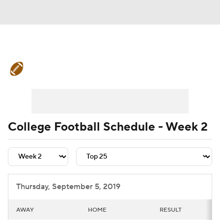
College Football News
Scores
Schedule
Rankings
Standings
Expert Picks
Odds
Bowl Schedule
College Football Schedule - Week 2
Teams
Stats
Watch CFB Live
Signing Day
Transfer Portal
Thursday, September 5, 2019
2026 Top Recruits
AWAY
HOME
RESULT
2025 Top Classes