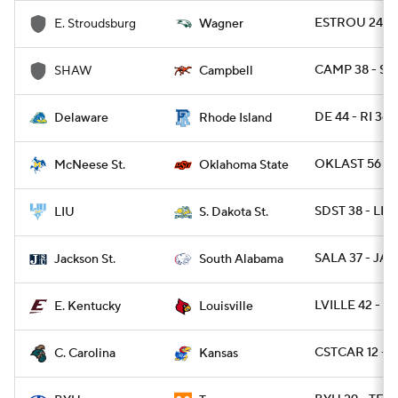
ESTROU 24 - 
E. Stroudsburg
Wagner
CAMP 38 - SH
SHAW
Campbell
DE 44 - RI 36 
Delaware
Rhode Island
OKLAST 56 - 
McNeese St.
Oklahoma State
SDST 38 - LIU
LIU
S. Dakota St.
SALA 37 - JAC
Jackson St.
South Alabama
LVILLE 42 - E
E. Kentucky
Louisville
CSTCAR 12 - 
C. Carolina
Kansas