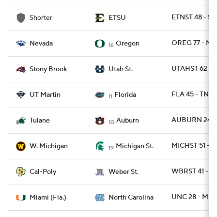
ETNST 48 - S
Shorter
ETSU
OREG 77 - N
Nevada
Oregon
16
UTAHST 62 -
Stony Brook
Utah St.
FLA 45 - TNM
UT Martin
Florida
11
AUBURN 24 -
Tulane
Auburn
10
MICHST 51 - 
W. Michigan
Michigan St.
19
WBRST 41 - C
Cal-Poly
Weber St.
UNC 28 - MIA
Miami (Fla.)
North Carolina