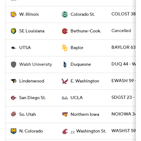
COLOST 38 - 
W. Illinois
Colorado St.
Cancelled
SE Louisiana
Bethune-Cook.
BAYLOR 63 - 
UTSA
Baylor
DUQ 44 - WA
Walsh University
Duquesne
EWASH 59 - L
Lindenwood
E. Washington
SDGST 23 - U
San Diego St.
UCLA
NOIOWA 34 - 
So. Utah
Northern Iowa
WASHST 59 - 
N. Colorado
Washington St.
22