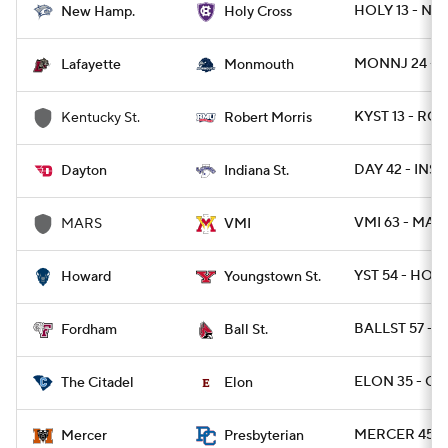
HOLY 13 - NH 
New Hamp.
Holy Cross
MONNJ 24 - L
Lafayette
Monmouth
KYST 13 - ROB
Kentucky St.
Robert Morris
DAY 42 - INST
Dayton
Indiana St.
VMI 63 - MARS
MARS
VMI
YST 54 - HOW
Howard
Youngstown St.
BALLST 57 - 
Fordham
Ball St.
ELON 35 - CIT
The Citadel
Elon
MERCER 45 -
Mercer
Presbyterian