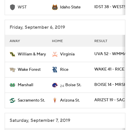
IDST 38 - WESTST 
WST
Idaho State
College Football Betting
Players
College Shop
StubHub
Friday, September 6, 2019
AWAY
HOME
RESULT
UVA 52 - WMMARY
William & Mary
Virginia
WAKE 41 - RICE 21
Wake Forest
Rice
BOISE 14 - MRSHL
Marshall
Boise St.
24
ARIZST 19 - SACST
Sacramento St.
Arizona St.
Saturday, September 7, 2019