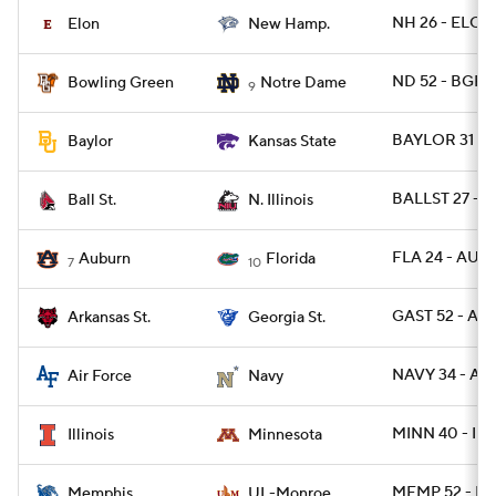
NH 26 - ELON
Elon
New Hamp.
ND 52 - BGR
Bowling Green
Notre Dame
9
BAYLOR 31 - 
Baylor
Kansas State
BALLST 27 - N
Ball St.
N. Illinois
FLA 24 - AUB
Auburn
Florida
7
10
GAST 52 - AR
Arkansas St.
Georgia St.
NAVY 34 - AF 
Air Force
Navy
MINN 40 - ILL 
Illinois
Minnesota
MEMP 52 - L
Memphis
UL-Monroe