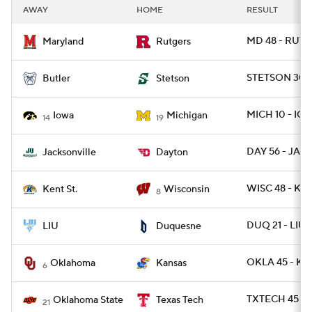
AWAY
HOME
RESULT
MD 48 - RUT 7
Maryland
Rutgers
STETSON 30 -
Butler
Stetson
MICH 10 - IO
Iowa
Michigan
14
19
DAY 56 - JAX 
Jacksonville
Dayton
WISC 48 - KE
Kent St.
Wisconsin
8
DUQ 21 - LIU
LIU
Duquesne
OKLA 45 - K
Oklahoma
Kansas
6
TXTECH 45 - 
Oklahoma State
Texas Tech
21