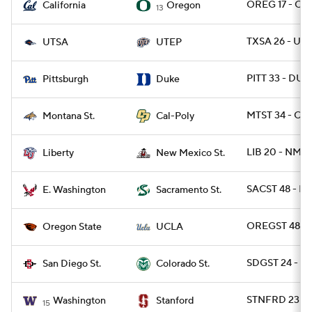
OREG 17 - CAL
California
Oregon
13
TXSA 26 - UTE
UTSA
UTEP
PITT 33 - DUK
Pittsburgh
Duke
MTST 34 - CPO
Montana St.
Cal-Poly
LIB 20 - NMEX
Liberty
New Mexico St.
SACST 48 - E
E. Washington
Sacramento St.
OREGST 48 - 
Oregon State
UCLA
SDGST 24 - C
San Diego St.
Colorado St.
STNFRD 23 - 
Washington
Stanford
15