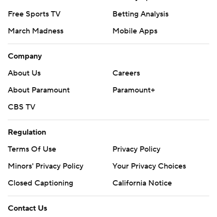
Free Sports TV
Betting Analysis
March Madness
Mobile Apps
Company
About Us
Careers
About Paramount
Paramount+
CBS TV
Regulation
Terms Of Use
Privacy Policy
Minors' Privacy Policy
Closed Captioning
California Notice
Contact Us