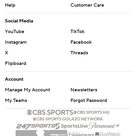
Help
Customer Care
Social Media
YouTube
TikTok
Instagram
Facebook
X
Threads
Flipboard
Account
Manage My Account
Newsletters
My Teams
Forgot Password