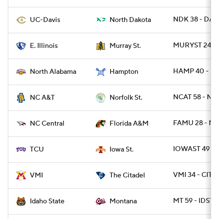
NDK 38 - DAV
UC-Davis
North Dakota
MURYST 24 - E
E. Illinois
Murray St.
HAMP 40 - NA
North Alabama
Hampton
NCAT 58 - NR
NC A&T
Norfolk St.
FAMU 28 - NC
NC Central
Florida A&M
IOWAST 49 - 
TCU
Iowa St.
VMI 34 - CIT 2
VMI
The Citadel
MT 59 - IDST 
Idaho State
Montana