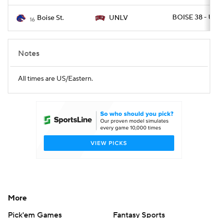
BOISE 38 - UN
Boise St.
UNLV
16
Notes
All times are US/Eastern.
More
Pick'em Games
Fantasy Sports