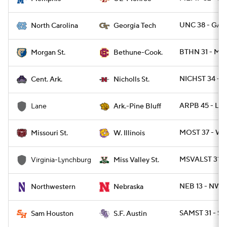
UNC 38 - GAT
North Carolina
Georgia Tech
BTHN 31 - M
Morgan St.
Bethune-Cook.
NICHST 34 - C
Cent. Ark.
Nicholls St.
ARPB 45 - LA
Lane
Ark.-Pine Bluff
MOST 37 - WIL
Missouri St.
W. Illinois
MSVALST 31 -
Virginia-Lynchburg
Miss Valley St.
NEB 13 - NWE
Northwestern
Nebraska
SAMST 31 - SF
Sam Houston
S.F. Austin