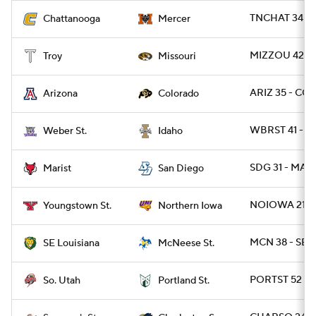
TNCHAT 34 - 
Chattanooga
Mercer
MIZZOU 42 - 
Troy
Missouri
ARIZ 35 - CO
Arizona
Colorado
WBRST 41 - I
Weber St.
Idaho
SDG 31 - MARI
Marist
San Diego
NOIOWA 21 - 
Youngstown St.
Northern Iowa
MCN 38 - SEL
SE Louisiana
McNeese St.
PORTST 52 - S
So. Utah
Portland St.