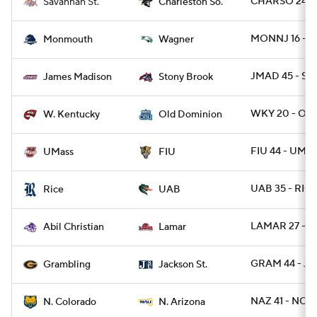
CHARSO 24 - 
Savannah St.
Charleston So.
MONNJ 16 - W
Monmouth
Wagner
JMAD 45 - ST
James Madison
Stony Brook
WKY 20 - OD
W. Kentucky
Old Dominion
FIU 44 - UMA
UMass
FIU
UAB 35 - RIC
Rice
UAB
LAMAR 27 - A
Abil Christian
Lamar
GRAM 44 - JA
Grambling
Jackson St.
NAZ 41 - NCO
N. Colorado
N. Arizona