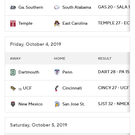
GAS 20 - SALA 17 
Ga. Southern
South Alabama
College Football Betting
Players
TEMPLE 27 - ECU 
Temple
East Carolina
College Shop
StubHub
Friday, October 4, 2019
AWAY
HOME
RESULT
DART 28 - PA 15
Dartmouth
Penn
CINCY 27 - UCF 24
UCF
Cincinnati
18
SJST 32 - NMEX 21
New Mexico
San Jose St.
Saturday, October 5, 2019