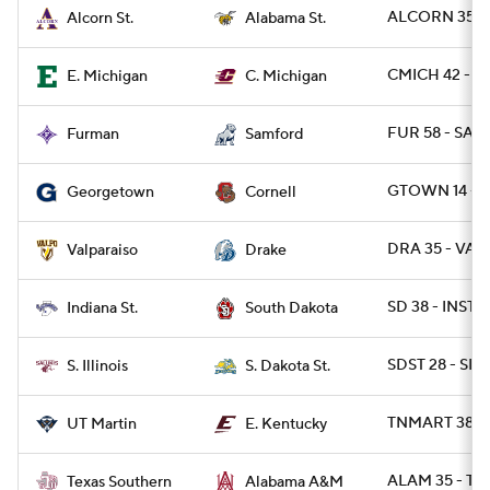
ALCORN 35 - 
Alcorn St.
Alabama St.
CMICH 42 - E
E. Michigan
C. Michigan
FUR 58 - SAM
Furman
Samford
GTOWN 14 - 
Georgetown
Cornell
DRA 35 - VAL
Valparaiso
Drake
SD 38 - INST 0
Indiana St.
South Dakota
SDST 28 - SIL 
S. Illinois
S. Dakota St.
TNMART 38 - 
UT Martin
E. Kentucky
ALAM 35 - TX
Texas Southern
Alabama A&M