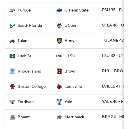
PSU 35 - PUR
Purdue
Penn State
12
SFLA 48 - UC
South Florida
UConn
TULANE 42 -
Tulane
Army
LSU 42 - UTA
Utah St.
LSU
5
RI 31 - BRO 28
Rhode Island
Brown
LVILLE 41 - BC
Boston College
Louisville
YALE 48 - FO
Fordham
Yale
BRY 24 - MER
Bryant
Merrimack