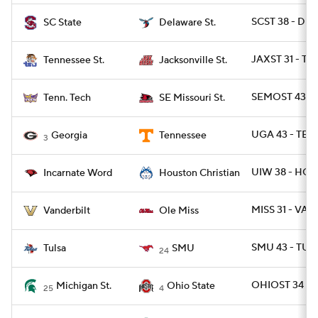
SCST 38 - DES
SC State
Delaware St.
JAXST 31 - TN
Tennessee St.
Jacksonville St.
SEMOST 43 - 
Tenn. Tech
SE Missouri St.
UGA 43 - TEN
Georgia
Tennessee
3
UIW 38 - HOU
Incarnate Word
Houston Christian
MISS 31 - VAN
Vanderbilt
Ole Miss
SMU 43 - TULS
Tulsa
SMU
24
OHIOST 34 - 
Michigan St.
Ohio State
25
4