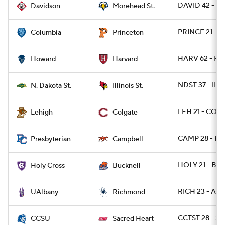
DAVID 42 - 
Davidson
Morehead St.
PRINCE 21 - 
Columbia
Princeton
HARV 62 - HO
Howard
Harvard
NDST 37 - ILST
N. Dakota St.
Illinois St.
LEH 21 - COLG
Lehigh
Colgate
CAMP 28 - PR
Presbyterian
Campbell
HOLY 21 - BU
Holy Cross
Bucknell
RICH 23 - AL
UAlbany
Richmond
CCTST 28 - S
CCSU
Sacred Heart