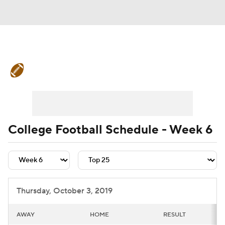
College Football News
Scores
Schedule
Rankings
Standings
Expert Picks
Odds
Bowl Schedule
College Football Schedule - Week 6
Teams
Stats
Watch CFB Live
Signing Day
Transfer Portal
Thursday, October 3, 2019
2026 Top Recruits
AWAY
HOME
RESULT
2025 Top Classes