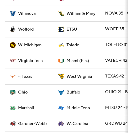
NOVA 35 - W
Villanova
William & Mary
WOFF 35 - ET
Wofford
ETSU
TOLEDO 31 -
W. Michigan
Toledo
VATECH 42 - 
Virginia Tech
Miami (Fla.)
TEXAS 42 - W
Texas
West Virginia
11
OHIO 21 - BUF
Ohio
Buffalo
MTSU 24 - MR
Marshall
Middle Tenn.
GRDWB 24 - 
Gardner-Webb
W. Carolina