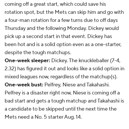
coming off a great start, which could save his
rotation spot, but the Mets can skip him and go with
a four-man rotation for a few turns due to off days
Thursday and the following Monday. Dickey would
pick up a second start in that event. Dickey has
been hot and is a solid option even as a one-starter,
despite the tough matchups.
One-week sleeper:
Dickey. The knuckleballer (7-4,
2.32) has figured it out and looks like a solid option in
mixed leagues now, regardless of the matchup(s).
One-week bust:
Pelfrey, Niese and Takahashi.
Pelfrey is a disaster right now, Niese is coming off a
bad start and gets a tough matchup and Takahashi is
a candidate to be skipped until the next time the
Mets need a No. 5 starter Aug. 14.