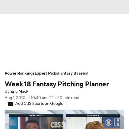
News
Rankings
Roster Trends
Depth Charts
Two-Start Pitchers
Probable Pitchers
Player News
Power Rankings
Expert Picks
Fantasy Baseball
Week 18 Fantasy Pitching Planner
Player Search
Stats
Injury Report
By
Eric Mack
Aug 1, 2010
at 10:40 am ET
•
20 min read
Add CBS Sports on Google