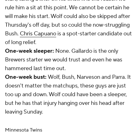
rule him a sit at this point. We cannot be certain he
will make his start. Wolf could also be skipped after
Thursday's off day, but so could the now-struggling
Bush.
Chris Capuano
is a spot-starter candidate out
of long relief.
One-week sleeper:
None. Gallardo is the only
Brewers starter we would trust and even he was
hammered last time out.
One-week bust:
Wolf, Bush, Narveson and Parra. It
doesn't matter the matchups, these guys are just
too up and down. Wolf could have been a sleeper,
but he has that injury hanging over his head after
leaving Sunday.
Minnesota Twins