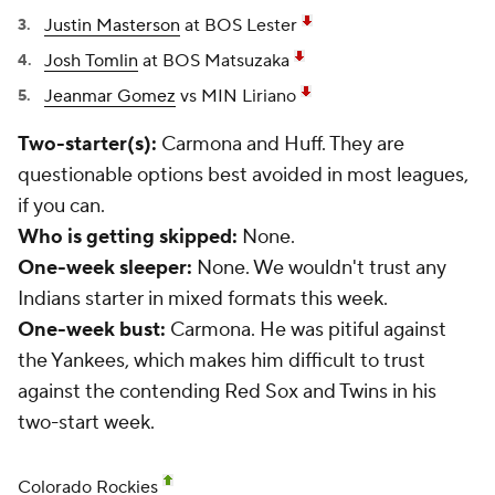
Justin Masterson
at BOS Lester
Josh Tomlin
at BOS Matsuzaka
Jeanmar Gomez
vs MIN Liriano
Two-starter(s):
Carmona and Huff. They are
questionable options best avoided in most leagues,
if you can.
Who is getting skipped:
None.
One-week sleeper:
None. We wouldn't trust any
Indians starter in mixed formats this week.
One-week bust:
Carmona. He was pitiful against
the Yankees, which makes him difficult to trust
against the contending Red Sox and Twins in his
two-start week.
Colorado Rockies