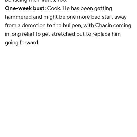
One-week bust:
Cook. He has been getting
hammered and might be one more bad start away
from a demotion to the bullpen, with Chacin coming
in long relief to get stretched out to replace him
going forward.