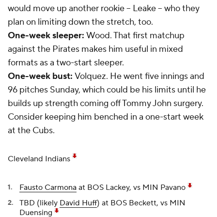
would move up another rookie -- Leake -- who they
plan on limiting down the stretch, too.
One-week sleeper:
Wood. That first matchup
against the Pirates makes him useful in mixed
formats as a two-start sleeper.
One-week bust:
Volquez. He went five innings and
96 pitches Sunday, which could be his limits until he
builds up strength coming off Tommy John surgery.
Consider keeping him benched in a one-start week
at the Cubs.
Cleveland Indians
Fausto Carmona
at BOS Lackey, vs MIN Pavano
TBD (likely
David Huff
) at BOS Beckett, vs MIN
Duensing