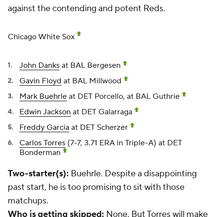
against the contending and potent Reds.
Chicago White Sox
John Danks
at BAL Bergesen
Gavin Floyd
at BAL Millwood
Mark Buehrle
at DET Porcello, at BAL Guthrie
Edwin Jackson
at DET Galarraga
Freddy Garcia
at DET Scherzer
Carlos Torres
(7-7, 3.71 ERA in Triple-A) at DET
Bonderman
Two-starter(s):
Buehrle.
Despite a disappointing
past start, he is too promising to sit with those
matchups.
Who is getting skipped:
None. But Torres will make