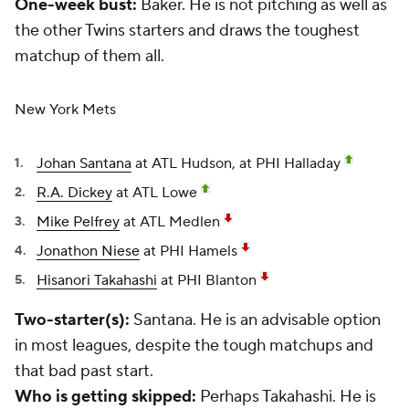
One-week bust:
Baker. He is not pitching as well as
the other Twins starters and draws the toughest
matchup of them all.
New York Mets
Johan Santana
at ATL Hudson, at PHI Halladay
R.A. Dickey
at ATL Lowe
Mike Pelfrey
at ATL Medlen
Jonathon Niese
at PHI Hamels
Hisanori Takahashi
at PHI Blanton
Two-starter(s):
Santana. He is an advisable option
in most leagues, despite the tough matchups and
that bad past start.
Who is getting skipped:
Perhaps Takahashi. He is