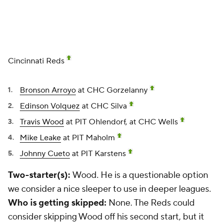
Cincinnati Reds
Bronson Arroyo
at CHC Gorzelanny
Edinson Volquez
at CHC Silva
Travis Wood
at PIT Ohlendorf, at CHC Wells
Mike Leake
at PIT Maholm
Johnny Cueto
at PIT Karstens
Two-starter(s):
Wood. He is a questionable option
we consider a nice sleeper to use in deeper leagues.
Who is getting skipped:
None. The Reds could
consider skipping Wood off his second start, but it