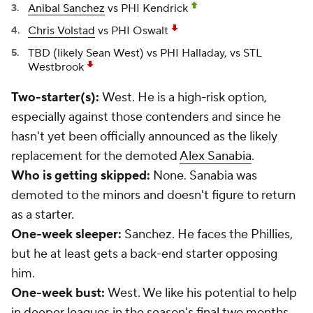
Anibal Sanchez
vs PHI Kendrick
Chris Volstad
vs PHI Oswalt
TBD (likely
Sean West
) vs PHI Halladay, vs STL
Westbrook
Two-starter(s):
West. He is a high-risk option,
especially against those contenders and since he
hasn't yet been officially announced as the likely
replacement for the demoted
Alex Sanabia
.
Who is getting skipped:
None. Sanabia was
demoted to the minors and doesn't figure to return
as a starter.
One-week sleeper:
Sanchez. He faces the Phillies,
but he at least gets a back-end starter opposing
him.
One-week bust:
West. We like his potential to help
in deeper leagues in the season's final two months,