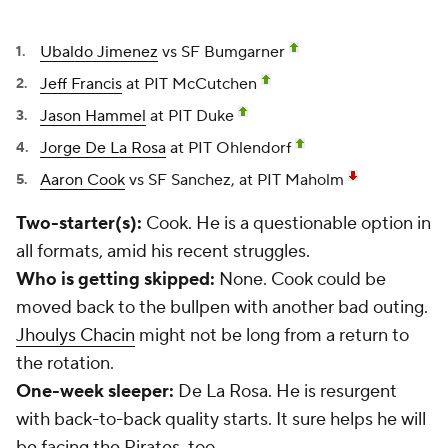
Ubaldo Jimenez
vs SF Bumgarner
Jeff Francis
at PIT McCutchen
Jason Hammel
at PIT Duke
Jorge De La Rosa
at PIT Ohlendorf
Aaron Cook
vs SF Sanchez, at PIT Maholm
Two-starter(s):
Cook. He is a questionable option in
all formats, amid his recent struggles.
Who is getting skipped:
None. Cook could be
moved back to the bullpen with another bad outing.
Jhoulys Chacin
might not be long from a return to
the rotation.
One-week sleeper:
De La Rosa. He is resurgent
with back-to-back quality starts. It sure helps he will
be facing the Pirates, too.