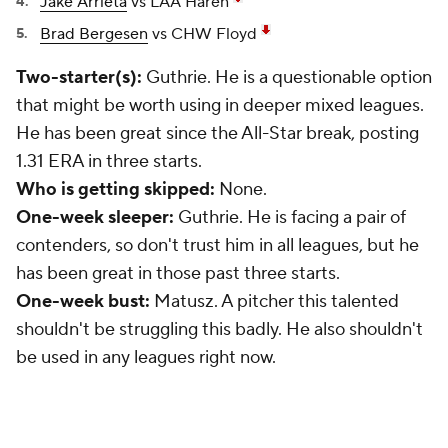
Jake Arrieta
vs LAA Haren
Brad Bergesen
vs CHW Floyd
Two-starter(s):
Guthrie. He is a questionable option
that might be worth using in deeper mixed leagues.
He has been great since the All-Star break, posting
1.31 ERA in three starts.
Who is getting skipped:
None.
One-week sleeper:
Guthrie. He is facing a pair of
contenders, so don't trust him in all leagues, but he
has been great in those past three starts.
One-week bust:
Matusz. A pitcher this talented
shouldn't be struggling this badly. He also shouldn't
be used in any leagues right now.