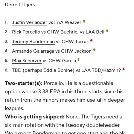
Detroit Tigers
Justin Verlander
vs LAA Weaver
Rick Porcello
vs CHW Buehrle, vs LAA Bell
Jeremy Bonderman
vs CHW Torres
Armando Galarraga
vs CHW Jackson
Max Scherzer
vs CHW Garcia
TBD (perhaps
Eddie Bonine
) vs LAA TBD/Kazmir?
Two-starter(s):
Porcello. He is a questionable
option whose 3.38 ERA in his three starts since his
return from the minors makes him useful in deeper
leagues.
Who is getting skipped:
None. The Tigers need a
six-man rotation with the Tuesday doubleheader.
We expect Bonderman to get one start and the No.