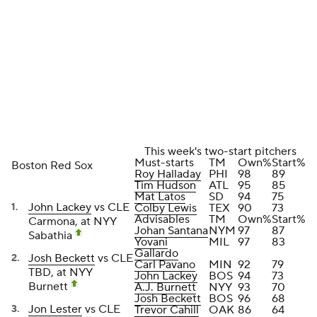
This week's two-start pitchers
Must-starts
TM
Own%
Start%
Boston Red Sox
Roy Halladay
PHI
98
89
Tim Hudson
ATL
95
85
Mat Latos
SD
94
75
John Lackey
vs CLE
Colby Lewis
TEX
90
73
Advisables
TM
Own%
Start%
Carmona, at NYY
Johan Santana
NYM
97
87
Sabathia
Yovani
MIL
97
83
Gallardo
Josh Beckett
vs CLE
Carl Pavano
MIN
92
79
TBD, at NYY
John Lackey
BOS
94
73
Burnett
A.J. Burnett
NYY
93
70
Josh Beckett
BOS
96
68
Jon Lester
vs CLE
Trevor Cahill
OAK
86
64