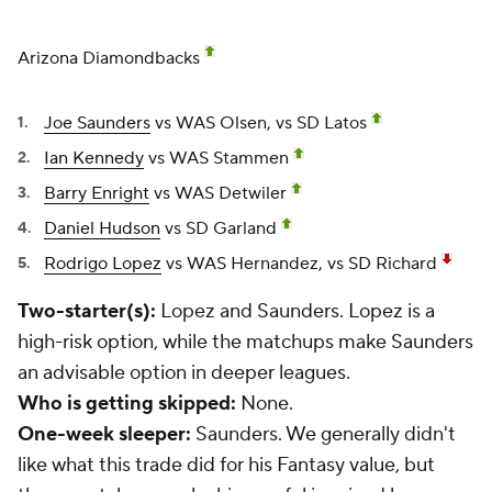
Arizona Diamondbacks
Joe Saunders
vs WAS Olsen, vs SD Latos
Ian Kennedy
vs WAS Stammen
Barry Enright
vs WAS Detwiler
Daniel Hudson
vs SD Garland
Rodrigo Lopez
vs WAS Hernandez, vs SD Richard
Two-starter(s):
Lopez and Saunders. Lopez is a
high-risk option, while the matchups make Saunders
an advisable option in deeper leagues.
Who is getting skipped:
None.
One-week sleeper:
Saunders. We generally didn't
like what this trade did for his Fantasy value, but