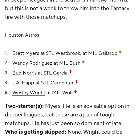
but this is not a week to throw him into the Fantasy
fire with those matchups.
Houston Astros
Brett Myers
at STL Westbrook, at MIL Gallardo
Wandy Rodriguez
at MIL Bush
Bud Norris
at STL Garcia
J.A. Happ
at STL Carpenter
Wesley Wright
at MIL Wolf
Two-starter(s):
Myers. He is an advisable option in
deeper leagues, but those are a pair of tough
matchups. He has just been so dominant of late.
Who is getting skipped:
None. Wright could be