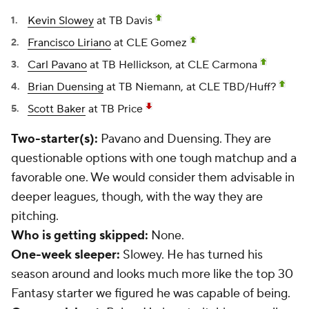
Kevin Slowey
at TB Davis
Francisco Liriano
at CLE Gomez
Carl Pavano
at TB Hellickson, at CLE Carmona
Brian Duensing
at TB Niemann, at CLE TBD/Huff?
Scott Baker
at TB Price
Two-starter(s):
Pavano and Duensing. They are
questionable options with one tough matchup and a
favorable one. We would consider them advisable in
deeper leagues, though, with the way they are
pitching.
Who is getting skipped:
None.
One-week sleeper:
Slowey. He has turned his
season around and looks much more like the top 30
Fantasy starter we figured he was capable of being.