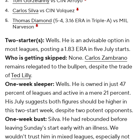
Tom Gorzelanny
vs CIN Arroyo
Carlos Silva
vs CIN Volquez
Thomas Diamond
(5-4, 3.16 ERA in Triple-A) vs MIL
Narveson
Two-starter(s):
Wells. He is an advisable option in
most leagues, posting a 1.83 ERA in five July starts.
Who is getting skipped:
None.
Carlos Zambrano
remains relegated to the bullpen, despite the trade
of
Ted Lilly
.
One-week sleeper:
Wells. He is owned in just 47
percent of leagues and active in a mere 21 percent.
His July suggests both figures should be higher in
this two-start week, despite two potent opponents.
One-week bust:
Silva. He had rebounded before
leaving Sunday's start early with an illness. We
wouldn't trust him in mixed leagues, especially not