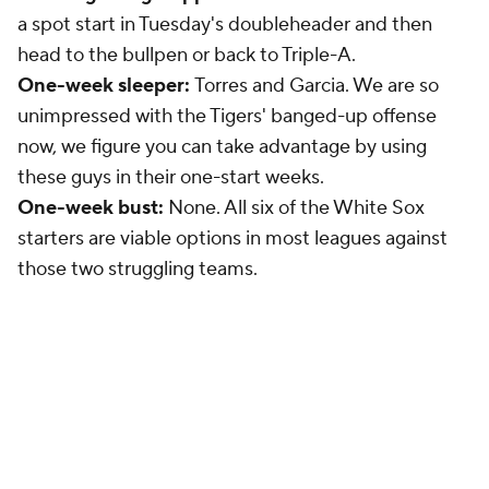
a spot start in Tuesday's doubleheader and then
head to the bullpen or back to Triple-A.
One-week sleeper:
Torres and Garcia. We are so
unimpressed with the Tigers' banged-up offense
now, we figure you can take advantage by using
these guys in their one-start weeks.
One-week bust:
None. All six of the White Sox
starters are viable options in most leagues against
those two struggling teams.