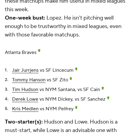
these matchups make him useful in mixed leagues
this week.
One-week bust:
Lopez. He isn't pitching well
enough to be trustworthy in mixed leagues, even
with those favorable matchups.
Atlanta Braves
Jair Jurrjens
vs SF Lincecum
Tommy Hanson
vs SF Zito
Tim Hudson
vs NYM Santana, vs SF Cain
Derek Lowe
vs NYM Dickey, vs SF Sanchez
Kris Medlen
vs NYM Pelfrey
Two-starter(s):
Hudson and Lowe. Hudson is a
must-start, while Lowe is an advisable one with