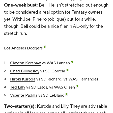
One-week bust:
Bell. He isn't stretched out enough
to be considered a real option for Fantasy owners
yet. With
Joel Pineiro
(oblique) out for a while,
though, Bell could be a nice flier in AL-only for the
stretch run.
Los Angeles Dodgers
Clayton Kershaw
vs WAS Lannan
Chad Billingsley
vs SD Correia
Hiroki Kuroda
vs SD Richard, vs WAS Hernandez
Ted Lilly
vs SD Latos, vs WAS Olsen
Vicente Padilla
vs SD LeBlanc
Two-starter(s):
Kuroda and Lilly. They are advisable