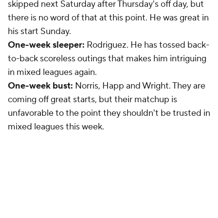
skipped next Saturday after Thursday's off day, but
there is no word of that at this point. He was great in
his start Sunday.
One-week sleeper:
Rodriguez. He has tossed back-
to-back scoreless outings that makes him intriguing
in mixed leagues again.
One-week bust:
Norris, Happ and Wright. They are
coming off great starts, but their matchup is
unfavorable to the point they shouldn't be trusted in
mixed leagues this week.