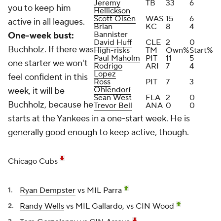
Jeremy
TB
33
6
you to keep him
Hellickson
Scott Olsen
WAS
15
6
active in all leagues.
Brian
KC
8
4
Bannister
One-week bust:
David Huff
CLE
2
0
Buchholz. If there was
High-risks
TM
Own%
Start%
Paul Maholm
PIT
11
5
one starter we won't
Rodrigo
ARI
7
4
Lopez
feel confident in this
Ross
PIT
7
3
Ohlendorf
week, it will be
Sean West
FLA
2
0
Buchholz, because he
Trevor Bell
ANA
0
0
starts at the Yankees in a one-start week. He is
generally good enough to keep active, though.
Chicago Cubs
Ryan Dempster
vs MIL Parra
Randy Wells
vs MIL Gallardo, vs CIN Wood