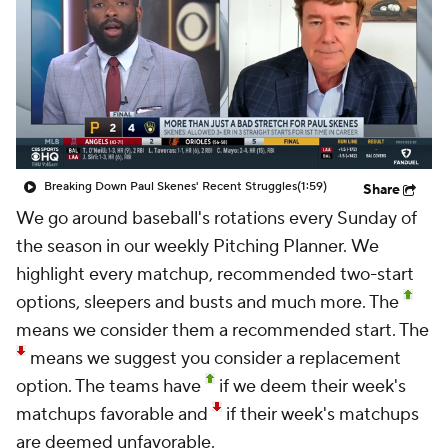
Breaking Down Paul Skenes' Recent Struggles
(1:59)
Share
We go around baseball's rotations every Sunday of
the season in our weekly
Pitching Planner.
We
highlight every matchup, recommended two-start
options, sleepers and busts and much more. The
means we consider them a recommended start. The
means we suggest you consider a replacement
option. The teams have
if we deem their week's
matchups favorable and
if their week's matchups
are deemed unfavorable.