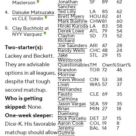
Jonathan
SF
89
62
Masterson
Sanchez
Ted Lilly
LA
85
62
Daisuke Matsuzaka
Brett Myers
HOU
82
61
vs CLE Tomlin
Mark Buehrle
CHW
81
60
Hiroki Kuroda
LA
83
58
Clay Buchholz
at
Derek Lowe
ATL
79
54
NYY Vazquez
Clayton
SD
73
52
Richard
Joe Saunders
ARI
47
28
Two-starter(s):
Randy Wells
CHC
48
24
Jake
STL
29
15
Lackey and Beckett.
Westbrook
They are advisable
Questionables
TM
Own%
Start%
Brandon
TOR
72
46
options in all leagues,
Morrow
Travis Wood
CIN
53
38
despite that tough
Livan
WAS
57
37
Hernandez
second matchup.
Fausto
CLE
69
35
Who is getting
Carmona
Jason Vargas
SEA
59
35
skipped:
None.
Brian
MIN
27
18
Duensing
One-week sleeper:
Rick Porcello
DET
37
15
Aaron Cook
COL
19
8
Dice-K. His favorable
Jeremy
BAL
14
7
matchup should allow
Guthrie