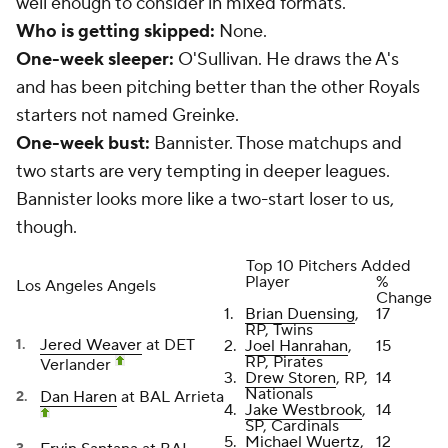
well enough to consider in mixed formats.
Who is getting skipped:
None.
One-week sleeper:
O'Sullivan. He draws the A's
and has been pitching better than the other Royals
starters not named Greinke.
One-week bust:
Bannister. Those matchups and
two starts are very tempting in deeper leagues.
Bannister looks more like a two-start loser to us,
though.
Top 10 Pitchers Added
Player
%
Los Angeles Angels
Change
1.
Brian Duensing
,
17
RP, Twins
Jered Weaver
at DET
2.
Joel Hanrahan
,
15
RP, Pirates
Verlander
3.
Drew Storen
, RP,
14
Nationals
Dan Haren
at BAL Arrieta
4.
Jake Westbrook
,
14
SP, Cardinals
5.
Michael Wuertz
,
12