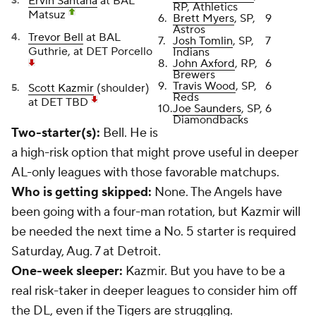
Ervin Santana
at BAL
RP, Athletics
Matsuz
6.
Brett Myers
, SP,
9
Astros
Trevor Bell
at BAL
7.
Josh Tomlin
, SP,
7
Guthrie, at DET Porcello
Indians
8.
John Axford
, RP,
6
Brewers
9.
Travis Wood
, SP,
6
Scott Kazmir
(shoulder)
Reds
at DET TBD
10.
Joe Saunders
, SP,
6
Diamondbacks
Two-starter(s):
Bell. He is
a high-risk option that might prove useful in deeper
AL-only leagues with those favorable matchups.
Who is getting skipped:
None. The Angels have
been going with a four-man rotation, but Kazmir will
be needed the next time a No. 5 starter is required
Saturday, Aug. 7 at Detroit.
One-week sleeper:
Kazmir. But you have to be a
real risk-taker in deeper leagues to consider him off
the DL, even if the Tigers are struggling.