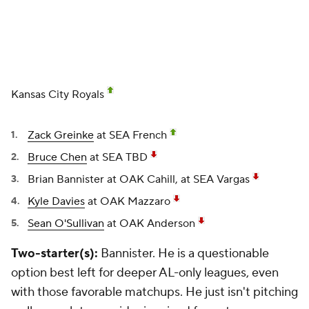
Kansas City Royals
Zack Greinke
at SEA French
Bruce Chen
at SEA TBD
Brian Bannister
at OAK Cahill, at SEA Vargas
Kyle Davies
at OAK Mazzaro
Sean O'Sullivan
at OAK Anderson
Two-starter(s):
Bannister. He is a questionable
option best left for deeper AL-only leagues, even
with those favorable matchups. He just isn't pitching