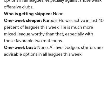
options in all leagues, especially against those weak
offensive clubs.
Who is getting skipped:
None.
One-week sleeper:
Kuroda. He was active in just 40
percent of leagues this week. He is much more
mixed-league worthy than that, especially with
those favorable two matchups.
One-week bust:
None. All five Dodgers starters are
advisable options in all leagues this week.