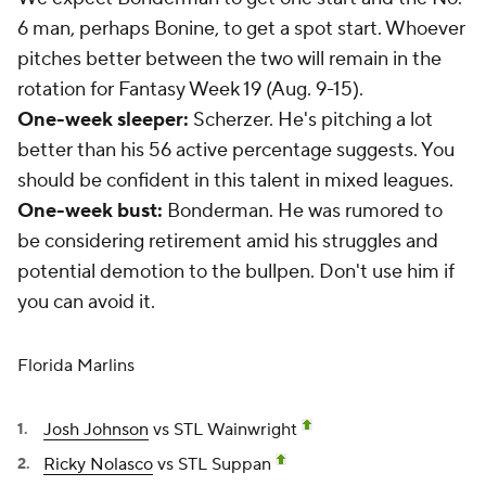
6 man, perhaps Bonine, to get a spot start. Whoever
pitches better between the two will remain in the
rotation for Fantasy Week 19 (Aug. 9-15).
One-week sleeper:
Scherzer. He's pitching a lot
better than his 56 active percentage suggests. You
should be confident in this talent in mixed leagues.
One-week bust:
Bonderman. He was rumored to
be considering retirement amid his struggles and
potential demotion to the bullpen. Don't use him if
you can avoid it.
Florida Marlins
Josh Johnson
vs STL Wainwright
Ricky Nolasco
vs STL Suppan