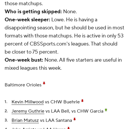
those matchups.
Who is getting skipped:
None.
One-week sleeper:
Lowe. He is having a
disappointing season, but he should be used in most
formats with those matchups. He is active in only 53
percent of CBSSports.com's leagues. That should
be closer to 75 percent.
One-week bust:
None. All five starters are useful in
mixed leagues this week.
Baltimore Orioles
Kevin Millwood
vs CHW Buehrle
Jeremy Guthrie
vs LAA Bell, vs CHW Garcia
Brian Matusz
vs LAA Santana