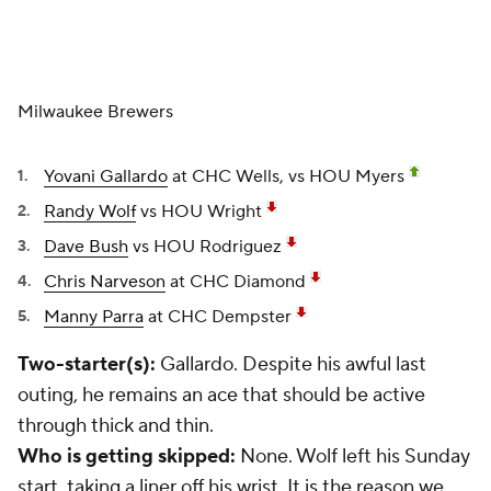
Milwaukee Brewers
Yovani Gallardo
at CHC Wells, vs HOU Myers
Randy Wolf
vs HOU Wright
Dave Bush
vs HOU Rodriguez
Chris Narveson
at CHC Diamond
Manny Parra
at CHC Dempster
Two-starter(s):
Gallardo. Despite his awful last
outing, he remains an ace that should be active
through thick and thin.
Who is getting skipped:
None. Wolf left his Sunday
start, taking a liner off his wrist. It is the reason we