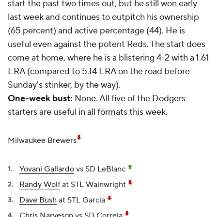
start the past two times out, but he still won early
last week and continues to outpitch his ownership
(65 percent) and active percentage (44). He is
useful even against the potent Reds. The start does
come at home, where he is a blistering 4-2 with a 1.61
ERA (compared to 5.14 ERA on the road before
Sunday's stinker, by the way).
One-week bust:
None. All five of the Dodgers
starters are useful in all formats this week.
Milwaukee Brewers
Yovani Gallardo
vs SD LeBlanc
Randy Wolf
at STL Wainwright
Dave Bush
at STL Garcia
Chris Narveson
vs SD Correia