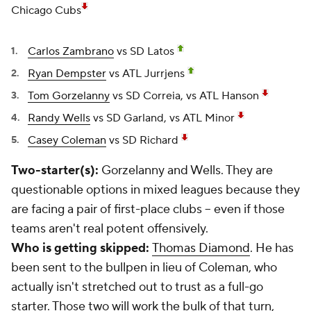
Chicago Cubs
Carlos Zambrano
vs SD Latos
Ryan Dempster
vs ATL Jurrjens
Tom Gorzelanny
vs SD Correia, vs ATL Hanson
Randy Wells
vs SD Garland, vs ATL Minor
Casey Coleman
vs SD Richard
Two-starter(s):
Gorzelanny and Wells. They are
questionable options in mixed leagues because they
are facing a pair of first-place clubs -- even if those
teams aren't real potent offensively.
Who is getting skipped:
Thomas Diamond
. He has
been sent to the bullpen in lieu of Coleman, who
actually isn't stretched out to trust as a full-go
starter. Those two will work the bulk of that turn,