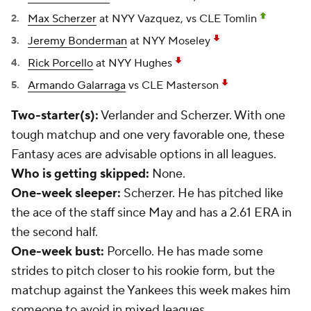
Max Scherzer
at NYY Vazquez, vs CLE Tomlin
Jeremy Bonderman
at NYY Moseley
Rick Porcello
at NYY Hughes
Armando Galarraga
vs CLE Masterson
Two-starter(s):
Verlander and Scherzer. With one
tough matchup and one very favorable one, these
Fantasy aces are advisable options in all leagues.
Who is getting skipped:
None.
One-week sleeper:
Scherzer. He has pitched like
the ace of the staff since May and has a 2.61 ERA in
the second half.
One-week bust:
Porcello. He has made some
strides to pitch closer to his rookie form, but the
matchup against the Yankees this week makes him
someone to avoid in mixed leagues.