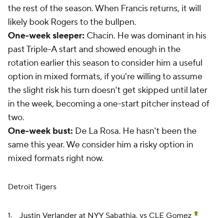
the rest of the season. When Francis returns, it will
likely book Rogers to the bullpen.
One-week sleeper:
Chacin. He was dominant in his
past Triple-A start and showed enough in the
rotation earlier this season to consider him a useful
option in mixed formats, if you're willing to assume
the slight risk his turn doesn't get skipped until later
in the week, becoming a one-start pitcher instead of
two.
One-week bust:
De La Rosa. He hasn't been the
same this year. We consider him a risky option in
mixed formats right now.
Detroit Tigers
Justin Verlander
at NYY Sabathia, vs CLE Gomez