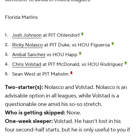
Florida Marlins
Josh Johnson
at PIT Ohlendorf
Ricky Nolasco
at PIT Duke, vs HOU Figueroa
Anibal Sanchez
vs HOU Happ
Chris Volstad
at PIT McDonald, vs HOU Rodriguez
Sean West
at PIT Maholm
Two-starter(s):
Nolasco and Volstad. Nolasco is an
advisable option in all leagues, while Volstad is a
questionable one amid his so-so stretch.
Who is getting skipped:
None.
One-week sleeper:
Volstad. He hasn't lost in his
four second-half starts, but he is only useful to you if