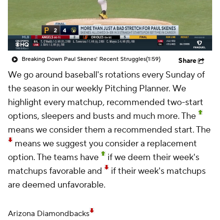
Breaking Down Paul Skenes' Recent Struggles
(1:59)
Share
We go around baseball's rotations every Sunday of
the season in our weekly
Pitching Planner.
We
highlight every matchup, recommended two-start
options, sleepers and busts and much more. The
means we consider them a recommended start. The
means we suggest you consider a replacement
option. The teams have
if we deem their week's
matchups favorable and
if their week's matchups
are deemed unfavorable.
Arizona Diamondbacks