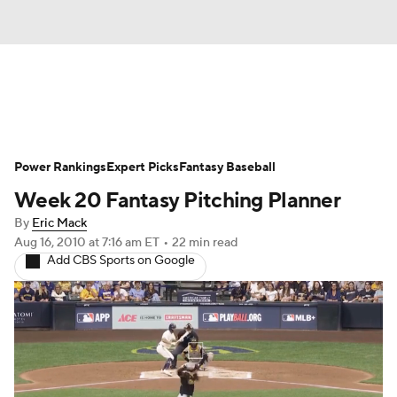
News
Rankings
Roster Trends
Power Rankings
Depth Charts
Expert Picks
Two-Start Pitchers
Fantasy Baseball
Week 20 Fantasy Pitching Planner
Probable Pitchers
Player News
By
Eric Mack
Aug 16, 2010
at 7:16 am ET
•
22 min read
Player Search
Stats
Injury Report
Add CBS Sports on Google