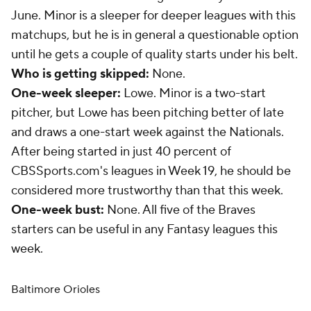
June. Minor is a sleeper for deeper leagues with this
matchups, but he is in general a questionable option
until he gets a couple of quality starts under his belt.
Who is getting skipped:
None.
One-week sleeper:
Lowe. Minor is a two-start
pitcher, but Lowe has been pitching better of late
and draws a one-start week against the Nationals.
After being started in just 40 percent of
CBSSports.com's leagues in Week 19, he should be
considered more trustworthy than that this week.
One-week bust:
None. All five of the Braves
starters can be useful in any Fantasy leagues this
week.
Baltimore Orioles