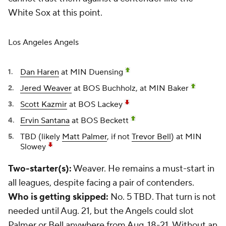
White Sox at this point.
Los Angeles Angels
Dan Haren
at MIN Duensing
Jered Weaver
at BOS Buchholz, at MIN Baker
Scott Kazmir
at BOS Lackey
Ervin Santana
at BOS Beckett
TBD (likely
Matt Palmer
, if not
Trevor Bell
) at MIN
Slowey
Two-starter(s):
Weaver. He remains a must-start in
all leagues, despite facing a pair of contenders.
Who is getting skipped:
No. 5 TBD. That turn is not
needed until Aug. 21, but the Angels could slot
Palmer or Bell anywhere from Aug. 18-21. Without an