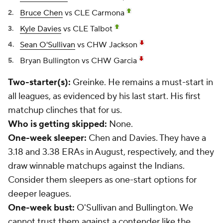
Bruce Chen
vs CLE Carmona
Kyle Davies
vs CLE Talbot
Sean O'Sullivan
vs CHW Jackson
Bryan Bullington
vs CHW Garcia
Two-starter(s):
Greinke. He remains a must-start in
all leagues, as evidenced by his last start. His first
matchup clinches that for us.
Who is getting skipped:
None.
One-week sleeper:
Chen and Davies. They have a
3.18 and 3.38 ERAs in August, respectively, and they
draw winnable matchups against the Indians.
Consider them sleepers as one-start options for
deeper leagues.
One-week bust:
O'Sullivan and Bullington. We
cannot trust them against a contender like the