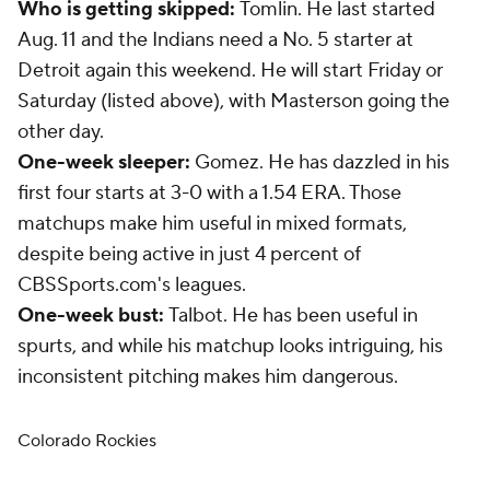
Who is getting skipped:
Tomlin. He last started
Aug. 11 and the Indians need a No. 5 starter at
Detroit again this weekend. He will start Friday or
Saturday (listed above), with Masterson going the
other day.
One-week sleeper:
Gomez. He has dazzled in his
first four starts at 3-0 with a 1.54 ERA. Those
matchups make him useful in mixed formats,
despite being active in just 4 percent of
CBSSports.com's leagues.
One-week bust:
Talbot. He has been useful in
spurts, and while his matchup looks intriguing, his
inconsistent pitching makes him dangerous.
Colorado Rockies