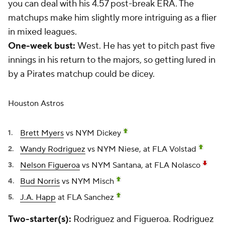
you can deal with his 4.57 post-break ERA. The
matchups make him slightly more intriguing as a flier
in mixed leagues.
One-week bust:
West. He has yet to pitch past five
innings in his return to the majors, so getting lured in
by a Pirates matchup could be dicey.
Houston Astros
Brett Myers
vs NYM Dickey
Wandy Rodriguez
vs NYM Niese, at FLA Volstad
Nelson Figueroa
vs NYM Santana, at FLA Nolasco
Bud Norris
vs NYM Misch
J.A. Happ
at FLA Sanchez
Two-starter(s):
Rodriguez and Figueroa. Rodriguez