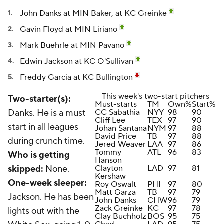
John Danks
at MIN Baker, at KC Greinke
Gavin Floyd
at MIN Liriano
Mark Buehrle
at MIN Pavano
Edwin Jackson
at KC O'Sullivan
Freddy Garcia
at KC Bullington
This week's two-start pitchers
Two-starter(s):
Must-starts
TM
Own%
Start%
Danks. He is a must-
CC Sabathia
NYY
98
90
Cliff Lee
TEX
97
90
start in all leagues
Johan Santana
NYM
97
88
David Price
TB
97
88
during crunch time.
Jered Weaver
LAA
97
86
Tommy
ATL
96
83
Who is getting
Hanson
skipped:
None.
Clayton
LAD
97
81
Kershaw
One-week sleeper:
Roy Oswalt
PHI
97
80
Matt Garza
TB
97
79
Jackson. He has been
John Danks
CHW
96
79
Zack Greinke
KC
97
78
lights out with the
Clay Buchholz
BOS
95
75