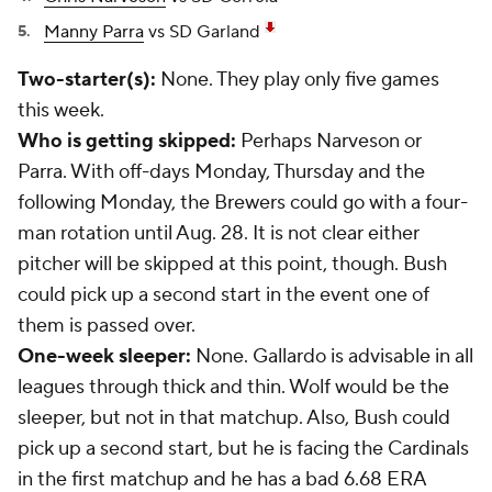
Manny Parra
vs SD Garland
Two-starter(s):
None. They play only five games
this week.
Who is getting skipped:
Perhaps Narveson or
Parra. With off-days Monday, Thursday and the
following Monday, the Brewers could go with a four-
man rotation until Aug. 28. It is not clear either
pitcher will be skipped at this point, though. Bush
could pick up a second start in the event one of
them is passed over.
One-week sleeper:
None. Gallardo is advisable in all
leagues through thick and thin. Wolf would be the
sleeper, but not in that matchup. Also, Bush could
pick up a second start, but he is facing the Cardinals
in the first matchup and he has a bad 6.68 ERA