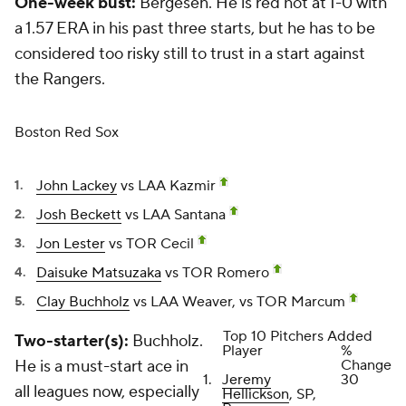
One-week bust:
Bergesen. He is red hot at 1-0 with
a 1.57 ERA in his past three starts, but he has to be
considered too risky still to trust in a start against
the Rangers.
Boston Red Sox
John Lackey
vs LAA Kazmir
Josh Beckett
vs LAA Santana
Jon Lester
vs TOR Cecil
Daisuke Matsuzaka
vs TOR Romero
Clay Buchholz
vs LAA Weaver, vs TOR Marcum
Top 10 Pitchers Added
Two-starter(s):
Buchholz.
Player
%
He is a must-start ace in
Change
1.
Jeremy
30
all leagues now, especially
Hellickson
, SP,