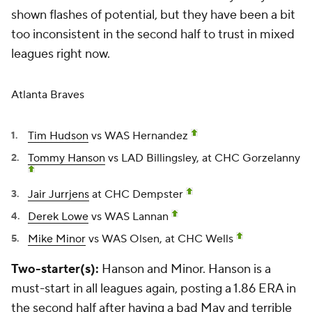
shown flashes of potential, but they have been a bit
too inconsistent in the second half to trust in mixed
leagues right now.
Atlanta Braves
Tim Hudson
vs WAS Hernandez
Tommy Hanson
vs LAD Billingsley, at CHC Gorzelanny
Jair Jurrjens
at CHC Dempster
Derek Lowe
vs WAS Lannan
Mike Minor
vs WAS Olsen, at CHC Wells
Two-starter(s):
Hanson and Minor. Hanson is a
must-start in all leagues again, posting a 1.86 ERA in
the second half after having a bad May and terrible