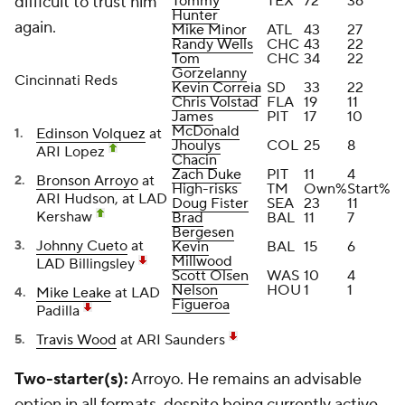
difficult to trust him
Tommy
TEX
72
36
Hunter
again.
Mike Minor
ATL
43
27
Randy Wells
CHC
43
22
Tom
CHC
34
22
Gorzelanny
Cincinnati Reds
Kevin Correia
SD
33
22
Chris Volstad
FLA
19
11
James
PIT
17
10
McDonald
Edinson Volquez
at
Jhoulys
COL
25
8
ARI Lopez
Chacin
Zach Duke
PIT
11
4
Bronson Arroyo
at
High-risks
TM
Own%
Start%
ARI Hudson, at LAD
Doug Fister
SEA
23
11
Kershaw
Brad
BAL
11
7
Bergesen
Johnny Cueto
at
Kevin
BAL
15
6
Millwood
LAD Billingsley
Scott Olsen
WAS
10
4
Nelson
HOU
1
1
Mike Leake
at LAD
Figueroa
Padilla
Travis Wood
at ARI Saunders
Two-starter(s):
Arroyo. He remains an advisable
option in all formats, despite being currently active