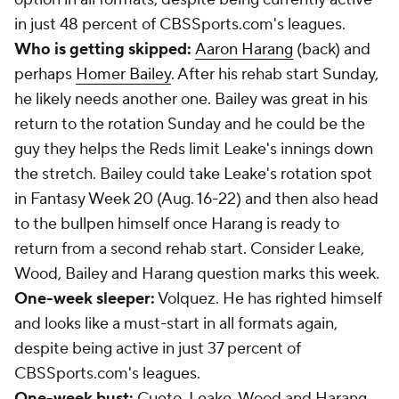
in just 48 percent of CBSSports.com's leagues.
Who is getting skipped:
Aaron Harang
(back) and
perhaps
Homer Bailey
. After his rehab start Sunday,
he likely needs another one. Bailey was great in his
return to the rotation Sunday and he could be the
guy they helps the Reds limit Leake's innings down
the stretch. Bailey could take Leake's rotation spot
in Fantasy Week 20 (Aug. 16-22) and then also head
to the bullpen himself once Harang is ready to
return from a second rehab start. Consider Leake,
Wood, Bailey and Harang question marks this week.
One-week sleeper:
Volquez. He has righted himself
and looks like a must-start in all formats again,
despite being active in just 37 percent of
CBSSports.com's leagues.
One-week bust:
Cueto, Leake, Wood and Harang.