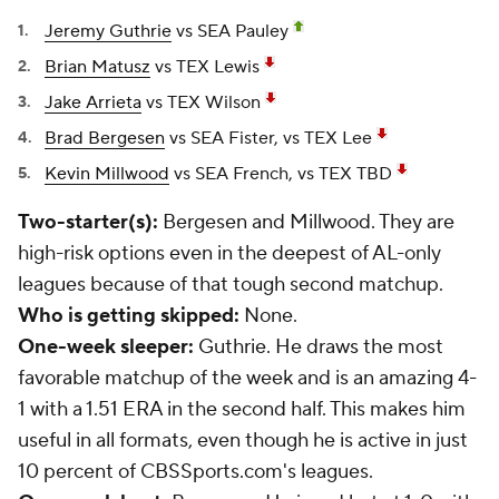
Jeremy Guthrie
vs SEA Pauley
Brian Matusz
vs TEX Lewis
Jake Arrieta
vs TEX Wilson
Brad Bergesen
vs SEA Fister, vs TEX Lee
Kevin Millwood
vs SEA French, vs TEX TBD
Two-starter(s):
Bergesen and Millwood. They are
high-risk options even in the deepest of AL-only
leagues because of that tough second matchup.
Who is getting skipped:
None.
One-week sleeper:
Guthrie. He draws the most
favorable matchup of the week and is an amazing 4-
1 with a 1.51 ERA in the second half. This makes him
useful in all formats, even though he is active in just
10 percent of CBSSports.com's leagues.