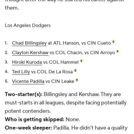
them.
Los Angeles Dodgers
Chad Billingsley
at ATL Hanson, vs CIN Cueto
Clayton Kershaw
vs COL Chacin, vs CIN Arroyo
Hiroki Kuroda
vs COL Hammel
Ted Lilly
vs COL De La Rosa
Vicente Padilla
vs CIN Leake
Two-starter(s):
Billingsley and Kershaw. They are
must-starts in all leagues, despite facing potentially
potent contenders.
Who is getting skipped:
None.
One-week sleeper:
Padilla. He didn't have a quality