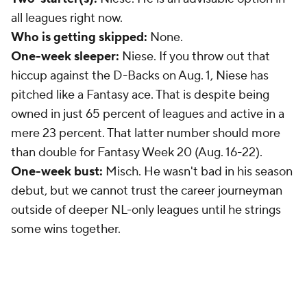
all leagues right now.
Who is getting skipped:
None.
One-week sleeper:
Niese. If you throw out that
hiccup against the D-Backs on Aug. 1, Niese has
pitched like a Fantasy ace. That is despite being
owned in just 65 percent of leagues and active in a
mere 23 percent. That latter number should more
than double for Fantasy Week 20 (Aug. 16-22).
One-week bust:
Misch. He wasn't bad in his season
debut, but we cannot trust the career journeyman
outside of deeper NL-only leagues until he strings
some wins together.
New York Yankees