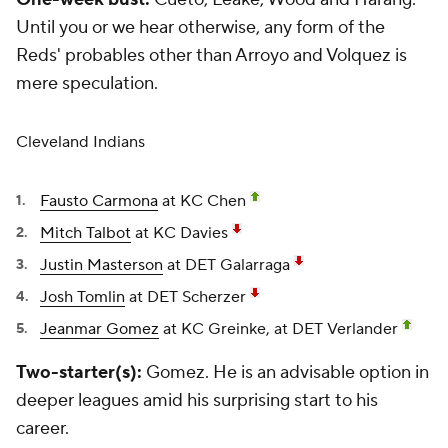
Until you or we hear otherwise, any form of the
Reds' probables other than Arroyo and Volquez is
mere speculation.
Cleveland Indians
Fausto Carmona
at KC Chen
Mitch Talbot
at KC Davies
Justin Masterson
at DET Galarraga
Josh Tomlin
at DET Scherzer
Jeanmar Gomez
at KC Greinke, at DET Verlander
Two-starter(s):
Gomez. He is an advisable option in
deeper leagues amid his surprising start to his
career.