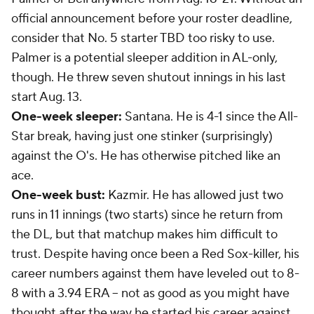
official announcement before your roster deadline,
consider that No. 5 starter TBD too risky to use.
Palmer is a potential sleeper addition in AL-only,
though. He threw seven shutout innings in his last
start Aug. 13.
One-week sleeper:
Santana. He is 4-1 since the All-
Star break, having just one stinker (surprisingly)
against the O's. He has otherwise pitched like an
ace.
One-week bust:
Kazmir. He has allowed just two
runs in 11 innings (two starts) since he return from
the DL, but that matchup makes him difficult to
trust. Despite having once been a Red Sox-killer, his
career numbers against them have leveled out to 8-
8 with a 3.94 ERA -- not as good as you might have
thought after the way he started his career against