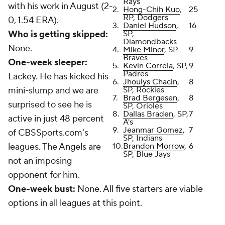
Rays
with his work in August (2-
2.
Hong-Chih Kuo
,
25
RP, Dodgers
0, 1.54 ERA).
3.
Daniel Hudson
,
16
Who is getting skipped:
SP,
Diamondbacks
None.
4.
Mike Minor
, SP
9
Braves
One-week sleeper:
5.
Kevin Correia
, SP,
9
Padres
Lackey. He has kicked his
6.
Jhoulys Chacin
,
8
mini-slump and we are
SP, Rockies
7.
Brad Bergesen
,
8
surprised to see he is
SP, Orioles
8.
Dallas Braden
, SP,
7
active in just 48 percent
A's
9.
Jeanmar Gomez
,
7
of CBSSports.com's
SP, Indians
leagues. The Angels are
10.
Brandon Morrow
,
6
SP, Blue Jays
not an imposing
opponent for him.
One-week bust:
None. All five starters are viable
options in all leagues at this point.