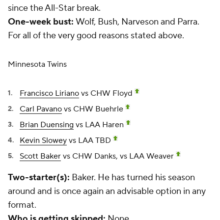
since the All-Star break.
One-week bust:
Wolf, Bush, Narveson and Parra.
For all of the very good reasons stated above.
Minnesota Twins
Francisco Liriano
vs CHW Floyd
Carl Pavano
vs CHW Buehrle
Brian Duensing
vs LAA Haren
Kevin Slowey
vs LAA TBD
Scott Baker
vs CHW Danks, vs LAA Weaver
Two-starter(s):
Baker. He has turned his season
around and is once again an advisable option in any
format.
Who is getting skipped:
None.