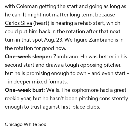
with Coleman getting the start and going as long as
he can. It might not matter long term, because
Carlos Silva
(heart) is nearing a rehab start, which
could put him back in the rotation after that next
turn in that spot Aug. 23. We figure Zambrano is in
the rotation for good now.
One-week sleeper:
Zambrano. He was better in his
second start and draws a tough opposing pitcher,
but he is promising enough to own -- and even start -
- in deeper mixed formats.
One-week bust:
Wells. The sophomore had a great
rookie year, but he hasn't been pitching consistently
enough to trust against first-place clubs.
Chicago White Sox