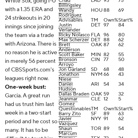
White Sox, going 1-0
Chad
LAD
95
75
Billingsley
with a 1.35 ERA and
Wandy
HOU
88
69
Rodriguez
24 strikeouts in 20
Advisables
TM
Own%
Start%
Justin
DET
97
84
innings since joining
Verlander
the team via a trade
Ricky Nolasco
FLA
96
80
Max Scherzer
DET
88
62
with Arizona. There is
Brett
OAK
87
62
Anderson
no reason he is active
Scott Baker
MIN
82
55
Bronson
CIN
77
50
in merely 56 percent
Arroyo
of CBSSports.com's
Jon Garland
SD
68
48
Jonathon
NYM
66
43
leagues right now.
Niese
Daniel
ARI
54
34
One-week bust:
Hudson
Dallas Braden
OAK
59
32
Garcia. A great run
Jeanmar
CLE
12
5
had us trust him last
Gomez
Questionables
TM
Own%
Start%
week in a two-start
Barry Zito
SF
89
63
Javier
NYY
91
62
period and he cost so
Vazquez
Shaun
TOR
89
54
many. It has to be
Marcum