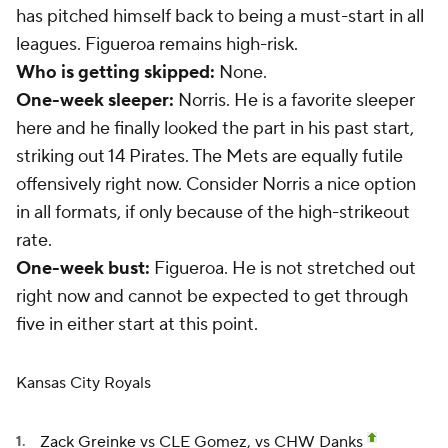
has pitched himself back to being a must-start in all
leagues. Figueroa remains high-risk.
Who is getting skipped:
None.
One-week sleeper:
Norris. He is a favorite sleeper
here and he finally looked the part in his past start,
striking out 14 Pirates. The Mets are equally futile
offensively right now. Consider Norris a nice option
in all formats, if only because of the high-strikeout
rate.
One-week bust:
Figueroa. He is not stretched out
right now and cannot be expected to get through
five in either start at this point.
Kansas City Royals
Zack Greinke
vs CLE Gomez, vs CHW Danks