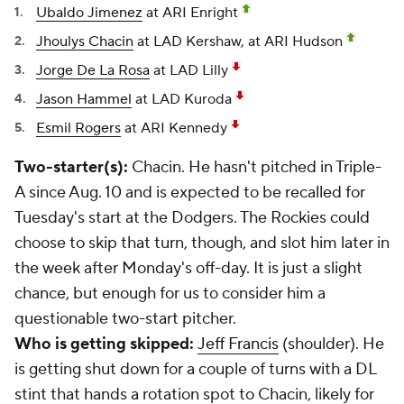
Ubaldo Jimenez
at ARI Enright
Jhoulys Chacin
at LAD Kershaw, at ARI Hudson
Jorge De La Rosa
at LAD Lilly
Jason Hammel
at LAD Kuroda
Esmil Rogers
at ARI Kennedy
Two-starter(s):
Chacin. He hasn't pitched in Triple-
A since Aug. 10 and is expected to be recalled for
Tuesday's start at the Dodgers. The Rockies could
choose to skip that turn, though, and slot him later in
the week after Monday's off-day. It is just a slight
chance, but enough for us to consider him a
questionable two-start pitcher.
Who is getting skipped:
Jeff Francis
(shoulder). He
is getting shut down for a couple of turns with a DL
stint that hands a rotation spot to Chacin, likely for