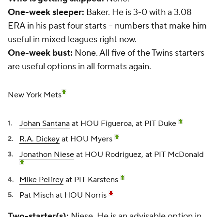
One-week sleeper:
Baker. He is 3-0 with a 3.08
ERA in his past four starts -- numbers that make him
useful in mixed leagues right now.
One-week bust:
None. All five of the Twins starters
are useful options in all formats again.
New York Mets
Johan Santana
at HOU Figueroa, at PIT Duke
R.A. Dickey
at HOU Myers
Jonathon Niese
at HOU Rodriguez, at PIT McDonald
Mike Pelfrey
at PIT Karstens
Pat Misch
at HOU Norris
Two-starter(s):
Niese. He is an advisable option in