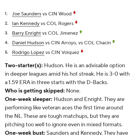
Joe Saunders
vs CIN Wood
Ian Kennedy
vs COL Rogers
Barry Enright
vs COL Jimenez
Daniel Hudson
vs CIN Arroyo, vs COL Chacin
Rodrigo Lopez
vs CIN Volquez
Two-starter(s):
Hudson. He is an advisable option
in deeper leagues amid his hot streak. He is 3-0 with
a 1.59 ERA in three starts with the D-Backs.
Who is getting skipped:
None.
One-week sleeper:
Hudson and Enright. They are
performing like veteran aces the first time around
the NL. These are tough matchups, but they are
pitching too well to ignore even in mixed formats.
One-week bust:
Saunders and Kennedy. They have