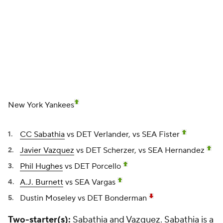
CC Sabathia
vs DET Verlander, vs SEA Fister
Javier Vazquez
vs DET Scherzer, vs SEA Hernandez
Phil Hughes
vs DET Porcello
A.J. Burnett
vs SEA Vargas
Dustin Moseley
vs DET Bonderman
Two-starter(s):
Sabathia and Vazquez. Sabathia is a
must-start in all leagues, while the once-again-
struggling Vazquez is a questionable option. We like
his matchups enough to say you should still use him
in most leagues.
Who is getting skipped:
None.
Andy Pettitte
could
have been a candidate to return in Fantasy Week 20
(Aug. 16-22), but the Yankees have slowed him down
some, giving Moseley at least one more start.
One-week sleeper:
Vazquez. He has been tagged