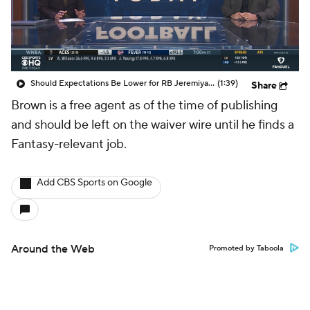
Should Expectations Be Lower for RB Jeremiyah Love?
(1:39)
Share
Brown is a free agent as of the time of publishing
and should be left on the waiver wire until he finds a
Fantasy-relevant job.
Add CBS Sports on Google
Around the Web
Promoted by Taboola