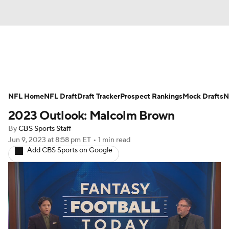
News
Rankings
Projections
NFL Home
Avg. Draft Positions
NFL Draft
Draft Tracker
Roster Trends
Prospect Rankings
Mock Drafts
N
2023 Outlook: Malcolm Brown
Stats
Depth Charts
Player News
By
CBS Sports Staff
Jun 9, 2023
at 8:58 pm ET
•
1 min read
Player Search
Injury Report
Add CBS Sports on Google
Fantasy Football Today
Fantasy Hub
Fantasy Games