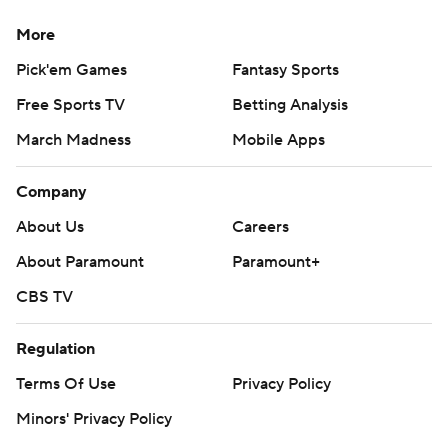
More
Pick'em Games
Fantasy Sports
Free Sports TV
Betting Analysis
March Madness
Mobile Apps
Company
About Us
Careers
About Paramount
Paramount+
CBS TV
Regulation
Terms Of Use
Privacy Policy
Minors' Privacy Policy