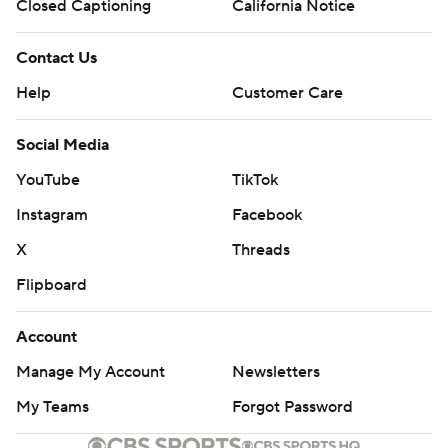
Closed Captioning
California Notice
Contact Us
Help
Customer Care
Social Media
YouTube
TikTok
Instagram
Facebook
X
Threads
Flipboard
Account
Manage My Account
Newsletters
My Teams
Forgot Password