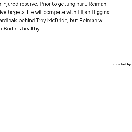
 injured reserve. Prior to getting hurt, Reiman
ive targets. He will compete with Elijah Higgins
Cardinals behind Trey McBride, but Reiman will
cBride is healthy.
Promoted by 