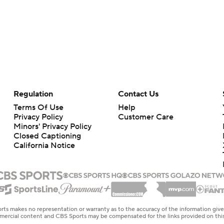
Regulation
Contact Us
Terms Of Use
Help
Privacy Policy
Customer Care
Minors' Privacy Policy
Closed Captioning
California Notice
rts makes no representation or warranty as to the accuracy of the information giv
ommercial content and CBS Sports may be compensated for the links provided on this