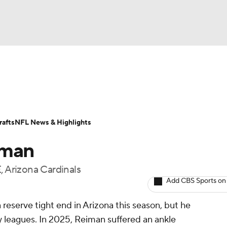
BA
ositions
Roster Trends
Stats
Depth Charts
Player 
NHL
ll Today
Fantasy Hub
Fantasy Games
afts
NFL News & Highlights
CAR
iman
ympics
, Arizona Cardinals
Add CBS Sports on
MLV
 reserve tight end in Arizona this season, but he
sy leagues. In 2025, Reiman suffered an ankle