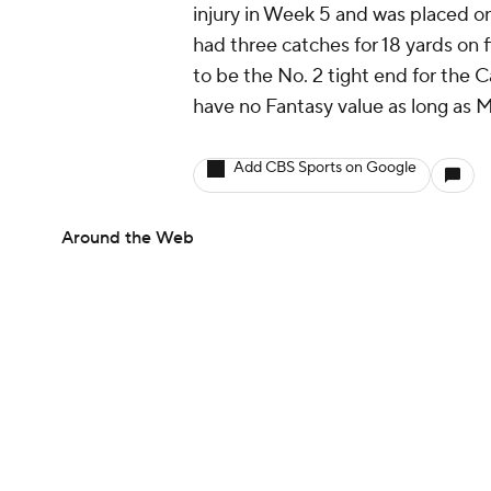
injury in Week 5 and was placed on
had three catches for 18 yards on f
to be the No. 2 tight end for the 
have no Fantasy value as long as M
Add CBS Sports on Google
Around the Web