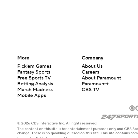
More
Company
Pick'em Games
About Us
Fantasy Sports
Careers
Free Sports TV
About Paramount
Betting Analysis
Paramount+
March Madness
CBS TV
Mobile Apps
© 2026 CBS Interactive Inc. All rights reserved.
The content on this site is for entertainment purposes only and CBS Spo
change. There is no gambling offered on this site. This site contains c