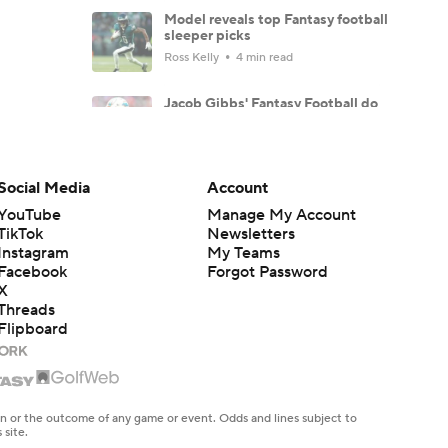
Model reveals top Fantasy football
sleeper picks
Ross Kelly
4 min read
Jacob Gibbs' Fantasy Football do
NOT draft list: Players to fade
Jacob Gibbs
10 min read
Social Media
Account
TE Tiers 2.0: Brock Bowers and
Trey McBride set the standard
YouTube
Manage My Account
Dave Richard
6 min read
TikTok
Newsletters
Instagram
My Teams
Facebook
Forgot Password
WR Tiers 2.0: Ja'Marr Chase
remains WR1 in Dave Richard's
X
tiers
Threads
Dave Richard
5 min read
Flipboard
These players are making the most
noise through training camp so far
Dave Richard
9 min read
en or the outcome of any game or event. Odds and lines subject to
 site.