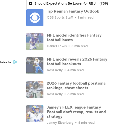
Should Expectations Be Lower for RB Jeremiyah Love?
(1:39)
Tip Reiman Fantasy Outlook
CBS Sports Staff
1 min read
NFL model identifies Fantasy
football busts
Daniel Lewis
3 min read
NFL model reveals 2026 Fantasy
Taboola
football breakouts
Ross Kelly
4 min read
2026 Fantasy football positional
rankings, cheat sheets
Ross Kelly
6 min read
Jamey's FLEX league Fantasy
Football draft recap, results and
strategy
Jamey Eisenberg
6 min read