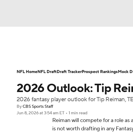
NFL
NCAA FB
Golf
MLB
UFC
N
News
Rankings
Projections
Avg. Draft P
Soccer
WNBA
NCAA BB
NCAA WBB
Player Search
Injury Report
Fantasy Footba
NFL Home
NFL Draft
Draft Tracker
Prospect Rankings
Mock Dr
Champions League
WWE
Boxing
NAS
2026 Outlook: Tip Re
Motor Sports
NWSL
Tennis
BIG3
Ol
2026 fantasy player outlook for Tip Reiman, TE
By
CBS Sports Staff
Jun 8, 2026
at 3:54 am ET
•
1 min read
Podcasts
Prediction
Shop
PBR
Reiman will compete for a role as a
is not worth drafting in any Fanta
3ICE
Play Golf