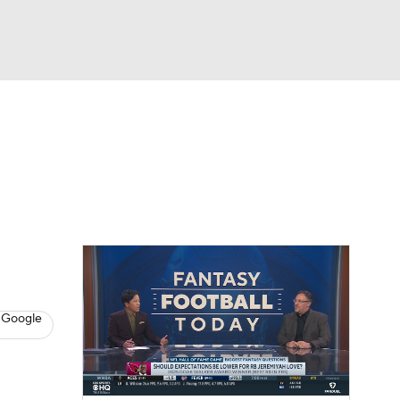
Watch
Fantasy
Betting
News
Football
 Google