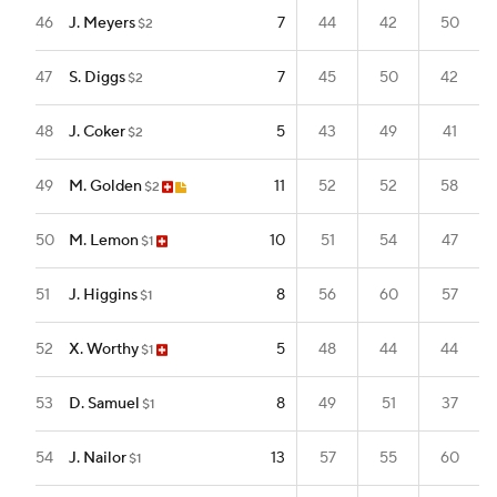
46
J. Meyers
7
44
42
50
$2
47
S. Diggs
7
45
50
42
$2
48
J. Coker
5
43
49
41
$2
49
M. Golden
11
52
52
58
$2
50
M. Lemon
10
51
54
47
$1
51
J. Higgins
8
56
60
57
$1
52
X. Worthy
5
48
44
44
$1
53
D. Samuel
8
49
51
37
$1
54
J. Nailor
13
57
55
60
$1