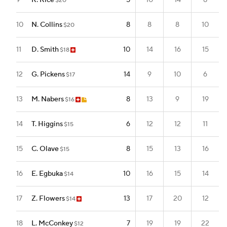
9
R. Rice
5
10
14
8
$20
10
N. Collins
8
8
8
10
$20
11
D. Smith
10
14
16
15
$18
12
G. Pickens
14
9
10
6
$17
13
M. Nabers
8
13
9
19
$16
14
T. Higgins
6
12
12
11
$15
15
C. Olave
8
15
13
16
$15
16
E. Egbuka
10
16
15
14
$14
17
Z. Flowers
13
17
20
12
$14
18
L. McConkey
7
19
19
22
$12