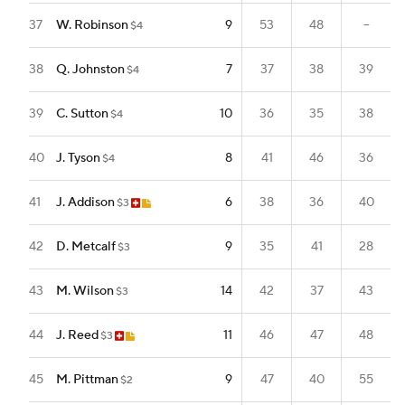
37
W. Robinson
9
53
48
--
$4
38
Q. Johnston
7
37
38
39
$4
39
C. Sutton
10
36
35
38
$4
40
J. Tyson
8
41
46
36
$4
41
J. Addison
6
38
36
40
$3
42
D. Metcalf
9
35
41
28
$3
43
M. Wilson
14
42
37
43
$3
44
J. Reed
11
46
47
48
$3
45
M. Pittman
9
47
40
55
$2