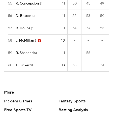
55
K. Concepcion
11
50
45
49
$1
56
D. Boston
11
55
53
59
$1
57
R. Doubs
11
54
57
52
$1
58
J. McMillan
10
--
--
--
$1
59
R. Shaheed
11
--
56
--
$1
60
T. Tucker
13
58
--
51
$1
More
Pick'em Games
Fantasy Sports
Free Sports TV
Betting Analysis