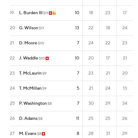
19
L. Burden III
10
18
23
17
$11
20
G. Wilson
13
22
18
24
$11
21
D. Moore
7
24
22
23
$10
22
J. Waddle
10
20
17
21
$10
23
T. McLaurin
7
23
21
20
$9
24
T. McMillan
5
21
24
13
$9
25
P. Washington
7
30
29
34
$8
26
D. Adams
11
25
25
26
$8
27
M. Evans
8
28
31
29
$8