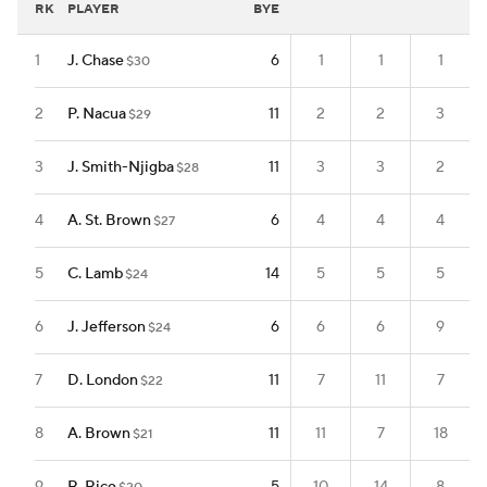
RK
PLAYER
BYE
1
J. Chase
6
1
1
1
$30
2
P. Nacua
11
2
2
3
$29
3
J. Smith-Njigba
11
3
3
2
$28
4
A. St. Brown
6
4
4
4
$27
5
C. Lamb
14
5
5
5
$24
6
J. Jefferson
6
6
6
9
$24
7
D. London
11
7
11
7
$22
8
A. Brown
11
11
7
18
$21