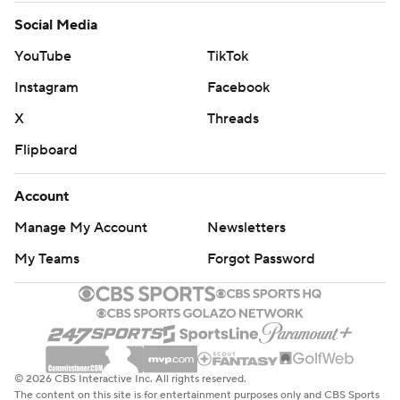
Social Media
YouTube
TikTok
Instagram
Facebook
X
Threads
Flipboard
Account
Manage My Account
Newsletters
My Teams
Forgot Password
© 2026 CBS Interactive Inc. All rights reserved.
The content on this site is for entertainment purposes only and CBS Sports