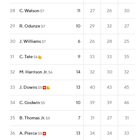
28
C. Watson
11
27
26
30
$7
29
R. Odunze
10
29
32
27
$7
30
J. Williams
6
26
28
25
$7
31
C. Tate
9
33
33
35
$6
32
M. Harrison Jr.
14
32
30
32
$6
33
J. Downs
13
40
43
45
$5
34
C. Godwin
10
39
39
46
$5
35
B. Thomas Jr.
7
31
27
31
$5
36
A. Pierce
13
34
34
33
$5