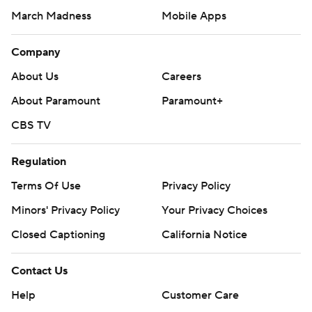
March Madness
Mobile Apps
Company
About Us
Careers
About Paramount
Paramount+
CBS TV
Regulation
Terms Of Use
Privacy Policy
Minors' Privacy Policy
Closed Captioning
California Notice
Contact Us
Help
Customer Care