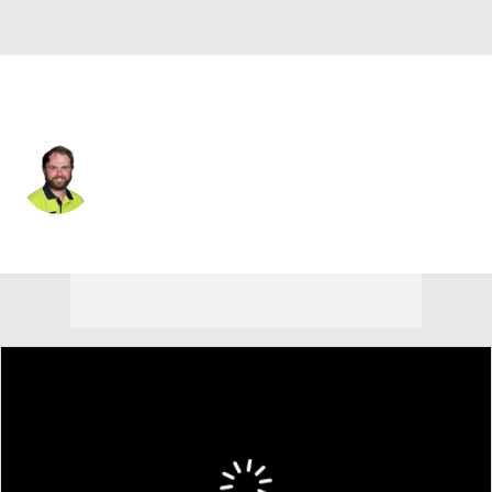
England
Andy Sullivan
Player Home
Tournament Results