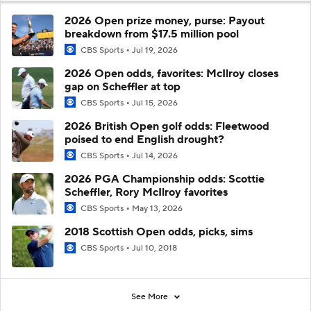
2026 Open prize money, purse: Payout
breakdown from $17.5 million pool
CBS Sports
Jul 19, 2026
2026 Open odds, favorites: McIlroy closes
gap on Scheffler at top
CBS Sports
Jul 15, 2026
2026 British Open golf odds: Fleetwood
poised to end English drought?
CBS Sports
Jul 14, 2026
2026 PGA Championship odds: Scottie
Scheffler, Rory McIlroy favorites
CBS Sports
May 13, 2026
2018 Scottish Open odds, picks, sims
CBS Sports
Jul 10, 2018
See More