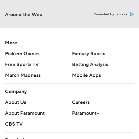
Around the Web
Promoted by Taboola
More
Pick'em Games
Fantasy Sports
Free Sports TV
Betting Analysis
March Madness
Mobile Apps
Company
About Us
Careers
About Paramount
Paramount+
CBS TV