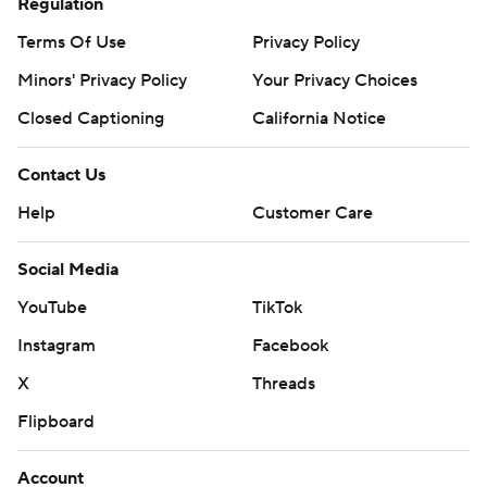
Regulation
Terms Of Use
Privacy Policy
Minors' Privacy Policy
Your Privacy Choices
Closed Captioning
California Notice
Contact Us
Help
Customer Care
Social Media
YouTube
TikTok
Instagram
Facebook
X
Threads
Flipboard
Account