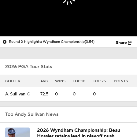
Round 2 Highlights: Wyndham Championship
(3:54)
Share
2026 PGA Tour Stats
GOLFER
AVG
WINS
TOP 10
TOP 25
POINTS
A. Sullivan
G
72.5
0
0
0
—
Top Andy Sullivan News
2026 Wyndham Championship: Beau
Hossler retains lead in playoff push