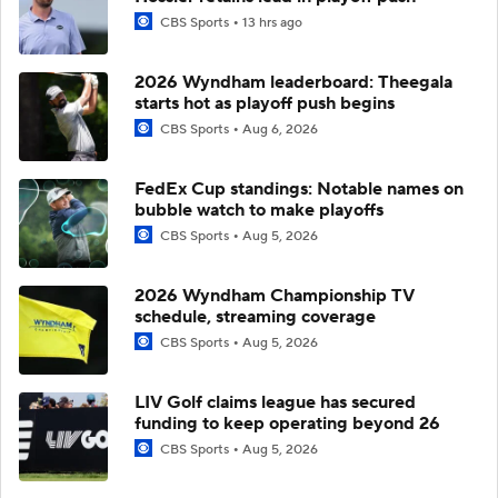
CBS Sports
13 hrs ago
2026 Wyndham leaderboard: Theegala
starts hot as playoff push begins
CBS Sports
Aug 6, 2026
FedEx Cup standings: Notable names on
bubble watch to make playoffs
CBS Sports
Aug 5, 2026
2026 Wyndham Championship TV
schedule, streaming coverage
CBS Sports
Aug 5, 2026
LIV Golf claims league has secured
funding to keep operating beyond 26
CBS Sports
Aug 5, 2026