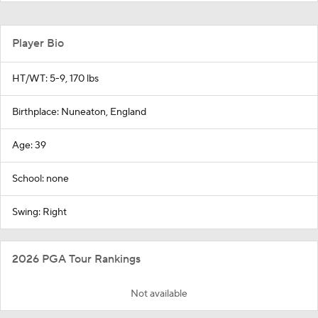
Player Bio
HT/WT: 5-9, 170 lbs
Birthplace: Nuneaton, England
Age: 39
School: none
Swing: Right
2026 PGA Tour Rankings
Not available