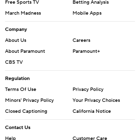
Free Sports TV
Betting Analysis
March Madness
Mobile Apps
Company
About Us
Careers
About Paramount
Paramount+
CBS TV
Regulation
Terms Of Use
Privacy Policy
Minors' Privacy Policy
Your Privacy Choices
Closed Captioning
California Notice
Contact Us
Help
Customer Care