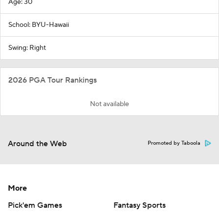
Age: 30
School: BYU-Hawaii
Swing: Right
2026 PGA Tour Rankings
Not available
Around the Web
Promoted by Taboola
More
Pick'em Games
Fantasy Sports