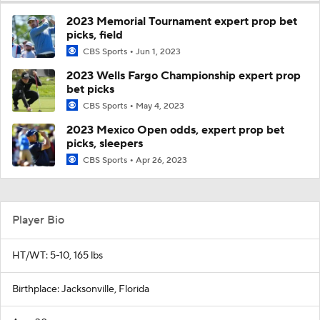
2023 Memorial Tournament expert prop bet
picks, field
CBS Sports
Jun 1, 2023
2023 Wells Fargo Championship expert prop
bet picks
CBS Sports
May 4, 2023
2023 Mexico Open odds, expert prop bet
picks, sleepers
CBS Sports
Apr 26, 2023
Player Bio
HT/WT: 5-10, 165 lbs
Birthplace: Jacksonville, Florida