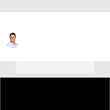
USA
Brent Grant
Player Home
Tournament Results