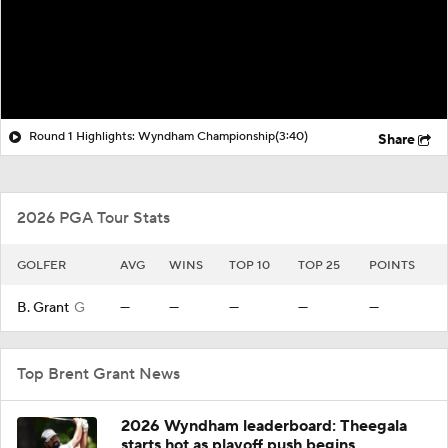
Round 1 Highlights: Wyndham Championship
(3:40)
Share
2026 PGA Tour Stats
GOLFER
AVG
WINS
TOP 10
TOP 25
POINTS
B. Grant
G
—
—
—
—
—
Top Brent Grant News
2026 Wyndham leaderboard: Theegala
starts hot as playoff push begins