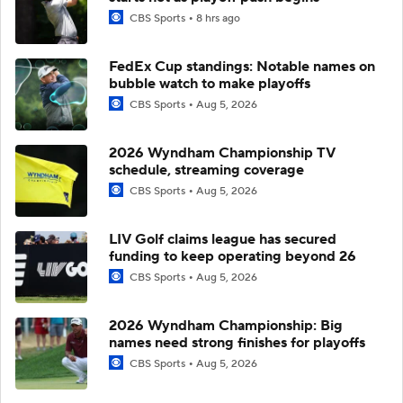
CBS Sports
8 hrs ago
FedEx Cup standings: Notable names on
bubble watch to make playoffs
CBS Sports
Aug 5, 2026
2026 Wyndham Championship TV
schedule, streaming coverage
CBS Sports
Aug 5, 2026
LIV Golf claims league has secured
funding to keep operating beyond 26
CBS Sports
Aug 5, 2026
2026 Wyndham Championship: Big
names need strong finishes for playoffs
CBS Sports
Aug 5, 2026