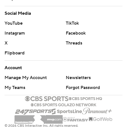
Social Media
YouTube
TikTok
Instagram
Facebook
X
Threads
Flipboard
Account
Manage My Account
Newsletters
My Teams
Forgot Password
© 2026 CBS Interactive Inc. All rights reserved.