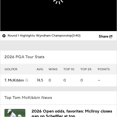
Round 1 Highlights: Wyndham Championship
(3:40)
Share
2026 PGA Tour Stats
GOLFER
AVG
WINS
TOP 10
TOP 25
POINTS
T. McKibbin
G
74.5
0
0
0
—
Top Tom McKibbin News
2026 Open odds, favorites: McIlroy closes
gap on Scheffler at top