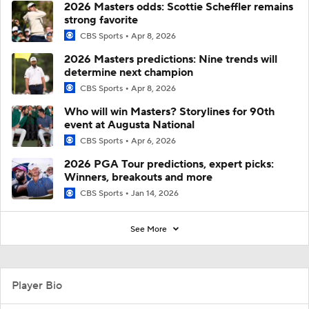
2026 Masters odds: Scottie Scheffler remains
strong favorite
CBS Sports
Apr 8, 2026
2026 Masters predictions: Nine trends will
determine next champion
CBS Sports
Apr 8, 2026
Who will win Masters? Storylines for 90th
event at Augusta National
CBS Sports
Apr 6, 2026
2026 PGA Tour predictions, expert picks:
Winners, breakouts and more
CBS Sports
Jan 14, 2026
See More
Player Bio