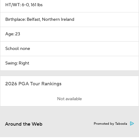
HT/WT: 6-0, 161 lbs
Birthplace: Belfast, Northern Ireland
Age: 23
School: none
Swing: Right
2026 PGA Tour Rankings
Not available
Around the Web
Promoted by Taboola