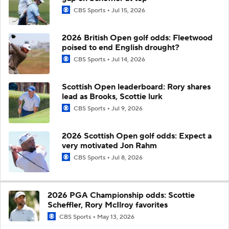
CBS Sports
Jul 15, 2026
2026 British Open golf odds: Fleetwood
poised to end English drought?
CBS Sports
Jul 14, 2026
Scottish Open leaderboard: Rory shares
lead as Brooks, Scottie lurk
CBS Sports
Jul 9, 2026
2026 Scottish Open golf odds: Expect a
very motivated Jon Rahm
CBS Sports
Jul 8, 2026
2026 PGA Championship odds: Scottie
Scheffler, Rory McIlroy favorites
CBS Sports
May 13, 2026