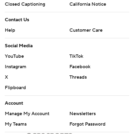
Closed Captioning
California Notice
Contact Us
Help
Customer Care
Social Media
YouTube
TikTok
Instagram
Facebook
X
Threads
Flipboard
Account
Manage My Account
Newsletters
My Teams
Forgot Password