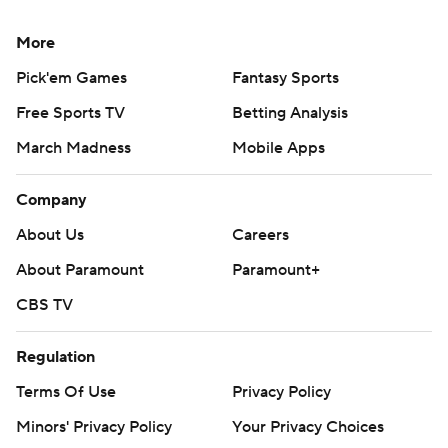
More
Pick'em Games
Fantasy Sports
Free Sports TV
Betting Analysis
March Madness
Mobile Apps
Company
About Us
Careers
About Paramount
Paramount+
CBS TV
Regulation
Terms Of Use
Privacy Policy
Minors' Privacy Policy
Your Privacy Choices