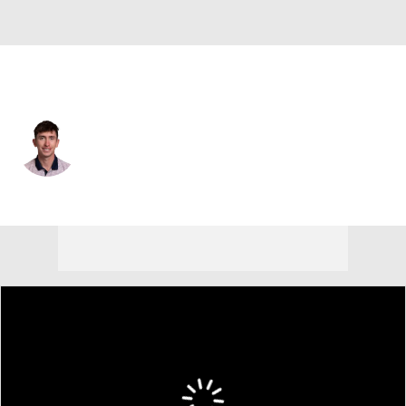
Northern Ireland
Tom McKibbin
Player Home
Tournament Results