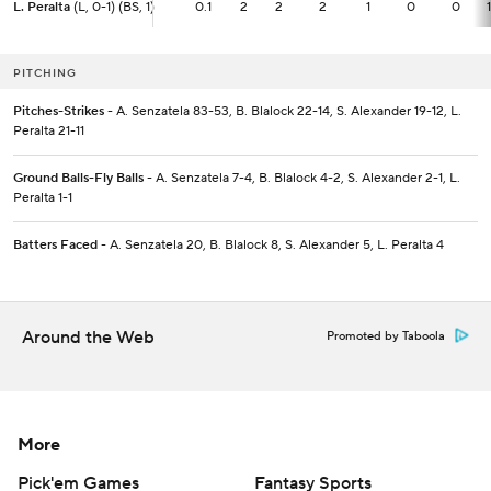
L. Peralta
L. Peralta
(L, 0-1) (BS, 1)
(L, 0-1) (BS, 1)
0.1
0.1
2
2
2
1
0
0
PITCHING
Pitches-Strikes
- A. Senzatela 83-53, B. Blalock 22-14, S. Alexander 19-12, L.
Peralta 21-11
Ground Balls-Fly Balls
- A. Senzatela 7-4, B. Blalock 4-2, S. Alexander 2-1, L.
Peralta 1-1
Batters Faced
- A. Senzatela 20, B. Blalock 8, S. Alexander 5, L. Peralta 4
Around the Web
Promoted by Taboola
More
Pick'em Games
Fantasy Sports