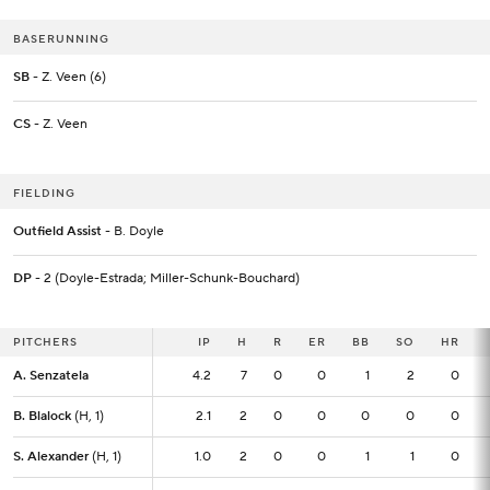
BASERUNNING
SB
- Z. Veen (6)
CS
- Z. Veen
FIELDING
Outfield Assist
- B. Doyle
DP
- 2 (Doyle-Estrada; Miller-Schunk-Bouchard)
PITCHERS
PITCHERS
IP
IP
H
R
ER
BB
SO
HR
A. Senzatela
A. Senzatela
4.2
4.2
7
0
0
1
2
0
B. Blalock
B. Blalock
(H, 1)
(H, 1)
2.1
2.1
2
0
0
0
0
0
S. Alexander
S. Alexander
(H, 1)
(H, 1)
1.0
1.0
2
0
0
1
1
0