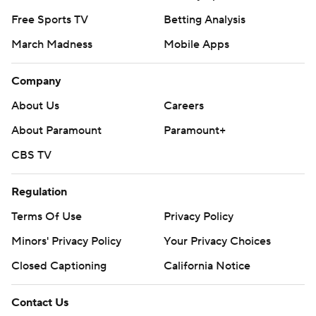
Free Sports TV
Betting Analysis
March Madness
Mobile Apps
Company
About Us
Careers
About Paramount
Paramount+
CBS TV
Regulation
Terms Of Use
Privacy Policy
Minors' Privacy Policy
Your Privacy Choices
Closed Captioning
California Notice
Contact Us