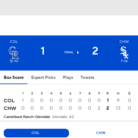
COL
CHW
1
2
FINAL
12-10
7-14
Box Score
Expert Picks
Plays
Tweets
1
2
3
4
5
6
7
8
9
R
H
E
1
0
0
0
0
0
0
0
0
1
9
0
COL
0
0
0
0
0
0
0
0
2
2
13
0
CHW
Camelback Ranch-Glendale
Glendale, AZ
COL
CHW