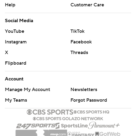
Help
Customer Care
Social Media
YouTube
TikTok
Instagram
Facebook
X
Threads
Flipboard
Account
Manage My Account
Newsletters
My Teams
Forgot Password