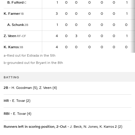
B. Fulford
B. Fulford
1
1
0
0
0
0
0
1
C
C
K. Farmer
K. Farmer
3
3
0
0
0
0
0
1
1B
1B
A. Schunk
A. Schunk
1
1
0
0
0
0
0
0
2B
2B
Z. Veen
Z. Veen
4
4
0
3
0
0
0
1
RF-CF
RF-CF
K. Karros
K. Karros
4
4
0
0
0
0
0
0
3B
3B
a-flied out for Estrada in the 5th
b-grounded out for Bryant in the 8th
BATTING
2B
- H. Goodman (5), Z. Veen (4)
HR
- E. Tovar (2)
RBI
- E. Tovar (4)
Runners left in scoring position, 2-Out
- J. Beck, N. Jones, K. Karros 2 (2)