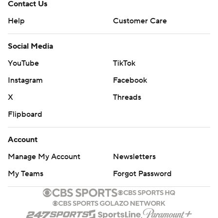
Contact Us
Help
Customer Care
Social Media
YouTube
TikTok
Instagram
Facebook
X
Threads
Flipboard
Account
Manage My Account
Newsletters
My Teams
Forgot Password