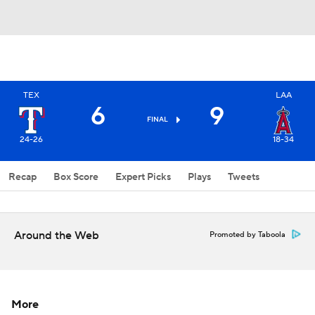
TEX
LAA
6
9
FINAL
24-26
18-34
Recap
Box Score
Expert Picks
Plays
Tweets
Around the Web
Promoted by Taboola
More