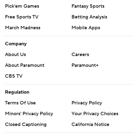
Pick'em Games
Fantasy Sports
Free Sports TV
Betting Analysis
March Madness
Mobile Apps
Company
About Us
Careers
About Paramount
Paramount+
CBS TV
Regulation
Terms Of Use
Privacy Policy
Minors' Privacy Policy
Your Privacy Choices
Closed Captioning
California Notice