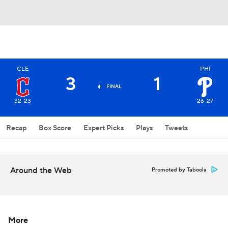
CLE
PHI
3
1
FINAL
32-23
26-27
Recap
Box Score
Expert Picks
Plays
Tweets
Around the Web
Promoted by Taboola
More