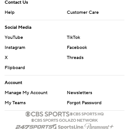
Contact Us
Help
Customer Care
Social Media
YouTube
TikTok
Instagram
Facebook
X
Threads
Flipboard
Account
Manage My Account
Newsletters
My Teams
Forgot Password