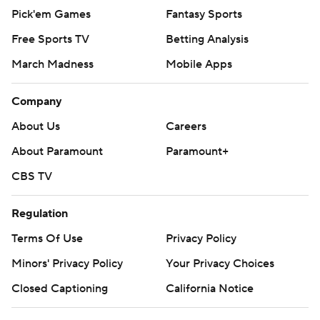
Pick'em Games
Fantasy Sports
Free Sports TV
Betting Analysis
March Madness
Mobile Apps
Company
About Us
Careers
About Paramount
Paramount+
CBS TV
Regulation
Terms Of Use
Privacy Policy
Minors' Privacy Policy
Your Privacy Choices
Closed Captioning
California Notice