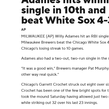
Adames hits winn
single in 10th an
beat White Sox 4-
AP
MILWAUKEE (AP) Willy Adames hit an RBI single i
Milwaukee Brewers beat the Chicago White Sox 4
Chicago's losing streak to 10 games.
Adames also had a two-out, two-run single in the 
“It was a good win,” Brewers manager Pat Murphy 
other way real quick.”
Chicago's Garrett Crochet struck out eight over six
Crochet has been one of the few bright spots for 
took the mound Saturday having allowed just two ru
while striking out 32 over his last 23 innings.