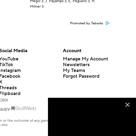
Megill 3, J. Payamps 3, E. Peguero 3, H.
Milner 3
Promoted by Taboola
Social Media
Account
YouTube
Manage My Account
TikTok
Newsletters
Instagram
My Teams
Facebook
Forgot Password
X
Threads
Flipboard
en or the outcome of any game or event. Odds and lines subject to
 site.