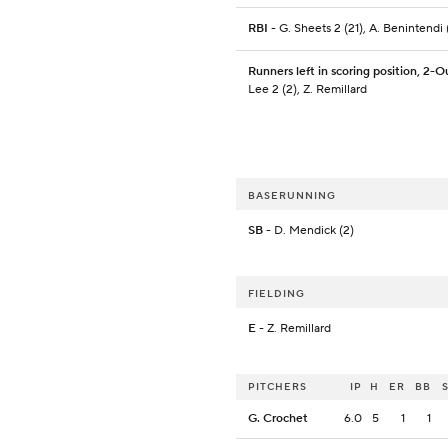
RBI
- G. Sheets 2 (21), A. Benintendi 
Runners left in scoring position, 2-O
Lee 2 (2), Z. Remillard
BASERUNNING
SB
- D. Mendick (2)
FIELDING
E
- Z. Remillard
PITCHERS
IP
H
ER
BB
G. Crochet
6.0
5
1
1