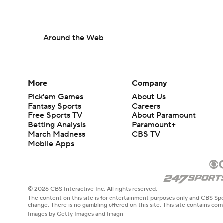
Around the Web
More
Company
Pick'em Games
About Us
Fantasy Sports
Careers
Free Sports TV
About Paramount
Betting Analysis
Paramount+
March Madness
CBS TV
Mobile Apps
© 2026 CBS Interactive Inc. All rights reserved.
The content on this site is for entertainment purposes only and CBS Spo
change. There is no gambling offered on this site. This site contains c
Images by Getty Images and Imagn