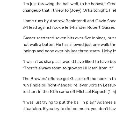
“Im just throwing the ball well, to be honest,” Cro
changeup that I threw to (Joey) Ortiz tonight, I felt
Home runs by Andrew Benintendi and Gavin Sheet
3-1 lead against rookie left-hander Robert Gasser.
Gasser scattered seven hits over five innings, but s
not walk a batter. He has allowed just one walk thr
innings and none over his last three starts. Hoby M
“I wasn't as sharp as I would have liked to have be
“There's always room to grow so I'll learn from it.”
The Brewers’ offense got Gasser off the hook in 
run single off right-handed reliever Jordan Leasur
to short in the 10th came off Michael Kopech (1-5)
“I was just trying to put the ball in play,” Adames s
situatuion, if you try to do too much, you don't ha