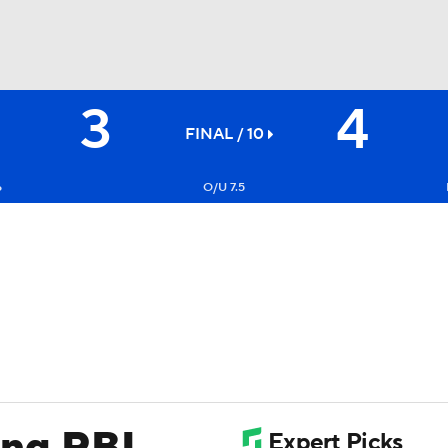
3
4
BA
FINAL / 10
NHL
6
O/U 7.5
CAR
ympics
MLV