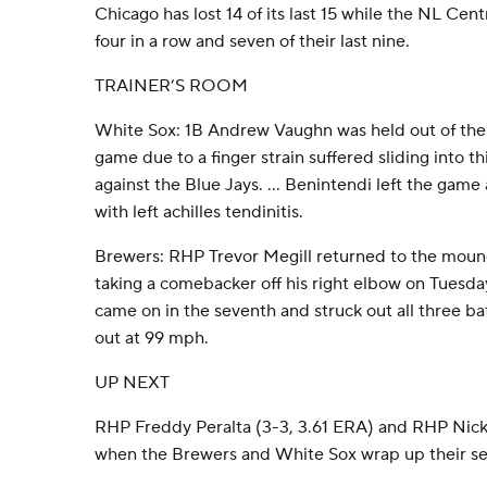
Chicago has lost 14 of its last 15 while the NL Ce
four in a row and seven of their last nine.
TRAINER’S ROOM
White Sox: 1B Andrew Vaughn was held out of the 
game due to a finger strain suffered sliding into
against the Blue Jays. … Benintendi left the game a
with left achilles tendinitis.
Brewers: RHP Trevor Megill returned to the mound 
taking a comebacker off his right elbow on Tuesda
came on in the seventh and struck out all three bat
out at 99 mph.
UP NEXT
RHP Freddy Peralta (3-3, 3.61 ERA) and RHP Nick N
when the Brewers and White Sox wrap up their se