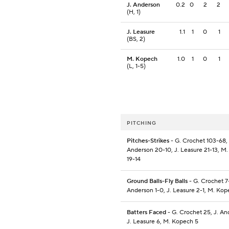
J. Anderson
0.2
0
2
2
(H, 1)
J. Leasure
1.1
1
0
1
(BS, 2)
M. Kopech
1.0
1
0
1
(L, 1-5)
PITCHING
Pitches-Strikes
- G. Crochet 103-68, 
Anderson 20-10, J. Leasure 21-13, M
19-14
Ground Balls-Fly Balls
- G. Crochet 7-
Anderson 1-0, J. Leasure 2-1, M. Kop
Batters Faced
- G. Crochet 25, J. An
J. Leasure 6, M. Kopech 5