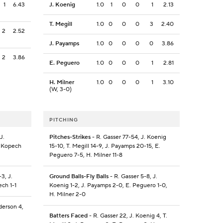
1
6.43
J. Koenig
1.0
1
0
0
1
2.13
T. Megill
1.0
0
0
0
3
2.40
2
2.52
J. Payamps
1.0
0
0
0
0
3.86
2
3.86
E. Peguero
1.0
0
0
0
1
2.81
H. Milner
1.0
0
0
0
1
3.10
(W, 3-0)
PITCHING
J.
Pitches-Strikes
- R. Gasser 77-54, J. Koenig
. Kopech
15-10, T. Megill 14-9, J. Payamps 20-15, E.
Peguero 7-5, H. Milner 11-8
3, J.
Ground Balls-Fly Balls
- R. Gasser 5-8, J.
ech 1-1
Koenig 1-2, J. Payamps 2-0, E. Peguero 1-0,
H. Milner 2-0
derson 4,
Batters Faced
- R. Gasser 22, J. Koenig 4, T.