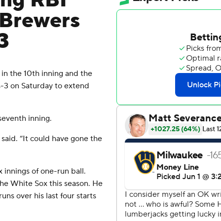
ing RBI
d Brewers
3
n the 10th inning and the
-3 on Saturday to extend
seventh inning.
said. “It could have gone the
 innings of one-run ball.
the White Sox this season. He
ns over his last four starts