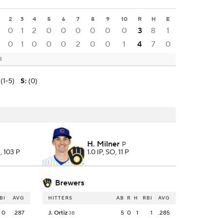
2
3
4
5
6
7
8
9
10
R
H
E
0
1
2
0
0
0
0
0
0
3
8
1
0
1
0
0
0
2
0
0
1
4
7
0
I
(1-5)
S
:
(0)
H. Milner
P
, 103 P
1.0 IP, SO, 11 P
Brewers
BI
AVG
HITTERS
AB
R
H
RBI
AVG
0
.287
J. Ortiz
5
0
1
1
.285
3B