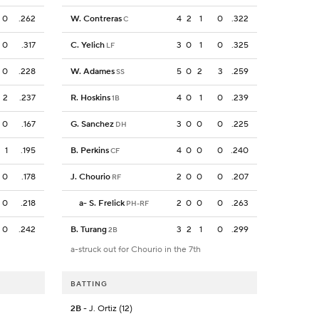
0
.262
W. Contreras
4
2
1
0
.322
C
0
.317
C. Yelich
3
0
1
0
.325
LF
0
.228
W. Adames
5
0
2
3
.259
SS
2
.237
R. Hoskins
4
0
1
0
.239
1B
0
.167
G. Sanchez
3
0
0
0
.225
DH
1
.195
B. Perkins
4
0
0
0
.240
CF
0
.178
J. Chourio
2
0
0
0
.207
RF
0
.218
a
-
S. Frelick
2
0
0
0
.263
PH-RF
0
.242
B. Turang
3
2
1
0
.299
2B
a-struck out for Chourio in the 7th
BATTING
2B
- J. Ortiz (12)