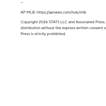
---
AP MLB: https://apnews.com/hub/mlb
Copyright 2026 STATS LLC and Associated Press.
distribution without the express written consent
Press is strictly prohibited.