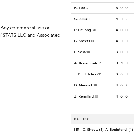
K. Lee
5
0
0
C
C. Julks
4
1
2
RF
 Any commercial use or
P. DeJong
4
0
0
DH
 of STATS LLC and Associated
G. Sheets
4
1
1
1B
L. Sosa
3
0
1
3B
A. Benintendi
1
1
1
LF
D. Fletcher
3
0
1
CF
D. Mendick
4
0
2
2B
Z. Remillard
4
0
0
SS
BATTING
HR
- G. Sheets (5), A. Benintendi (4)