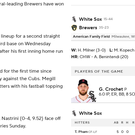
ntral-leading Brewers have won
White Sox
15-44
Brewers
35-23
lineup for a second straight
American Family Field
Milwaukee, W
 third base on Wednesday
W
:
H. Milner (3-0)
L
:
M. Kopech 
fter his first inning home run
HR:
CHW - A. Benintendi (20)
for the first time since
PLAYERS OF THE GAME
y against the Cubs. Megill
ters with his fastball topping
G. Crochet
P
6.0 IP, ER, BB, 8 SO
White Sox
astrini (0-4, 9.52) face off
HITTERS
AB
R
H
R
ries Sunday.
T. Pham
5
0
0
CF-LF