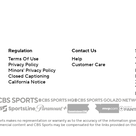
Regulation
Contact Us
Terms Of Use
Help
Privacy Policy
Customer Care
Minors' Privacy Policy
Closed Captioning
California Notice
rts makes no representation or warranty as to the accuracy of the information giv
ommercial content and CBS Sports may be compensated for the links provided on this