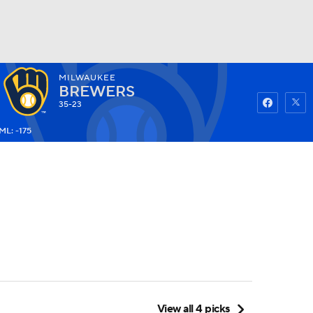
MILWAUKEE
Watch
Fantasy
Betting
BREWERS
35-23
ML: -175