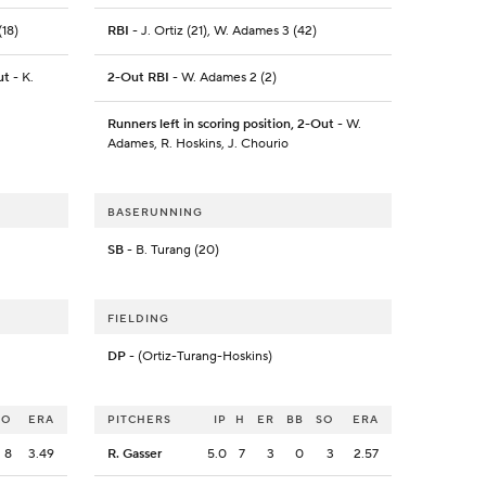
(18)
RBI
- J. Ortiz (21), W. Adames 3 (42)
ut
- K.
2-Out RBI
- W. Adames 2 (2)
Runners left in scoring position, 2-Out
- W.
Adames, R. Hoskins, J. Chourio
BASERUNNING
SB
- B. Turang (20)
FIELDING
DP
- (Ortiz-Turang-Hoskins)
SO
ERA
PITCHERS
IP
H
ER
BB
SO
ERA
8
3.49
R. Gasser
5.0
7
3
0
3
2.57