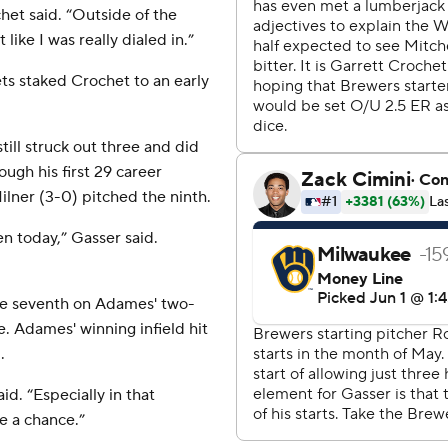
chet said. “Outside of the
 like I was really dialed in.”
s staked Crochet to an early
till struck out three and did
ough his first 29 career
ilner (3-0) pitched the ninth.
en today,” Gasser said.
the seventh on Adames' two-
e. Adames' winning infield hit
.
aid. “Especially in that
ve a chance.”