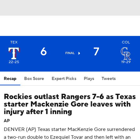
TEX
COL
6
7
FINAL
22-25
19-29
Recap
Box Score
Expert Picks
Plays
Tweets
Rockies outlast Rangers 7-6 as Texas
starter Mackenzie Gore leaves with
injury after 1 inning
AP
DENVER (AP) Texas starter MacKenzie Gore surrendered
a two-run double to Ezequiel Tovar and then left with an