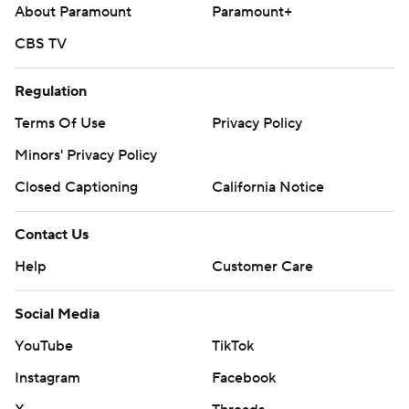
About Paramount
Paramount+
The Rockies haven't announced who will start opposite
CBS TV
Rangers RHP Kumar Rocker (1-4, 4.34) on Tuesday.
Regulation
---
Terms Of Use
Privacy Policy
AP MLB: https://apnews.com/hub/mlb
Minors' Privacy Policy
Copyright 2026 STATS LLC and Associated Press. Any
Closed Captioning
California Notice
commercial use or distribution without the express written
consent of STATS LLC and Associated Press is strictly
Contact Us
prohibited.
Help
Customer Care
Social Media
YouTube
TikTok
Instagram
Facebook