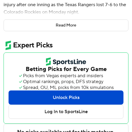
injury after one inning as the Texas Rangers lost 7-6 to the
Colorado Rockies on Monday night.
Willi Castro doubled leading off the first against Gore (3-
Read More
4), and Brenton Doyle and TJ Rumfield drew walks to load
the bases. Tovar doubled with one out.
Gore dived for the ball on a swinging bunt by Jake
McCarthy that reloaded the bases. He remained in the
game and struck out Kyle Karros before getting rookie
Sterlin Thompson to ground out, then was replaced by
Peyton Gray to start the second.
Jose Quintana (2-2) allowed three runs on seven hits in 5
2/3 innings and left with a three-run lead.
Victor Vodnik began the eighth with a 7-3 lead and left
without retiring a batter, allowing a double by Josh Jung
and two walks. Brennan Bernardino gave up a two-run