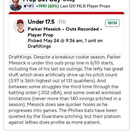
shutout innings, allowing five hits and striking out six. Cade
Smith pitched a perfect ninth for his MLB-leading 18th
save.
Bryce Harper the lone run for the Phillies with a sacrifice
fly in the eighth that scored Brandon Marsh, who tripled to
open the inning. led off the inning with a triple.
Philadelphia has lost four of five.
Andrew Painter (1-5) took the loss for the Phillies, who lost
for the fourth time in five games. Painter allowed two runs
on six hits and struck out three in 6 1/3 innings, his longest
outing of the season.
The Guardians open a three-game home series against
Washington on Monday. RHP Tanner Bibee (0-6, 3.75
ERA) is slated to start for the Guardians against RHP Zach
Littell (3-4, 5.83).