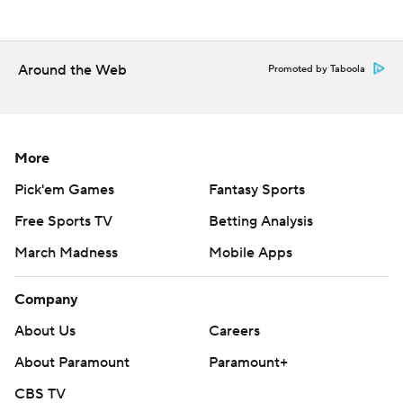
The Phillies open a six-game trip in San Diego on Monday.
Philadelphia LHP Jesus Luzardo (3-4, 4.85 ERA) faces
RHP Griffin Canning (0-2, 9.00).
Around the Web
Promoted by Taboola
---
AP MLB: https://apnews.com/hub/mlb
More
Copyright 2026 STATS LLC and Associated Press. Any
commercial use or distribution without the express written
Pick'em Games
Fantasy Sports
consent of STATS LLC and Associated Press is strictly
Free Sports TV
Betting Analysis
prohibited.
March Madness
Mobile Apps
Company
About Us
Careers
About Paramount
Paramount+
CBS TV