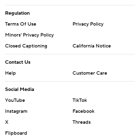
Regulation
Terms Of Use
Privacy Policy
Minors' Privacy Policy
Closed Captioning
California Notice
Contact Us
Help
Customer Care
Social Media
YouTube
TikTok
Instagram
Facebook
X
Threads
Flipboard