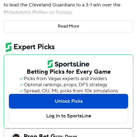
to lead the Cleveland Guardians to a 3-1 win over the
Philadelphia Phillies on Sunday.
Hoskins has a big-hit history when he returns to
Read More
Philadelphia to face his former team. That continued
Sunday. After Chase DeLauter worked a two-out walk in
the sixth, Hoskins doubled down the third base line,
scoring DeLauter and giving Cleveland a two-run lead. In
nine games that Hoskins has played in Philly as an
opponent, twice with Milwaukee the past two seasons and
this year with Cleveland, he has five extra base hits - three
homers and two doubles.
Steven Kwan opened the scoring for the Guardians with an
RBI single in the fifth, and Bazzana hit a solo shot in the
eighth, his third of the season, as Cleveland won for the
eighth time in nine games.
Parker Messick (6-1) earned the win. He threw 5 2/3