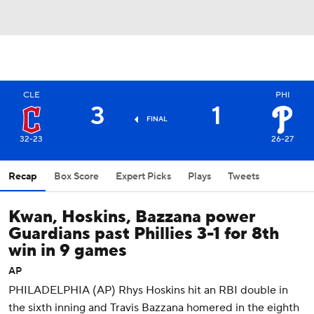
CLE
PHI
3
1
FINAL
32-23
26-27
Recap
Box Score
Expert Picks
Plays
Tweets
Kwan, Hoskins, Bazzana power
Guardians past Phillies 3-1 for 8th
win in 9 games
AP
PHILADELPHIA (AP) Rhys Hoskins hit an RBI double in
the sixth inning and Travis Bazzana homered in the eighth