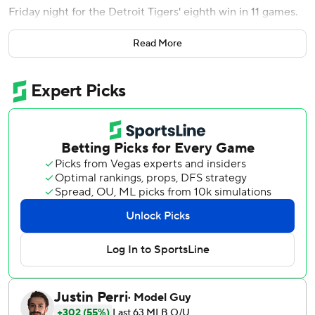
Friday night for the Detroit Tigers' eighth win in 11 games.
The 38-year-old homered in the second off Mike Minor for
Read More
the game's first run, then overcame a 5-3 deficit in the
seventh against Greg Holland with his sixth slam, the 491st
home run of his big league career.
''We try to make the moves that are going to that are going
to give us the best shot,'' Royals manager Mike Matheny
said. ''Sometimes they are going to work and sometimes
there are not. He gets into a full count and he's a good
hitter that is starting to put some things together, and he
made us pay.''
Cabrera, hampered by a left biceps strain earlier this
season, raised his average from .198 to .204 with his 42nd
multihomer game. With 2,887 hits, he moved into 41st
place.