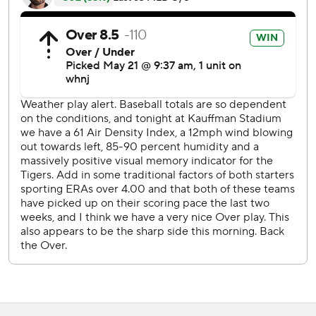
JaCoby Jones and Jake Rogers started the seventh with
singles off Minor, and Tyler Zuber (0-1) relieved.
''I love our guys' approach right now,'' Detroit manager A.J.
Hinch said. ''I think we showed a little fight coming back a
couple of different times after they scored. That is a good
sign for us.''
Robbie Grossman singled to load the bases and with
Jonathan Schoop at the plate, Jones was thrown out at
home after a 2-2 fastball in the dirt got past Salvador
Perez and bounced just behind the home plate circle. The
catcher made an underhand toss to Zuber, and the pitcher
had an easy tag on Jones, who did not slide.
Schoop worked out an eight-pitch walk, Jeimer Candelario
took a called third strike, and Holland relieved. Cabrera
drove the full-count hanging slider just over the wall in
left-center, in front of the fountain area.