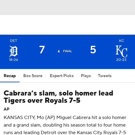
DET
KC
7
5
FINAL
18-26
20-23
Recap
Box Score
Expert Picks
Plays
Tweets
Cabrara’s slam, solo homer lead
Tigers over Royals 7-5
AP
KANSAS CITY, Mo (AP) Miguel Cabrera hit a solo homer
and a grand slam, doubling his season total to four home
runs and leading Detroit over the Kansas City Royals 7-5